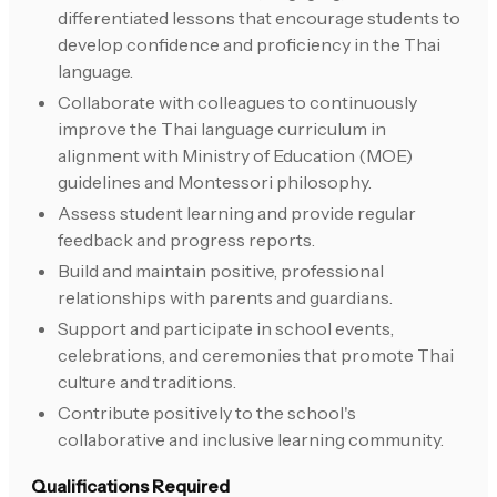
differentiated lessons that encourage students to
develop confidence and proficiency in the Thai
language.
Collaborate with colleagues to continuously
improve the Thai language curriculum in
alignment with Ministry of Education (MOE)
guidelines and Montessori philosophy.
Assess student learning and provide regular
feedback and progress reports.
Build and maintain positive, professional
relationships with parents and guardians.
Support and participate in school events,
celebrations, and ceremonies that promote Thai
culture and traditions.
Contribute positively to the school's
collaborative and inclusive learning community.
Qualifications Required