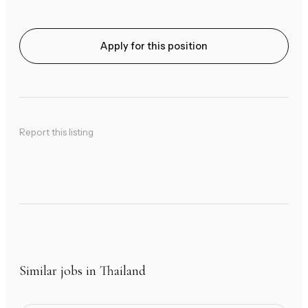
Apply for this position
Report this listing
Similar jobs in Thailand