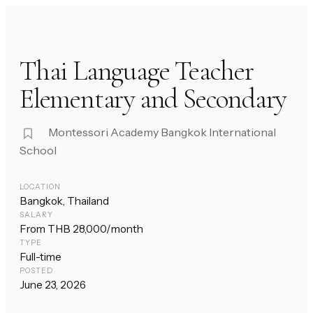
Thai Language Teacher
Elementary and Secondary
Montessori Academy Bangkok International
School
LOCATION
Bangkok, Thailand
SALARY
From THB 28,000/month
TYPE
Full-time
POSTED
June 23, 2026