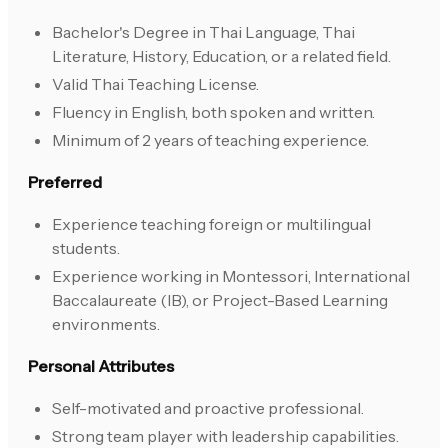
Bachelor's Degree in Thai Language, Thai
Literature, History, Education, or a related field.
Valid Thai Teaching License.
Fluency in English, both spoken and written.
Minimum of 2 years of teaching experience.
Preferred
Experience teaching foreign or multilingual
students.
Experience working in Montessori, International
Baccalaureate (IB), or Project-Based Learning
environments.
Personal Attributes
Self-motivated and proactive professional.
Strong team player with leadership capabilities.