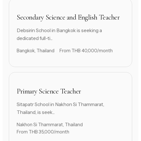
Secondary Science and English Teacher
Debsirin School in Bangkok is seeking a
dedicated full-ti...
Bangkok, Thailand
From THB 40,000/month
Primary Science Teacher
Sitapatr School in Nakhon Si Thammarat,
Thailand, is seek...
Nakhon Si Thammarat, Thailand
From THB 35,000/month