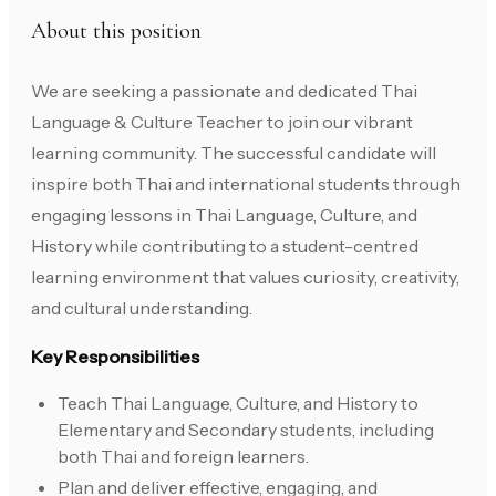
About this position
We are seeking a passionate and dedicated Thai
Language & Culture Teacher to join our vibrant
learning community. The successful candidate will
inspire both Thai and international students through
engaging lessons in Thai Language, Culture, and
History while contributing to a student-centred
learning environment that values curiosity, creativity,
and cultural understanding.
Key Responsibilities
Teach Thai Language, Culture, and History to
Elementary and Secondary students, including
both Thai and foreign learners.
Plan and deliver effective, engaging, and