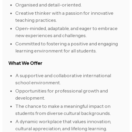
Organised and detail-oriented.
Creative thinker with a passion for innovative
teaching practices.
Open-minded, adaptable, and eager to embrace
new experiences and challenges.
Committed to fostering a positive and engaging
learning environment for all students.
What We Offer
A supportive and collaborative international
school environment.
Opportunities for professional growth and
development.
The chance to make a meaningful impact on
students from diverse cultural backgrounds.
A dynamic workplace that values innovation,
cultural appreciation, and lifelong learning.