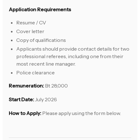
Application Requirements
Resume / CV
Cover letter
Copy of qualifications
Applicants should provide contact details for two
professional referees, including one from their
most recent line manager.
Police clearance
Remuneration:
Bt 28,000
Start Date:
July 2026
How to Apply:
Please apply using the form below.