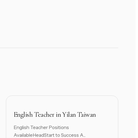
English Teacher in Yilan Taiwan
English Teacher Positions
AvailableHeadStart to Success A...