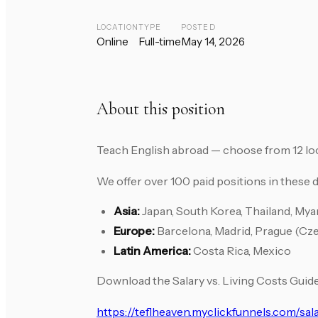
LOCATION
TYPE
POSTED
Online
Full-time
May 14, 2026
About this position
Teach English abroad — choose from 12 lo
We offer over 100 paid positions in these d
Asia:
Japan, South Korea, Thailand, My
Europe:
Barcelona, Madrid, Prague (Cz
Latin America:
Costa Rica, Mexico
Download the Salary vs. Living Costs Guide
https://teflheaven.myclickfunnels.com/sal