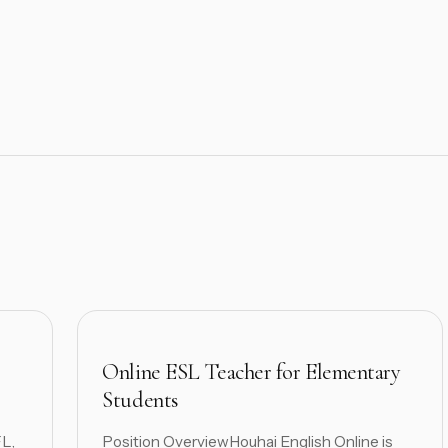
Online ESL Teacher for Elementary
Students
FL,
Position OverviewHouhai English Online is