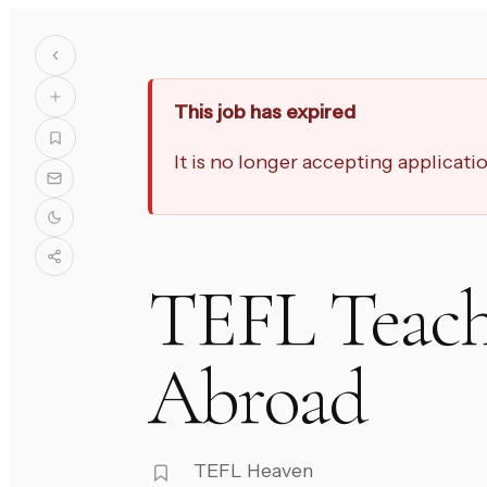
This job has expired
It is no longer accepting applicat
TEFL Teach
Abroad
TEFL Heaven