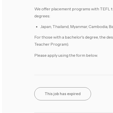
We offer placement programs with TEFL tra
degrees:
Japan, Thailand, Myanmar, Cambodia, Ba
For those with a bachelor's degree, the des
Teacher Program).
Please apply using the form below.
This job has expired