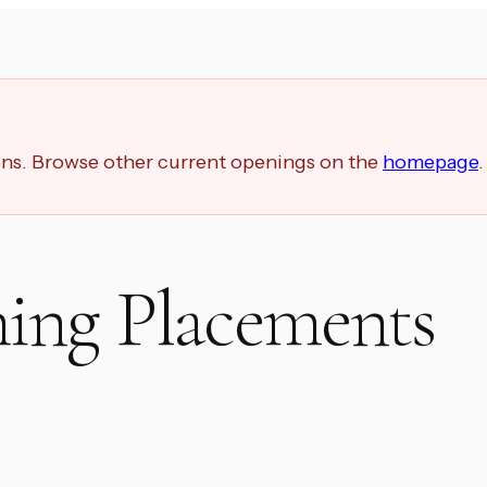
ions. Browse other current openings on the
homepage
.
ing Placements