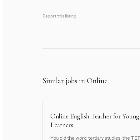
Report this listing
Similar jobs in Online
Online English Teacher for Young
Learners
You did the work: tertiary studies, the TE