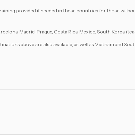
ining provided if needed in these countries for those withou
rcelona, Madrid, Prague, Costa Rica, Mexico, South Korea (tea
tinations above are also available, as well as Vietnam and Sout