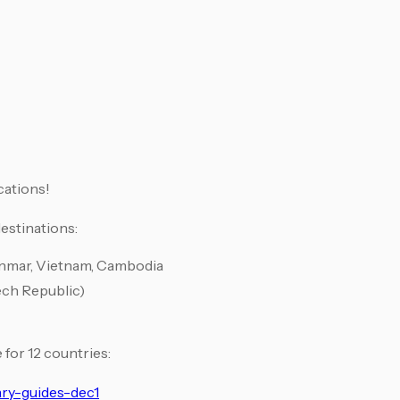
cations!
estinations:
anmar, Vietnam, Cambodia
ech Republic)
 for 12 countries:
ary-guides-dec1