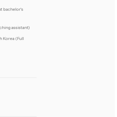
t bachelor's
ching assistant)
h Korea (Full