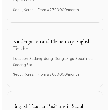
Express Bus ...
Seoul, Korea
From ₩2,700,000/month
Kindergarten and Elementary English
Teacher
Location: Sadang-dong, Dongjak-gu, Seoul, near
Sadang Sta...
Seoul, Korea
From ₩2,600,000/month
English Teacher Positions in Seoul