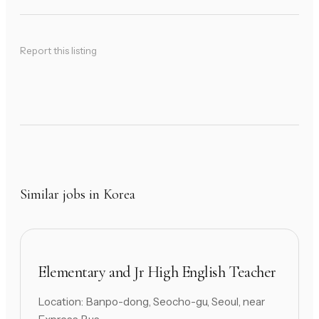
Report this listing
Similar jobs in Korea
Elementary and Jr High English Teacher
Location: Banpo-dong, Seocho-gu, Seoul, near