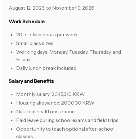
August 12, 2026, to November 9, 2026
Work Schedule
20 in-class hours per week
Small class sizes
Working days: Monday, Tuesday, Thursday, and
Friday
Daily lunch break included
Salary and Benefits
Monthly salary: 2,345,310 KRW
Housing allowance: 200,000 KRW
National health insurance
Paid leave during school exams and field trips
Opportunity to teach optional after-school
classes