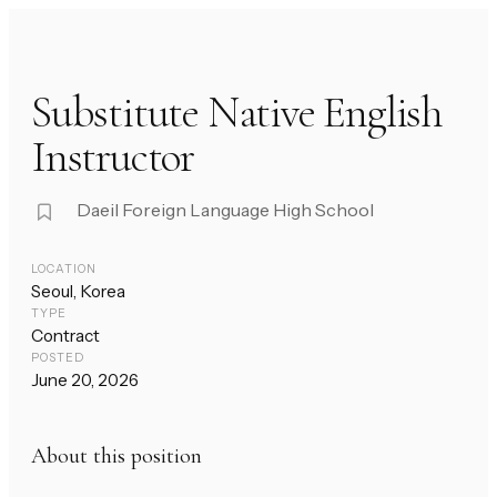
Substitute Native English
Instructor
Daeil Foreign Language High School
LOCATION
Seoul, Korea
TYPE
Contract
POSTED
June 20, 2026
About this position