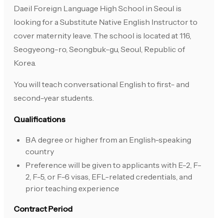
Daeil Foreign Language High School in Seoul is
looking for a Substitute Native English Instructor to
cover maternity leave. The school is located at 116,
Seogyeong-ro, Seongbuk-gu, Seoul, Republic of
Korea.
You will teach conversational English to first- and
second-year students.
Qualifications
BA degree or higher from an English-speaking
country
Preference will be given to applicants with E-2, F-
2, F-5, or F-6 visas, EFL-related credentials, and
prior teaching experience
Contract Period