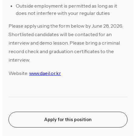
Outside employment is permitted as long as it
does not interfere with your regular duties
Please apply using the form below by June 28, 2026.
Shortlisted candidates will be contacted for an
interview and demo lesson. Please bring a criminal
record check and graduation certificates to the
interview.
Website:
www.daeil.or.kr
Apply for this position