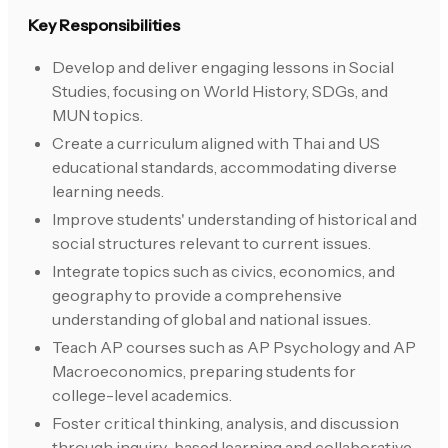
Key Responsibilities
Develop and deliver engaging lessons in Social
Studies, focusing on World History, SDGs, and
MUN topics.
Create a curriculum aligned with Thai and US
educational standards, accommodating diverse
learning needs.
Improve students' understanding of historical and
social structures relevant to current issues.
Integrate topics such as civics, economics, and
geography to provide a comprehensive
understanding of global and national issues.
Teach AP courses such as AP Psychology and AP
Macroeconomics, preparing students for
college-level academics.
Foster critical thinking, analysis, and discussion
through inquiry-based learning and collaborative