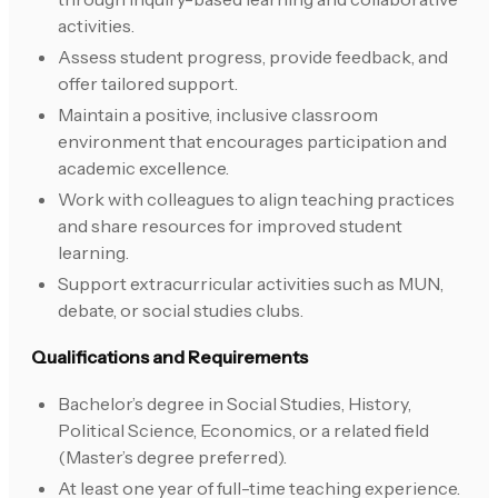
activities.
Assess student progress, provide feedback, and
offer tailored support.
Maintain a positive, inclusive classroom
environment that encourages participation and
academic excellence.
Work with colleagues to align teaching practices
and share resources for improved student
learning.
Support extracurricular activities such as MUN,
debate, or social studies clubs.
Qualifications and Requirements
Bachelor’s degree in Social Studies, History,
Political Science, Economics, or a related field
(Master’s degree preferred).
At least one year of full-time teaching experience.