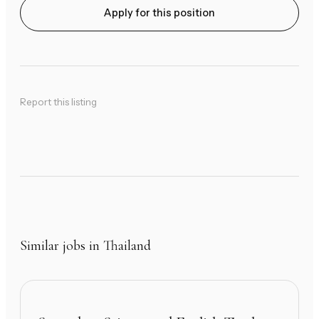
Apply for this position
Report this listing
Similar jobs in Thailand