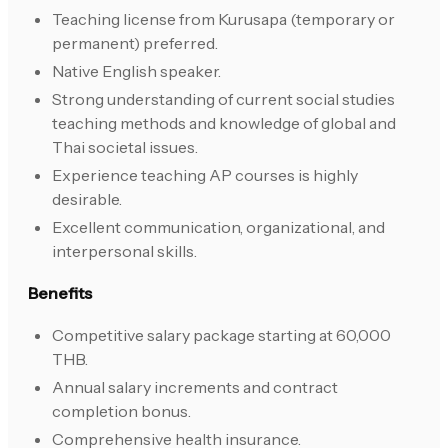
Teaching license from Kurusapa (temporary or
permanent) preferred.
Native English speaker.
Strong understanding of current social studies
teaching methods and knowledge of global and
Thai societal issues.
Experience teaching AP courses is highly
desirable.
Excellent communication, organizational, and
interpersonal skills.
Benefits
Competitive salary package starting at 60,000
THB.
Annual salary increments and contract
completion bonus.
Comprehensive health insurance.