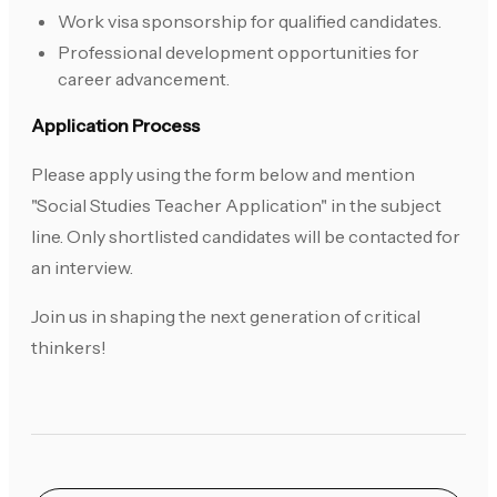
Work visa sponsorship for qualified candidates.
Professional development opportunities for
career advancement.
Application Process
Please apply using the form below and mention
"Social Studies Teacher Application" in the subject
line. Only shortlisted candidates will be contacted for
an interview.
Join us in shaping the next generation of critical
thinkers!