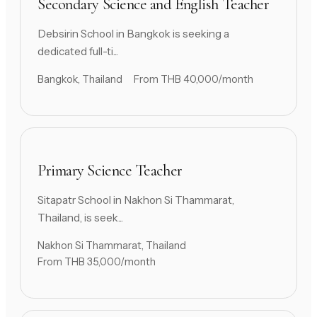
Secondary Science and English Teacher
Debsirin School in Bangkok is seeking a
dedicated full-ti...
Bangkok, Thailand
From THB 40,000/month
Primary Science Teacher
Sitapatr School in Nakhon Si Thammarat,
Thailand, is seek...
Nakhon Si Thammarat, Thailand
From THB 35,000/month