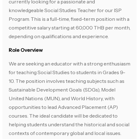
currently looking for a passionate and
knowledgeable Social Studies Teacher for our ISP
Program. This is a full-time, fixed-term position with a
competitive salary starting at 60,000 THB per month,
depending on qualifications and experience.
Role Overview
We are seeking an educator with a strong enthusiasm
for teaching Social Studies to students in Grades 9-
10. The position involves teaching subjects such as
Sustainable Development Goals (SDGs), Model
United Nations (MUN), and World History, with
opportunities to lead Advanced Placement (AP)
courses. The ideal candidate will be dedicated to
helping students understand the historical and social
contexts of contemporary global and local issues.