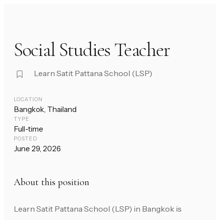
Social Studies Teacher
Learn Satit Pattana School (LSP)
LOCATION
Bangkok, Thailand
TYPE
Full-time
POSTED
June 29, 2026
About this position
Learn Satit Pattana School (LSP) in Bangkok is