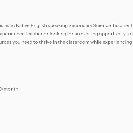
siastic Native English speaking Secondary Science Teacher to
xperienced teacher or looking for an exciting opportunity to
sources you need to thrive in the classroom while experiencing
HB/month