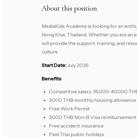
About this position
MediaKids Academy is looking for an enthu
Nong Khai, Thailand. Whether you are an e
will provide the support, training, and re
culture.
Start Date:
July 2026
Benefits
Competitive salary: 35,000–40,000 T
3,000 THB monthly housing allowance
Free Work Permit
3,000 THB Non-B Visa reimbursement
Free accident insurance
Paid Thai public holidays