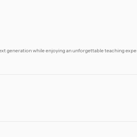
xt generation while enjoying an unforgettable teaching exper