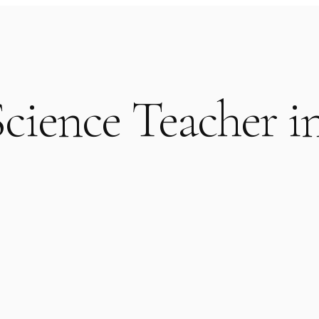
cience Teacher i