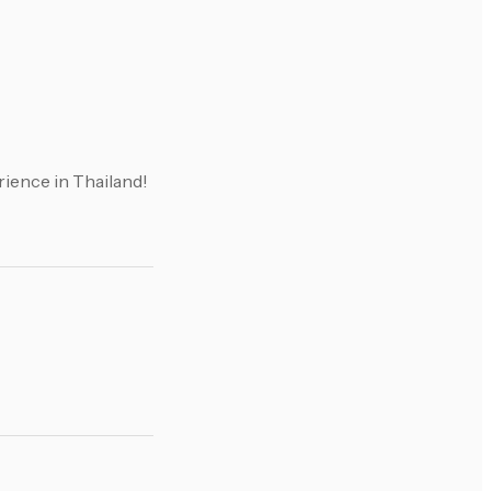
ience in Thailand!