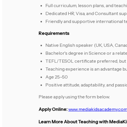
Full curriculum, lesson plans, and teac
Dedicated HR, Visa, and Consultant su
Friendly and supportive international
Requirements
Native English speaker (UK, USA, Canada
Bachelor's degree in Science or a relate
TEFL/TESOL certificate preferred, but
Teaching experience is an advantage bu
Age 25–50
Positive attitude, adaptability, and pass
Please apply using the form below.
Apply Online:
www.mediakidsacademy.com
Learn More About Teaching with MediaK