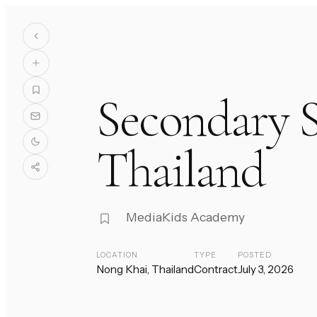
Secondary S
Thailand
MediaKids Academy
LOCATION
TYPE
POSTED
Nong Khai, Thailand
Contract
July 3, 2026