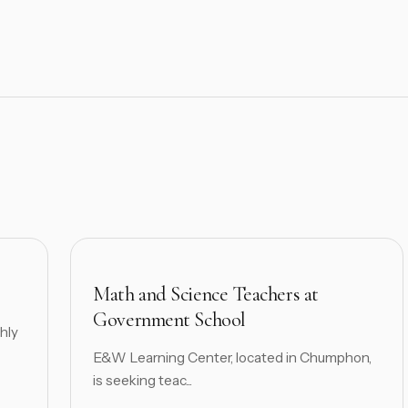
Math and Science Teachers at
Government School
hly
E&W Learning Center, located in Chumphon,
is seeking teac...