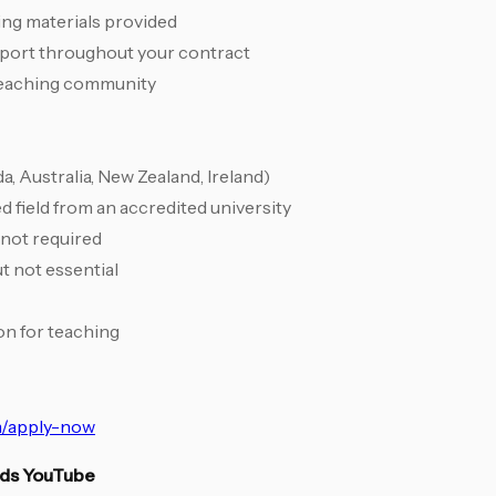
hing materials provided
pport throughout your contract
 teaching community
, Australia, New Zealand, Ireland)
d field from an accredited university
 not required
t not essential
ion for teaching
/apply-now
ids YouTube