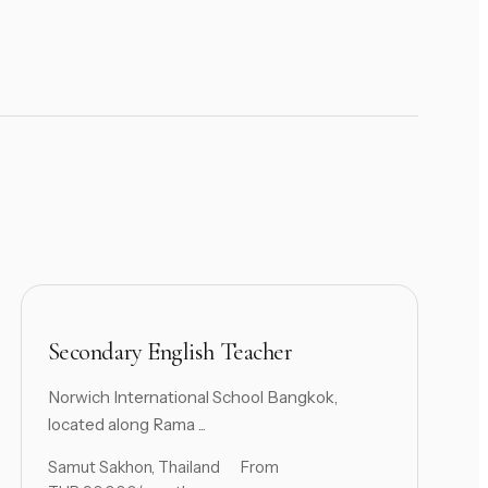
Secondary English Teacher
Norwich International School Bangkok,
located along Rama ...
Samut Sakhon, Thailand
From