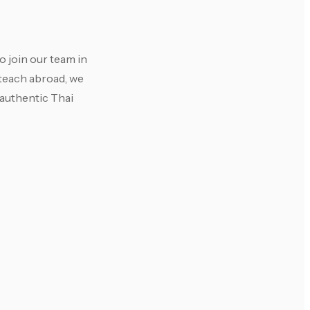
 join our team in
 teach abroad, we
 authentic Thai