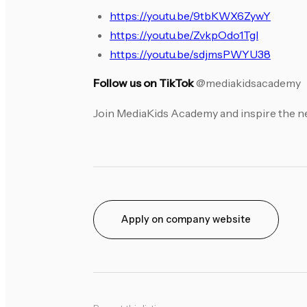
https://youtu.be/9tbKWX6ZywY
https://youtu.be/ZvkpOdo1TgI
https://youtu.be/sdjmsPWYU38
Follow us on TikTok
@mediakidsacademy
Join MediaKids Academy and inspire the ne
Apply on company website