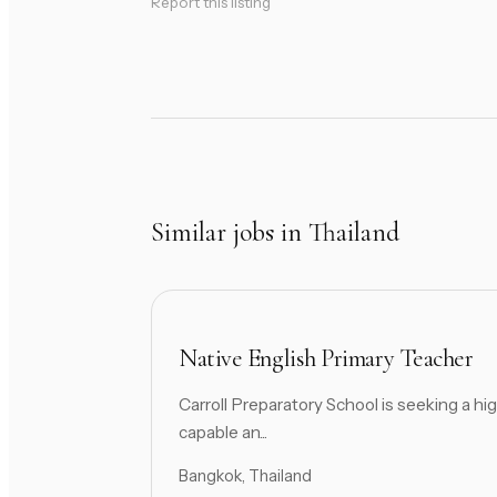
Report this listing
Similar jobs in Thailand
Native English Primary Teacher
Carroll Preparatory School is seeking a hig
capable an...
Bangkok, Thailand