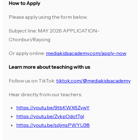
How to Apply
Please apply using the form below.
Subject line: MAY 2026 APPLICATION-
Chonburi/Rayong
Or apply online:
mediakidsacademy.com/apply-now
Learn more about teaching with us
Follow us on TikTok:
tiktok.com/@mediakidsacademy
Hear directly from our teachers:
https://youtu.be/9tbKWX6ZywY
https://youtu.be/ZvkpOdo1TgI
https://youtu.be/sdjmsPWYU38