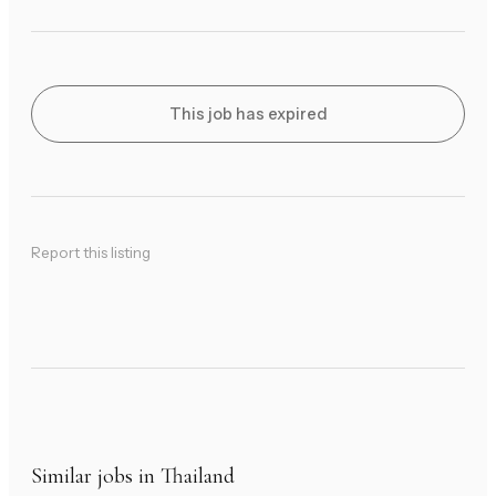
This job has expired
Report this listing
Similar jobs in Thailand