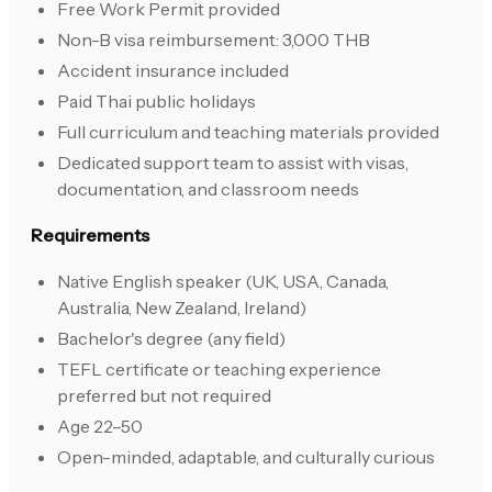
Free Work Permit provided
Non-B visa reimbursement: 3,000 THB
Accident insurance included
Paid Thai public holidays
Full curriculum and teaching materials provided
Dedicated support team to assist with visas,
documentation, and classroom needs
Requirements
Native English speaker (UK, USA, Canada,
Australia, New Zealand, Ireland)
Bachelor's degree (any field)
TEFL certificate or teaching experience
preferred but not required
Age 22–50
Open-minded, adaptable, and culturally curious