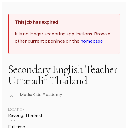
This job has expired
It is no longer accepting applications. Browse
other current openings on the
homepage
.
Secondary English Teacher
Uttaradit Thailand
MediaKids Academy
LOCATION
Rayong, Thailand
TYPE
Full-time