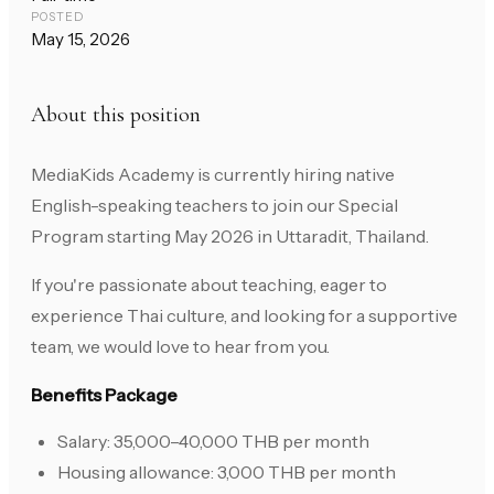
POSTED
May 15, 2026
About this position
MediaKids Academy is currently hiring native
English-speaking teachers to join our Special
Program starting May 2026 in Uttaradit, Thailand.
If you're passionate about teaching, eager to
experience Thai culture, and looking for a supportive
team, we would love to hear from you.
Benefits Package
Salary: 35,000–40,000 THB per month
Housing allowance: 3,000 THB per month