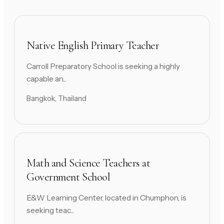
Native English Primary Teacher
Carroll Preparatory School is seeking a highly
capable an...
Bangkok, Thailand
Math and Science Teachers at
Government School
E&W Learning Center, located in Chumphon, is
seeking teac...