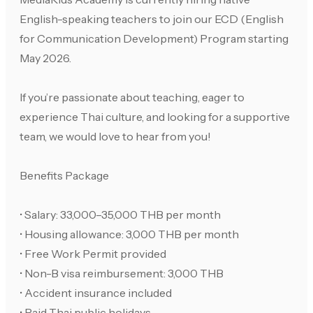
English-speaking teachers to join our ECD (English
for Communication Development) Program starting
May 2026.
If you’re passionate about teaching, eager to
experience Thai culture, and looking for a supportive
team, we would love to hear from you!
Benefits Package
• Salary: 33,000–35,000 THB per month
• Housing allowance: 3,000 THB per month
• Free Work Permit provided
• Non-B visa reimbursement: 3,000 THB
• Accident insurance included
• Paid Thai public holidays