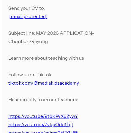
Send your CV to:
[email protected]
Subject line: MAY 2026 APPLICATION-
Chonburi/Rayong
Learn more about teaching with us
Follow us on TikTok:
tiktok.com/@mediakidsacademy
Hear directly from our teachers:
https://youtu.be/9tbKWX6ZywY
https://youtu.be/ZvkpOdo1TgI
https://youtu.be/sdjmsPWYU38