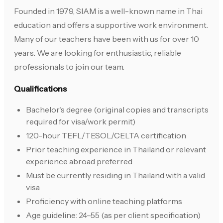
Founded in 1979, SIAM is a well-known name in Thai
education and offers a supportive work environment.
Many of our teachers have been with us for over 10
years. We are looking for enthusiastic, reliable
professionals to join our team.
Qualifications
Bachelor's degree (original copies and transcripts
required for visa/work permit)
120-hour TEFL/TESOL/CELTA certification
Prior teaching experience in Thailand or relevant
experience abroad preferred
Must be currently residing in Thailand with a valid
visa
Proficiency with online teaching platforms
Age guideline: 24–55 (as per client specification)