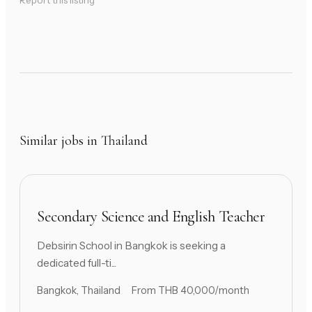
Report this listing
Similar jobs in Thailand
Secondary Science and English Teacher
Debsirin School in Bangkok is seeking a
dedicated full-ti...
Bangkok, Thailand
From THB 40,000/month