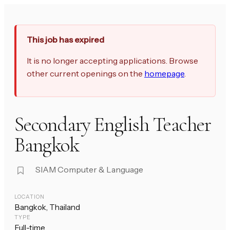
This job has expired
It is no longer accepting applications. Browse
other current openings on the
homepage
.
Secondary English Teacher
Bangkok
SIAM Computer & Language
LOCATION
Bangkok, Thailand
TYPE
Full-time