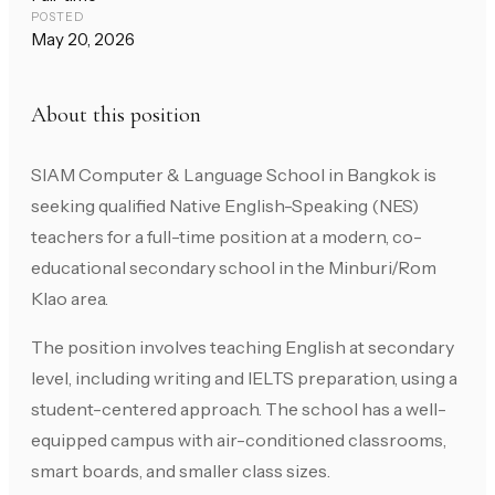
POSTED
May 20, 2026
About this position
SIAM Computer & Language School in Bangkok is
seeking qualified Native English-Speaking (NES)
teachers for a full-time position at a modern, co-
educational secondary school in the Minburi/Rom
Klao area.
The position involves teaching English at secondary
level, including writing and IELTS preparation, using a
student-centered approach. The school has a well-
equipped campus with air-conditioned classrooms,
smart boards, and smaller class sizes.