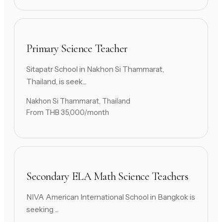
Primary Science Teacher
Sitapatr School in Nakhon Si Thammarat,
Thailand, is seek...
Nakhon Si Thammarat, Thailand
From THB 35,000/month
Secondary ELA Math Science Teachers
NIVA American International School in Bangkok is
seeking ...