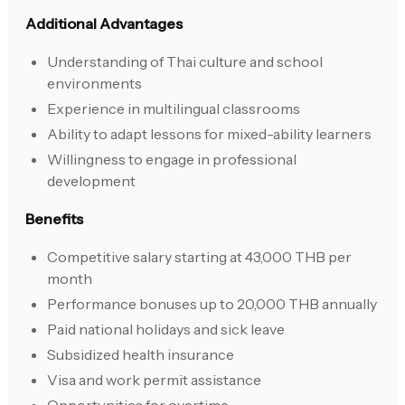
Additional Advantages
Understanding of Thai culture and school
environments
Experience in multilingual classrooms
Ability to adapt lessons for mixed-ability learners
Willingness to engage in professional
development
Benefits
Competitive salary starting at 43,000 THB per
month
Performance bonuses up to 20,000 THB annually
Paid national holidays and sick leave
Subsidized health insurance
Visa and work permit assistance