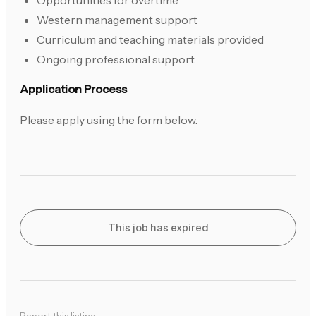
Opportunities for overtime
Western management support
Curriculum and teaching materials provided
Ongoing professional support
Application Process
Please apply using the form below.
This job has expired