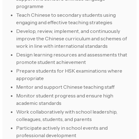
programme
Teach Chinese to secondary students using
engaging and effective teaching strategies
Develop, review, implement, and continuously
improve the Chinese curriculum and schemes of
work in line with international standards
Design learning resources and assessments that
promote student achievement
Prepare students for HSK examinations where
appropriate
Mentor and support Chinese teaching staff
Monitor student progress and ensure high
academic standards
Work collaboratively with school leadership,
colleagues, students, and parents
Participate actively in school events and
professional development