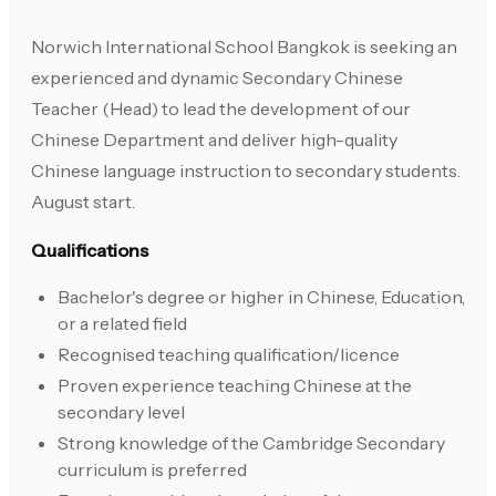
Norwich International School Bangkok is seeking an
experienced and dynamic Secondary Chinese
Teacher (Head) to lead the development of our
Chinese Department and deliver high-quality
Chinese language instruction to secondary students.
August start.
Qualifications
Bachelor's degree or higher in Chinese, Education,
or a related field
Recognised teaching qualification/licence
Proven experience teaching Chinese at the
secondary level
Strong knowledge of the Cambridge Secondary
curriculum is preferred