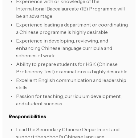
Experience with or knowledge of the
International Baccalaureate (IB) Programme will
be an advantage
Experience leading a department or coordinating
a Chinese programme is highly desirable
Experience in developing, reviewing, and
enhancing Chinese language curricula and
schemes of work
Ability to prepare students for HSK (Chinese
Proficiency Test) examinations is highly desirable
Excellent English communication and leadership
skills
Passion for teaching, curriculum development,
and student success
Responsibilities
Lead the Secondary Chinese Department and
support the school's Chinese language