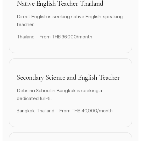
Native English Teacher Thailand
Direct English is seeking native English-speaking
teacher...
Thailand
From THB 36,000/month
Secondary Science and English Teacher
Debsirin School in Bangkok is seeking a
dedicated full-ti...
Bangkok, Thailand
From THB 40,000/month