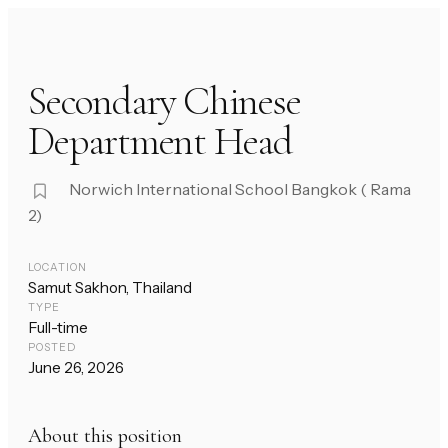
Secondary Chinese
Department Head
Norwich International School Bangkok ( Rama
2)
LOCATION
Samut Sakhon, Thailand
TYPE
Full-time
POSTED
June 26, 2026
About this position