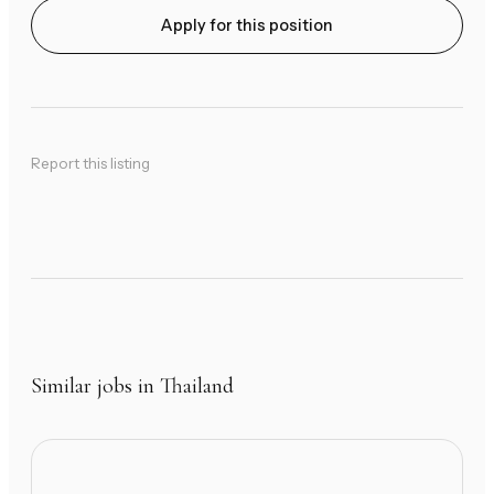
Apply for this position
Report this listing
Similar jobs in Thailand