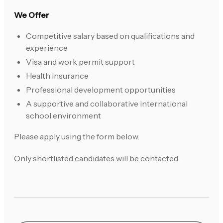
We Offer
Competitive salary based on qualifications and
experience
Visa and work permit support
Health insurance
Professional development opportunities
A supportive and collaborative international
school environment
Please apply using the form below.
Only shortlisted candidates will be contacted.