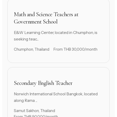
Math and Science Teachers at
Government School
E&W Learning Center, located in Chumphon, is
seeking teac...
Chumphon, Thailand
From THB 30,000/month
Secondary English Teacher
Norwich International School Bangkok, located
along Rama ...
Samut Sakhon, Thailand
From THB 90,000/month