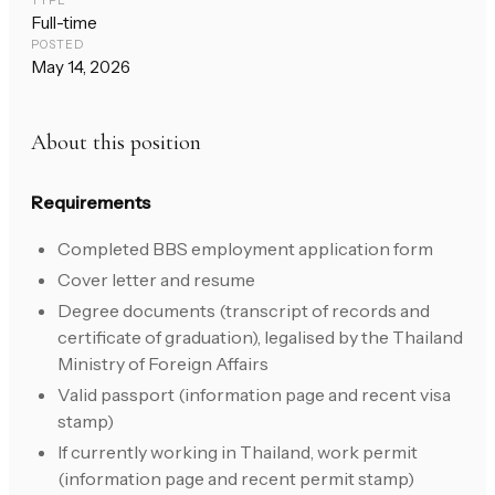
TYPE
Full-time
POSTED
May 14, 2026
About this position
Requirements
Completed BBS employment application form
Cover letter and resume
Degree documents (transcript of records and
certificate of graduation), legalised by the Thailand
Ministry of Foreign Affairs
Valid passport (information page and recent visa
stamp)
If currently working in Thailand, work permit
(information page and recent permit stamp)