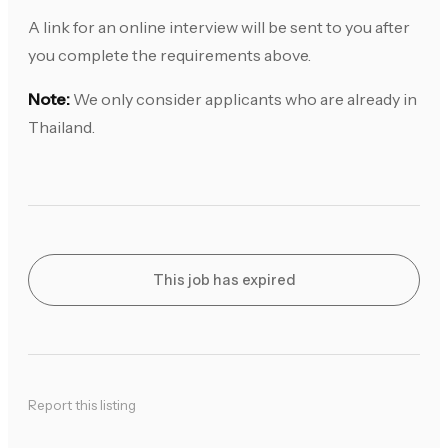
A link for an online interview will be sent to you after
you complete the requirements above.
Note:
We only consider applicants who are already in
Thailand.
This job has expired
Report this listing