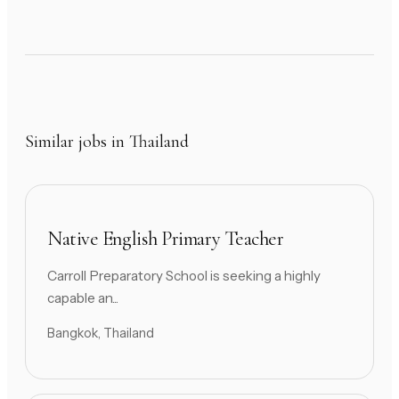
Similar jobs in Thailand
Native English Primary Teacher
Carroll Preparatory School is seeking a highly
capable an...
Bangkok, Thailand