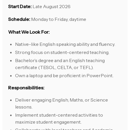
Start Date:
Late August 2026
Schedule:
Monday to Friday, daytime
What We Look For:
Native-like English speaking ability and fluency.
Strong focus on student-centered teaching.
Bachelor’s degree and an English teaching
certificate (TESOL, CELTA, or TEFL).
Own a laptop and be proficient in PowerPoint.
Responsibilities:
Deliver engaging English, Maths, or Science
lessons.
Implement student-centered activities to
maximize student engagement.