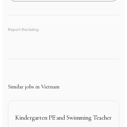
Report this listing
Similar jobs in Vietnam
Kindergarten PE and Swimming Teacher