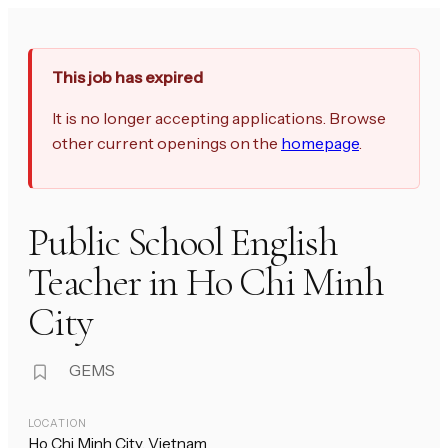
This job has expired
It is no longer accepting applications. Browse
other current openings on the
homepage
.
Public School English
Teacher in Ho Chi Minh
City
GEMS
LOCATION
Ho Chi Minh City, Vietnam