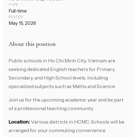
TYPE
Full-time
POSTED
May 15, 2026
About this position
Public schools in Ho Chi Minh City, Vietnam are
seeking dedicated English teachers for Primary,
Secondary, and High School levels, including
specialized subjects such as Maths and Science.
Join us for the upcoming academic year and be part
of a professional teaching community.
Location:
Various districts in HCMC. Schools will be
arranged for your commuting convenience.