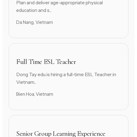
Plan and deliver age-appropriate physical
education and s...
Da Nang, Vietnam
Full Time ESL Teacher
Dong Tay edu is hiring a full-time ESL Teacher in
Vietnam...
Bien Hoa, Vietnam
Senior Group Learning Experience