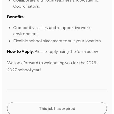
Collaborate with local teachers and Academic
Coordinators.
Benefits:
Competitive salary and a supportive work
environment.
Flexible school placement to suit your location.
How to Apply:
Please apply using the form below.
We look forward to welcoming you for the 2026-
2027 school year!
This job has expired