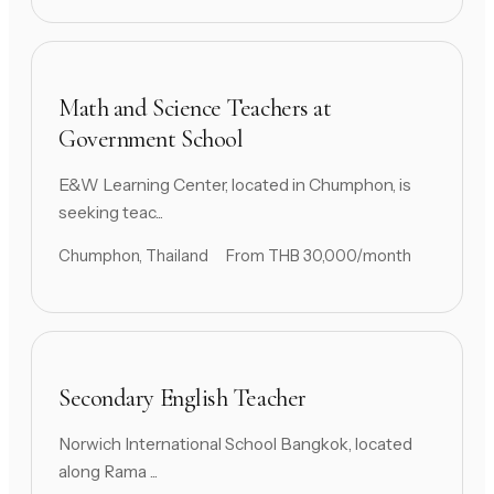
Math and Science Teachers at
Government School
E&W Learning Center, located in Chumphon, is
seeking teac...
Chumphon, Thailand
From THB 30,000/month
Secondary English Teacher
Norwich International School Bangkok, located
along Rama ...