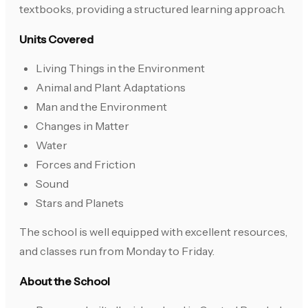
textbooks, providing a structured learning approach.
Units Covered
Living Things in the Environment
Animal and Plant Adaptations
Man and the Environment
Changes in Matter
Water
Forces and Friction
Sound
Stars and Planets
The school is well equipped with excellent resources,
and classes run from Monday to Friday.
About the School