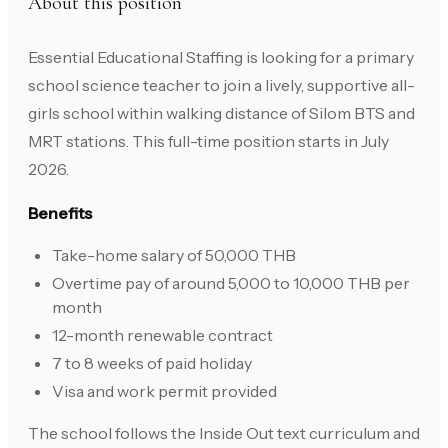
About this position
Essential Educational Staffing is looking for a primary
school science teacher to join a lively, supportive all-
girls school within walking distance of Silom BTS and
MRT stations. This full-time position starts in July
2026.
Benefits
Take-home salary of 50,000 THB
Overtime pay of around 5,000 to 10,000 THB per
month
12-month renewable contract
7 to 8 weeks of paid holiday
Visa and work permit provided
The school follows the Inside Out text curriculum and