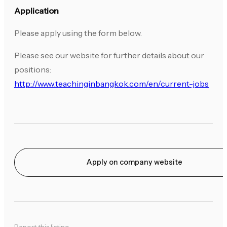
Application
Please apply using the form below.
Please see our website for further details about our
positions:
http://www.teachinginbangkok.com/en/current-jobs
Apply on company website