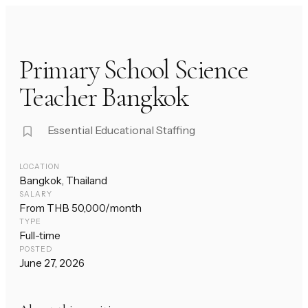
Primary School Science
Teacher Bangkok
Essential Educational Staffing
LOCATION
Bangkok, Thailand
SALARY
From THB 50,000/month
TYPE
Full-time
POSTED
June 27, 2026