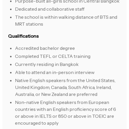
Purpose-built all-girls school in Central Bangkok
Dedicated and collaborative staff
The school is within walking distance of BTS and
MRT stations
Qualifications
Accredited bachelor degree
Completed TEFL or CELTA training
Currently residing in Bangkok
Able to attend an in-person interview
Native English speakers from the United States,
United Kingdom, Canada, South Africa, Ireland,
Australia, or New Zealand are preferred
Non-native English speakers from European
countries with an English proficiency score of 6
or above in IELTS or 850 or above in TOEIC are
encouraged to apply