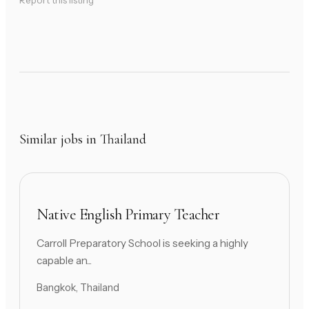
Report this listing
Similar jobs in Thailand
Native English Primary Teacher
Carroll Preparatory School is seeking a highly
capable an...
Bangkok, Thailand