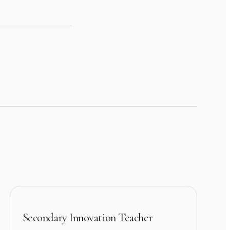
Secondary Innovation Teacher