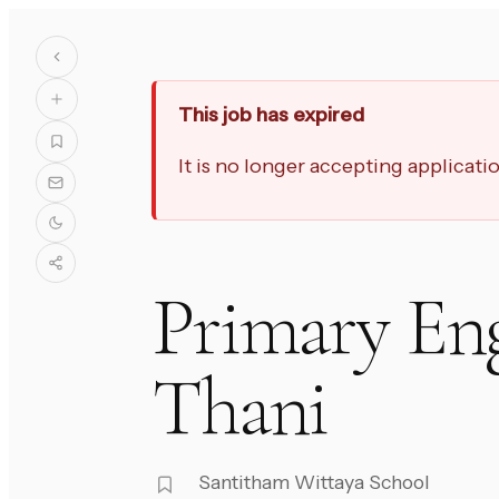
This job has expired
It is no longer accepting applicat
Primary Eng
Thani
Santitham Wittaya School