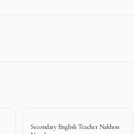
Secondary English Teacher Nakhon