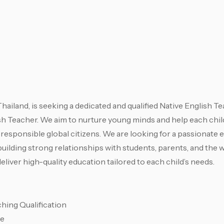
ailand, is seeking a dedicated and qualified Native English Te
sh Teacher. We aim to nurture young minds and help each child
 responsible global citizens. We are looking for a passionate 
building strong relationships with students, parents, and the 
liver high-quality education tailored to each child’s needs.
hing Qualification
ce