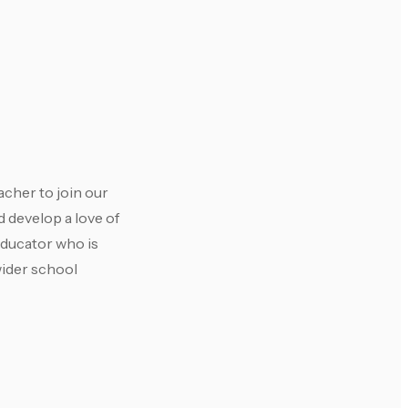
acher to join our
 develop a love of
educator who is
wider school