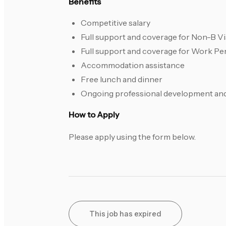
Benefits
Competitive salary
Full support and coverage for Non-B Vi
Full support and coverage for Work Pe
Accommodation assistance
Free lunch and dinner
Ongoing professional development and 
How to Apply
Please apply using the form below.
This job has expired