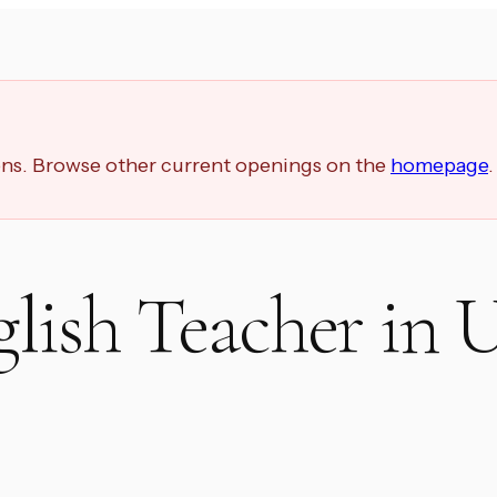
ions. Browse other current openings on the
homepage
.
lish Teacher in 