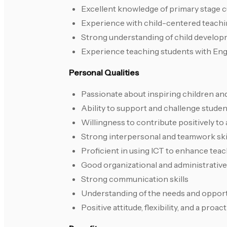
Excellent knowledge of primary stage c
Experience with child-centered teach
Strong understanding of child developm
Experience teaching students with Engli
Personal Qualities
Passionate about inspiring children and
Ability to support and challenge student
Willingness to contribute positively to a
Strong interpersonal and teamwork ski
Proficient in using ICT to enhance teac
Good organizational and administrative 
Strong communication skills
Understanding of the needs and opport
Positive attitude, flexibility, and a proa