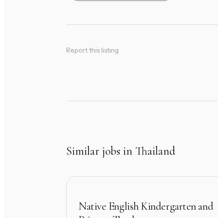
Report this listing
Similar jobs in Thailand
Native English Kindergarten and