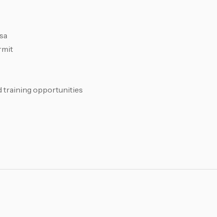
sa
rmit
training opportunities