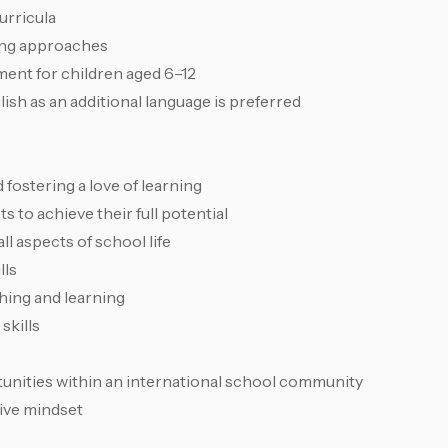
urricula
ing approaches
ent for children aged 6–12
sh as an additional language is preferred
 fostering a love of learning
s to achieve their full potential
ll aspects of school life
lls
hing and learning
skills
unities within an international school community
ctive mindset