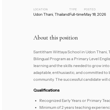
LOCATION
TYPE
POSTED
Udon Thani, Thailand
Full-time
May 18, 2026
About this position
Santitham Wittaya School in Udon Thani, Th
Bilingual Program as a Primary Level Engli
learning and the skills needed to grow into
adaptable, enthusiastic, and committed to 
community. The successful candidate will de
Qualifications
Recognized Early Years or Primary Teac
Minimum of 2 years teaching experien