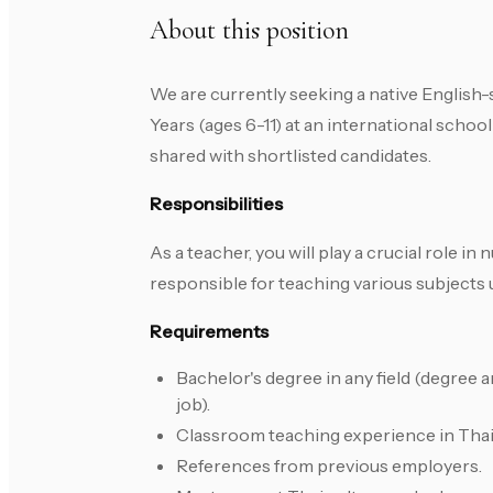
About this position
We are currently seeking a native English-
Years (ages 6-11) at an international school
shared with shortlisted candidates.
Responsibilities
As a teacher, you will play a crucial role i
responsible for teaching various subjects 
Requirements
Bachelor's degree in any field (degree a
job).
Classroom teaching experience in Thaila
References from previous employers.