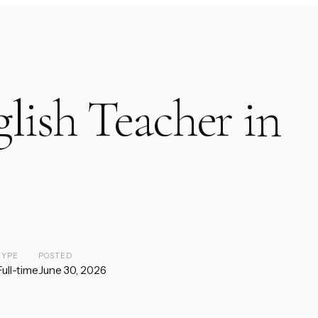
lish Teacher in
TYPE
POSTED
Full-time
June 30, 2026