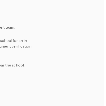
ent team.
school for an in-
ument verification
ear the school.