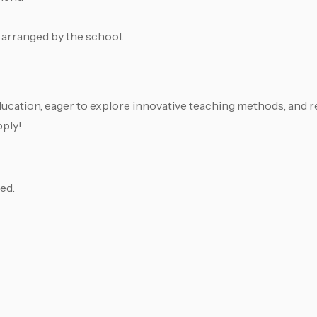
 arranged by the school.
ducation, eager to explore innovative teaching methods, and r
pply!
ed.