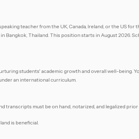
speaking teacher from the UK, Canada, Ireland, or the US for t
 in Bangkok, Thailand. This position starts in August 2026. Sch
n nurturing students' academic growth and overall well-being. Yo
under an international curriculum.
nd transcripts must be on hand, notarized, and legalized prior 
nd is beneficial.