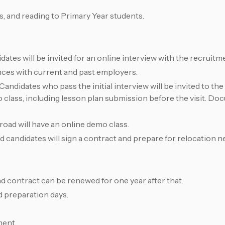
, and reading to Primary Year students.
idates will be invited for an online interview with the recruitm
nces with current and past employers.
ndidates who pass the initial interview will be invited to the 
class, including lesson plan submission before the visit. Doc
oad will have an online demo class.
 candidates will sign a contract and prepare for relocation n
nd contract can be renewed for one year after that.
id preparation days.
ment.