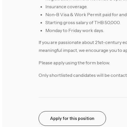
Insurance coverage.
Non-B Visa & Work Permit paid for and
Starting gross salary of THB 50,000.
Monday to Friday work days.
If you are passionate about 21st-century e
meaningful impact, we encourage you to a
Please apply using the form below.
Only shortlisted candidates will be contact
Apply for this position