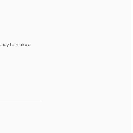
eady to make a