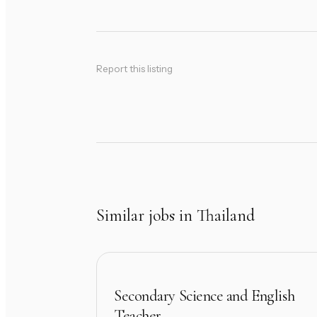
Report this listing
Similar jobs in Thailand
Secondary Science and English
Teacher