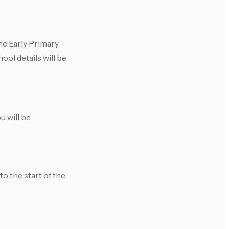
he Early Primary
ool details will be
u will be
to the start of the