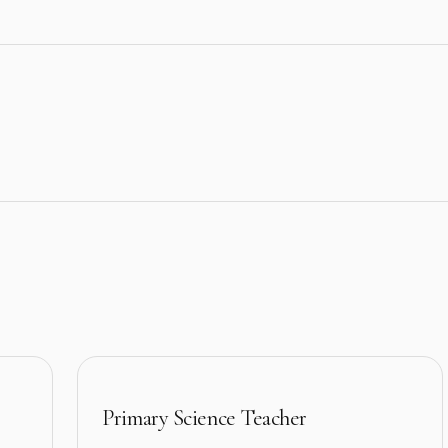
Primary Science Teacher