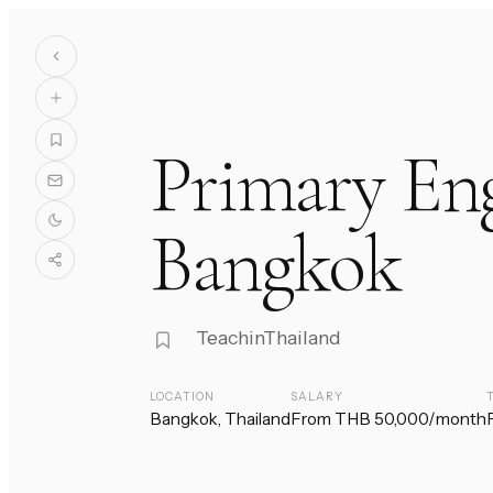
Primary Eng
Bangkok
TeachinThailand
LOCATION
SALARY
Bangkok, Thailand
From THB 50,000/month