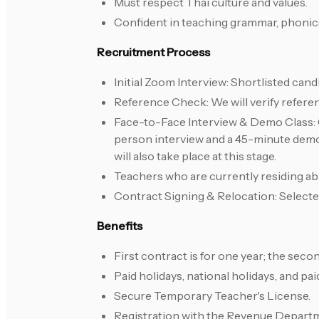
Must respect Thai culture and values.
Confident in teaching grammar, phonics
Recruitment Process
Initial Zoom Interview: Shortlisted cand
Reference Check: We will verify refere
Face-to-Face Interview & Demo Class: Ca
person interview and a 45-minute demo 
will also take place at this stage.
Teachers who are currently residing abr
Contract Signing & Relocation: Selected
Benefits
First contract is for one year; the seco
Paid holidays, national holidays, and pa
Secure Temporary Teacher's License.
Registration with the Revenue Depart