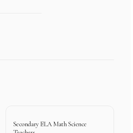
Secondary ELA Math Science
Teachers