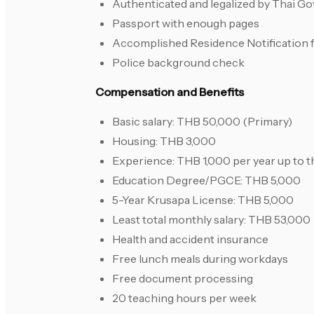
Authenticated and legalized by Thai G
Passport with enough pages
Accomplished Residence Notification 
Police background check
Compensation and Benefits
Basic salary: THB 50,000 (Primary)
Housing: THB 3,000
Experience: THB 1,000 per year up to t
Education Degree/PGCE: THB 5,000
5-Year Krusapa License: THB 5,000
Least total monthly salary: THB 53,000
Health and accident insurance
Free lunch meals during workdays
Free document processing
20 teaching hours per week