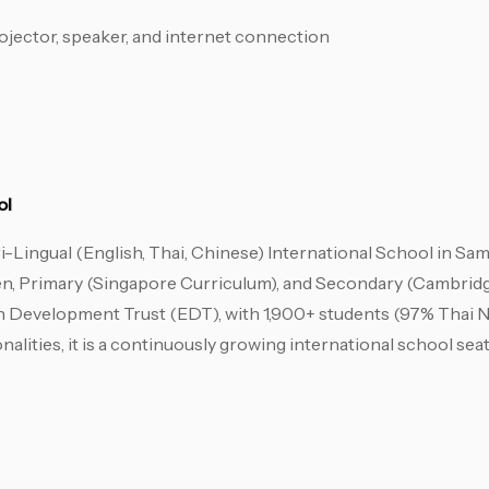
jector, speaker, and internet connection
ol
i-Lingual (English, Thai, Chinese) International School in Sam
n, Primary (Singapore Curriculum), and Secondary (Cambridg
n Development Trust (EDT), with 1,900+ students (97% Thai N
onalities, it is a continuously growing international school se