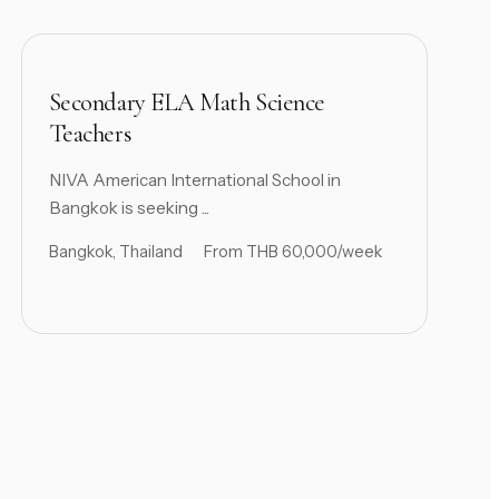
Secondary ELA Math Science
Teachers
NIVA American International School in
Bangkok is seeking ...
Bangkok, Thailand
From THB 60,000/week