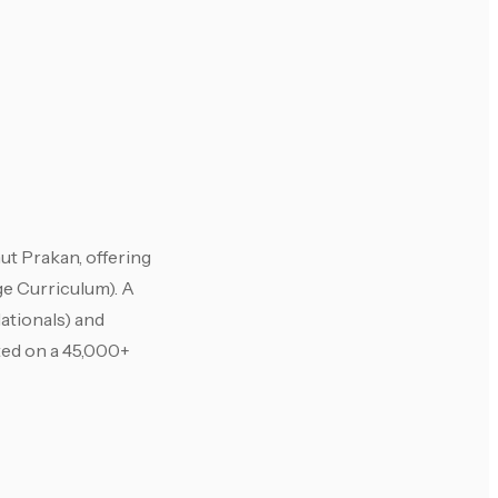
ut Prakan, offering
e Curriculum). A
ationals) and
ated on a 45,000+