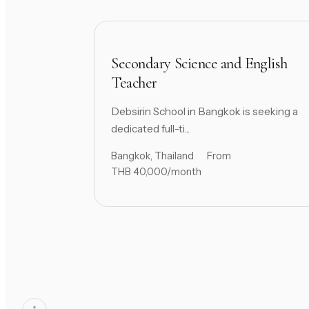
Secondary Science and English
Teacher
Debsirin School in Bangkok is seeking a
dedicated full-ti...
Bangkok, Thailand
From
THB 40,000/month