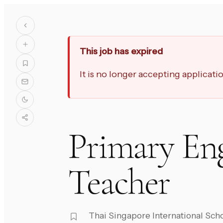
This job has expired
It is no longer accepting applicat
Primary En
Teacher
Thai Singapore International Sch