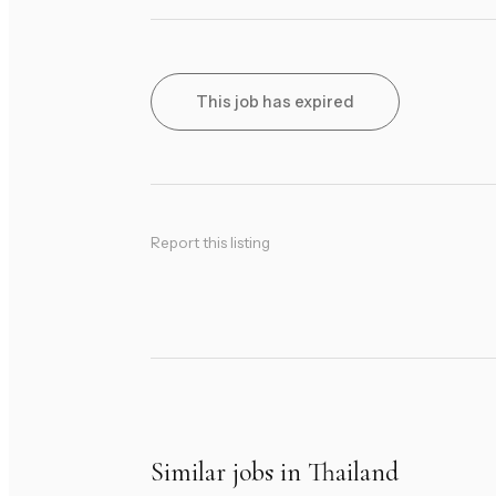
This job has expired
Report this listing
Similar jobs in Thailand