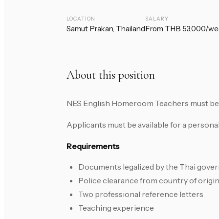
LOCATION
SALARY
Samut Prakan, Thailand
From THB 53,000/we
About this position
NES English Homeroom Teachers must be in
Applicants must be available for a persona
Requirements
Documents legalized by the Thai gove
Police clearance from country of origi
Two professional reference letters
Teaching experience