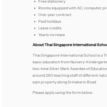
Free stationery
Rooms equipped with AC, computer, pro
One-year contract
Paid holidays
Leave credits
Yearly increase
About Thai Singapore International Scho
Thai Singapore International School is a Tr
basic education from Nursery-Kindergarte
two-time Silver Mark Awardee of Educatio
around 260 teaching staff of different nati
sqm property along Srinakarin Road.
Please apply using the form below.