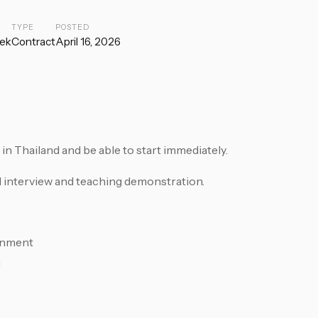
TYPE
POSTED
ek
Contract
April 16, 2026
 Thailand and be able to start immediately.
l interview and teaching demonstration.
rnment
n