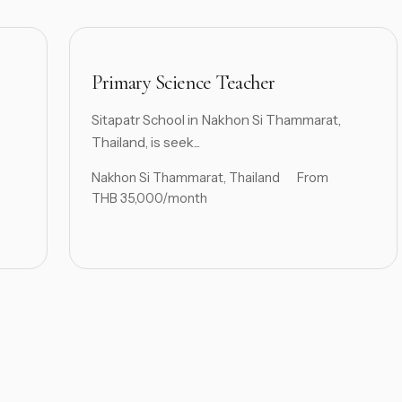
Primary Science Teacher
Sitapatr School in Nakhon Si Thammarat,
Thailand, is seek...
Nakhon Si Thammarat, Thailand
From
THB 35,000/month