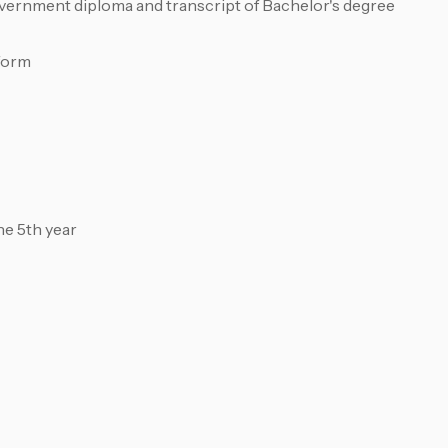
overnment diploma and transcript of Bachelor's degree
form
he 5th year