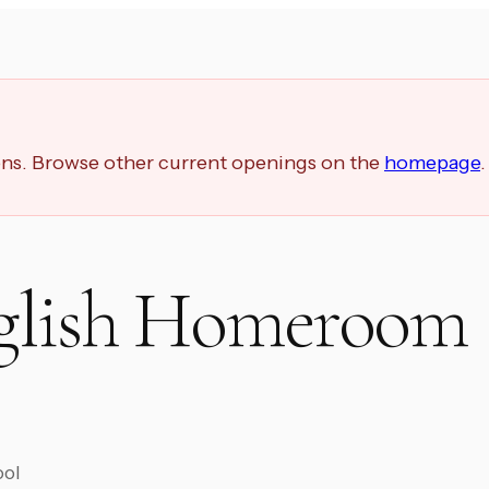
ions. Browse other current openings on the
homepage
.
glish Homeroom
ool