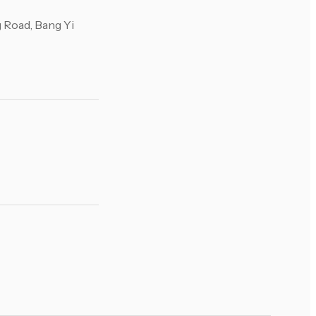
 Road, Bang Yi