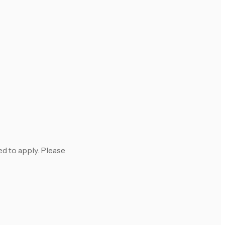
 to apply. Please