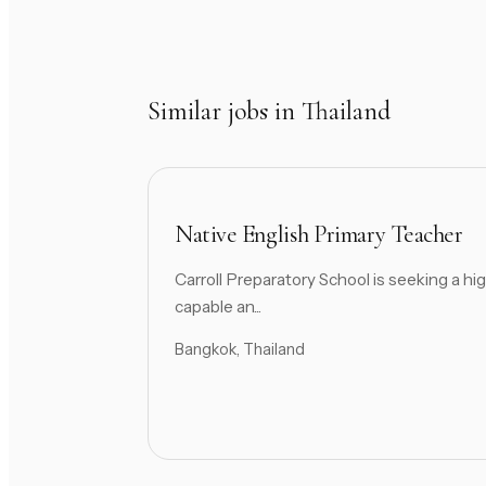
Similar jobs in Thailand
Native English Primary Teacher
Carroll Preparatory School is seeking a hig
capable an...
Bangkok, Thailand