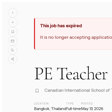
This job has expired
It is no longer accepting applicat
PE Teacher 
Canadian International School of
LOCATION
TYPE
POSTED
Bangkok, Thailand
Full-time
May 13, 2026