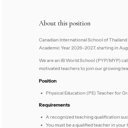
About this position
Canadian International School of Thailand 
Academic Year 2026–2027, starting in Aug
We are an IB World School (PYP/MYP) cater
motivated teachers to join our growing te
Position
Physical Education (PE) Teacher for Gr
Requirements
A recognized teaching qualification suc
You must be a qualified teacher in your