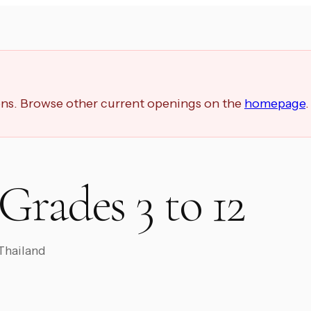
ions. Browse other current openings on the
homepage
.
Grades 3 to 12
 Thailand