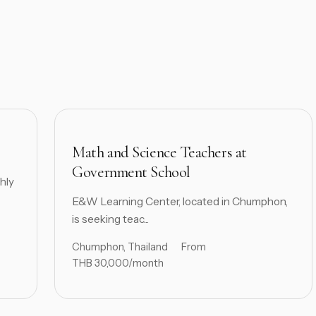
Math and Science Teachers at
Government School
hly
E&W Learning Center, located in Chumphon,
is seeking teac...
Chumphon, Thailand
From
THB 30,000/month