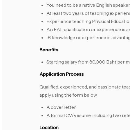
You need to be a native English speaker
At least two years of teaching experienc
Experience teaching Physical Education
An EAL qualification or experience is a
IB knowledge or experience is advanta
Benefits
Starting salary from 80,000 Baht per m
Application Process
Qualified, experienced, and passionate t
apply using the form below.
A cover letter
A formal CV/Resume, including two ref
Location