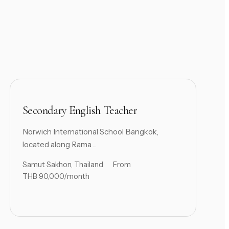
Secondary English Teacher
Norwich International School Bangkok,
located along Rama ...
Samut Sakhon, Thailand
From
THB 90,000/month