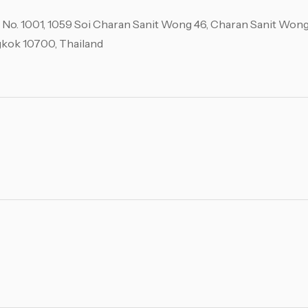
, No. 1001, 1059 Soi Charan Sanit Wong 46, Charan Sanit Wong
ngkok 10700, Thailand