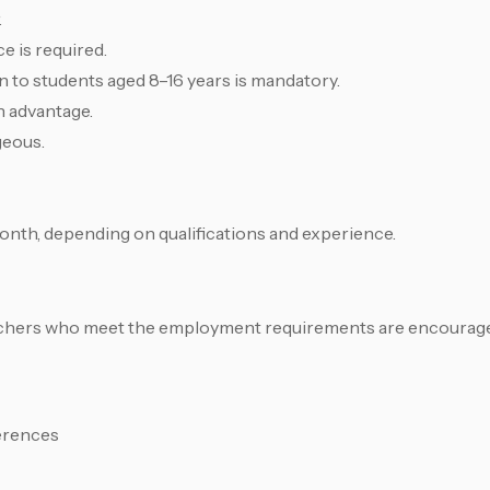
.
e is required.
 to students aged 8–16 years is mandatory.
n advantage.
geous.
onth, depending on qualifications and experience.
eachers who meet the employment requirements are encouraged
erences