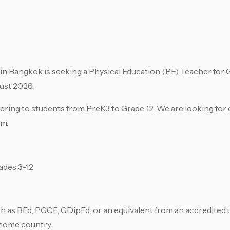
in Bangkok is seeking a Physical Education (PE) Teacher for G
ust 2026.
ing to students from PreK3 to Grade 12. We are looking for 
am.
ades 3–12
h as BEd, PGCE, GDipEd, or an equivalent from an accredited u
 home country.