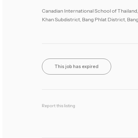
Canadian International School of Thailand
Khan Subdistrict, Bang Phlat District, Ba
This job has expired
Report this listing