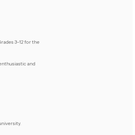
rades 3–12 for the
enthusiastic and
niversity.