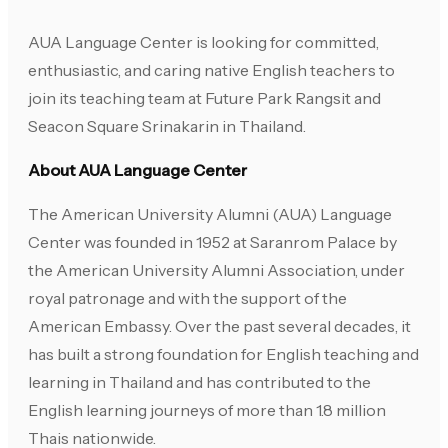
AUA Language Center is looking for committed,
enthusiastic, and caring native English teachers to
join its teaching team at Future Park Rangsit and
Seacon Square Srinakarin in Thailand.
About AUA Language Center
The American University Alumni (AUA) Language
Center was founded in 1952 at Saranrom Palace by
the American University Alumni Association, under
royal patronage and with the support of the
American Embassy. Over the past several decades, it
has built a strong foundation for English teaching and
learning in Thailand and has contributed to the
English learning journeys of more than 1.8 million
Thais nationwide.