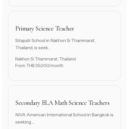
Primary Science Teacher
Sitapatr School in Nakhon Si Thammarat,
Thailand, is seek...
Nakhon Si Thammarat, Thailand
From THB 35,000/month
Secondary ELA Math Science Teachers
NIVA American International School in Bangkok is
seeking ...