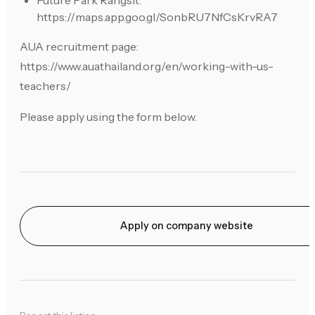
Future Park Rangsit:
https://maps.app.goo.gl/SonbRU7NfCsKrvRA7
AUA recruitment page:
https://www.auathailand.org/en/working-with-us-
teachers/
Please apply using the form below.
Apply on company website