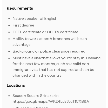
Requirements
Native speaker of English
First degree
TEFL certificate or CELTA certificate
Ability to work at both branches will be an
advantage
Background or police clearance required
Must have a visa that allows you to stay in Thailand
for the next few months, such as a valid non-
immigrant visa that has not expired and can be
changed within the country
Locations
Seacon Square Srinakarin:
https://goo.gl/maps/WKDtLdz3JuT1CXB8A