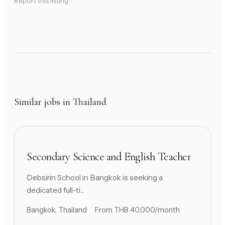
Report this listing
Similar jobs in Thailand
Secondary Science and English Teacher
Debsirin School in Bangkok is seeking a
dedicated full-ti...
Bangkok, Thailand
From THB 40,000/month