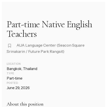
Part-time Native English
Teachers
AUA Language Center (Seacon Square
Srinakarin / Future Park Rangsit)
LOCATION
Bangkok, Thailand
TYPE
Part-time
POSTED
June 29, 2026
About this position