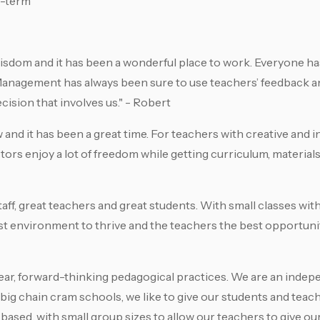
g-term
Wisdom and it has been a wonderful place to work. Everyone h
 Management has always been sure to use teachers’ feedback a
ision that involves us." - Robert
 and it has been a great time. For teachers with creative and 
ctors enjoy a lot of freedom while getting curriculum, material
aff, great teachers and great students. With small classes with
st environment to thrive and the teachers the best opportunit
ear, forward-thinking pedagogical practices. We are an inde
ig chain cram schools, we like to give our students and teac
based, with small group sizes to allow our teachers to give ou