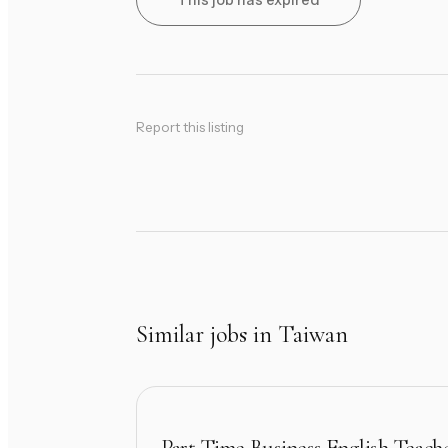
This job has expired
Report this listing
Similar jobs in Taiwan
Part Time Business English Teach