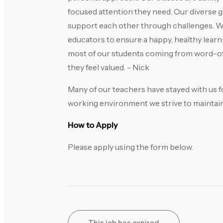
focused attention they need. Our diverse 
support each other through challenges. We 
educators to ensure a happy, healthy lea
most of our students coming from word-of
they feel valued. - Nick
Many of our teachers have stayed with us fo
working environment we strive to maintain
How to Apply
Please apply using the form below.