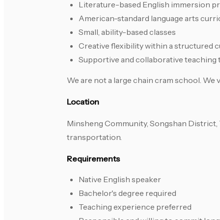
Literature-based English immersion p
American-standard language arts curri
Small, ability-based classes
Creative flexibility within a structured 
Supportive and collaborative teaching
We are not a large chain cram school. We va
Location
Minsheng Community, Songshan District, Ta
transportation.
Requirements
Native English speaker
Bachelor's degree required
Teaching experience preferred