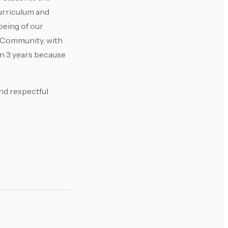
curriculum and
being of our
g Community, with
n 3 years because
and respectful