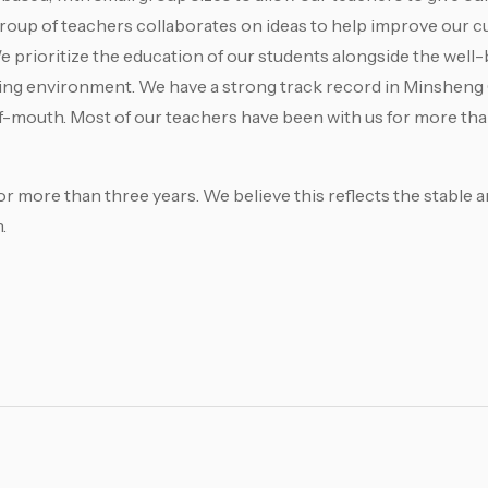
group of teachers collaborates on ideas to help improve our 
prioritize the education of our students alongside the well-
rning environment. We have a strong track record in Minshen
-mouth. Most of our teachers have been with us for more tha
r more than three years. We believe this reflects the stable 
.