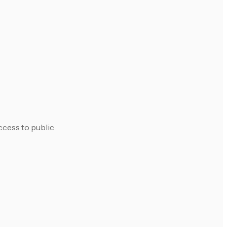
ccess to public