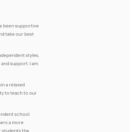
as been supportive
nd take our best
independent styles,
s and support. I am
in a relaxed
y to teach to our
pendent school
hers a more
r students the