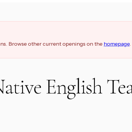
ions. Browse other current openings on the
homepage
.
ative English Te