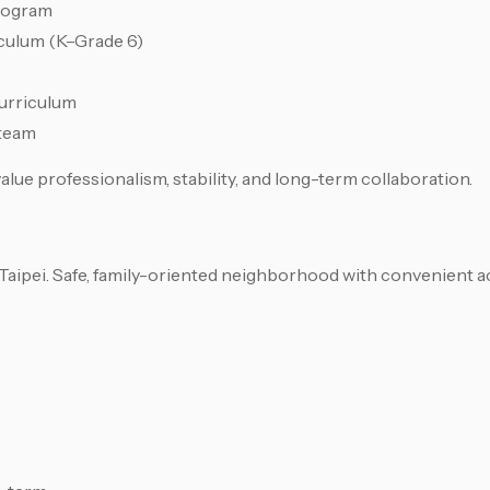
rogram
culum (K–Grade 6)
curriculum
 team
lue professionalism, stability, and long-term collaboration.
ipei. Safe, family-oriented neighborhood with convenient a