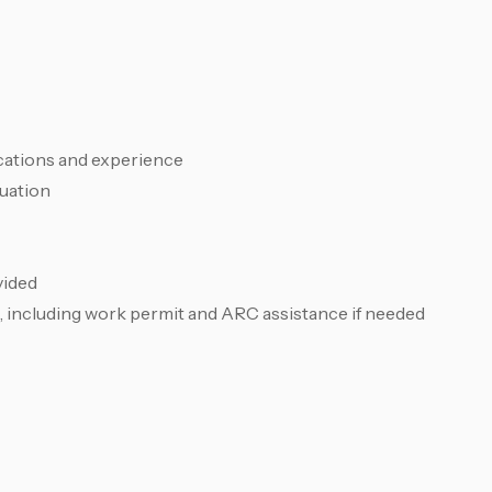
cations and experience
luation
vided
, including work permit and ARC assistance if needed