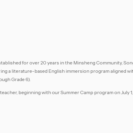
tablished for over 20 years in the Minsheng Community, Song
ring a literature-based English immersion program aligned w
ough Grade 6).
h teacher, beginning with our Summer Camp program on July 1,