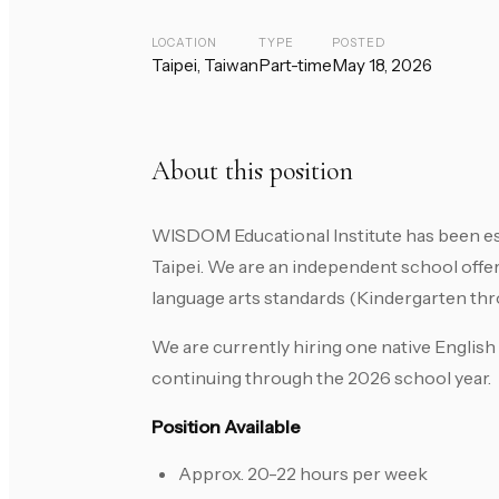
LOCATION
TYPE
POSTED
Taipei, Taiwan
Part-time
May 18, 2026
About this position
WISDOM Educational Institute has been es
Taipei. We are an independent school offe
language arts standards (Kindergarten thr
We are currently hiring one native Englis
continuing through the 2026 school year.
Position Available
Approx. 20-22 hours per week