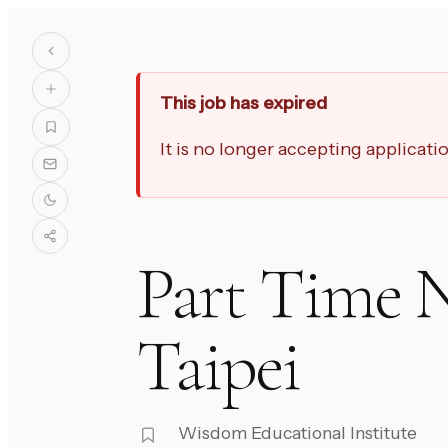
This job has expired
It is no longer accepting applicat
Part Time N
Taipei
Wisdom Educational Institute