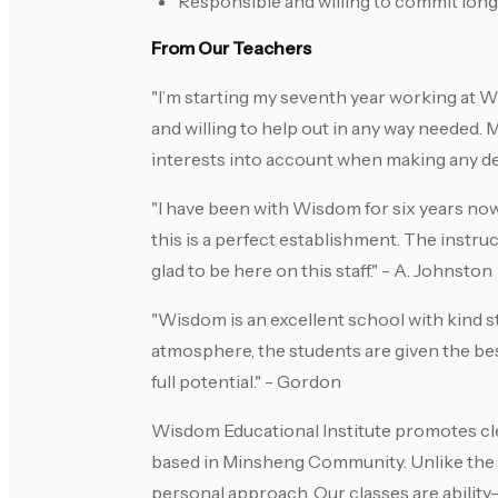
Responsible and willing to commit lon
From Our Teachers
"I’m starting my seventh year working at 
and willing to help out in any way needed.
interests into account when making any dec
"I have been with Wisdom for six years now
this is a perfect establishment. The instru
glad to be here on this staff." - A. Johnston
"Wisdom is an excellent school with kind st
atmosphere, the students are given the be
full potential." - Gordon
Wisdom Educational Institute promotes cl
based in Minsheng Community. Unlike the b
personal approach. Our classes are ability-