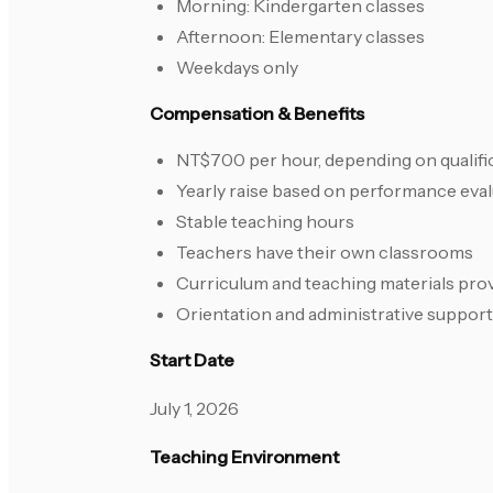
Morning: Kindergarten classes
Afternoon: Elementary classes
Weekdays only
Compensation & Benefits
NT$700 per hour, depending on qualifi
Yearly raise based on performance eva
Stable teaching hours
Teachers have their own classrooms
Curriculum and teaching materials pro
Orientation and administrative support
Start Date
July 1, 2026
Teaching Environment