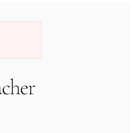
acher