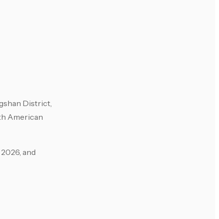
shan District,
ith American
 2026, and