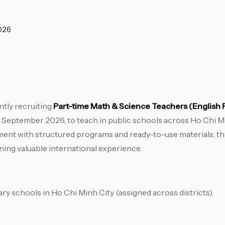
026
tly recruiting
Part-time Math & Science Teachers (English
 September 2026, to teach in public schools across Ho Chi Min
ent with structured programs and ready-to-use materials, this
ning valuable international experience.
ry schools in Ho Chi Minh City (assigned across districts).