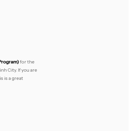
 Program)
for the
h City. If you are
 is a great