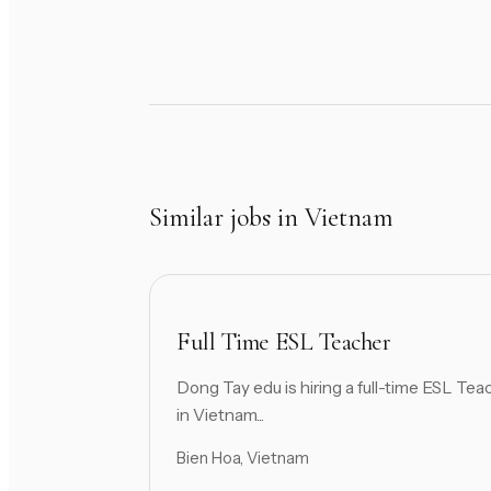
Similar jobs in Vietnam
Full Time ESL Teacher
Dong Tay edu is hiring a full-time ESL Tea
in Vietnam...
Bien Hoa, Vietnam