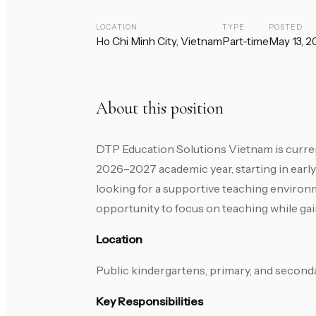
LOCATION
TYPE
POSTED
Ho Chi Minh City, Vietnam
Part-time
May 13, 2
About this position
DTP Education Solutions Vietnam is curren
2026–2027 academic year, starting in early
looking for a supportive teaching environm
opportunity to focus on teaching while gai
Location
Public kindergartens, primary, and seconda
Key Responsibilities