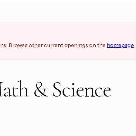
ions. Browse other current openings on the
homepage
.
ath & Science