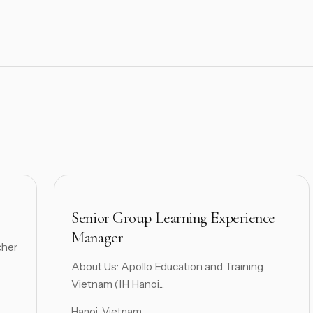
Senior Group Learning Experience
Manager
cher
About Us: Apollo Education and Training
Vietnam (IH Hanoi...
Hanoi, Vietnam