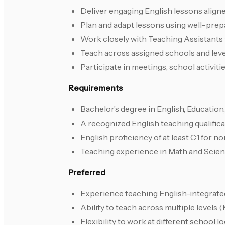
Deliver engaging English lessons align
Plan and adapt lessons using well-pre
Work closely with Teaching Assistants 
Teach across assigned schools and leve
Participate in meetings, school activiti
Requirements
Bachelor’s degree in English, Education, 
A recognized English teaching qualific
English proficiency of at least C1 for 
Teaching experience in Math and Scie
Preferred
Experience teaching English-integrate
Ability to teach across multiple levels
Flexibility to work at different school 