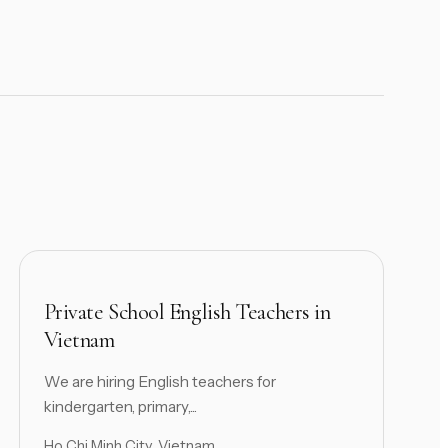
Private School English Teachers in
Vietnam
We are hiring English teachers for
kindergarten, primary,...
Ho Chi Minh City, Vietnam