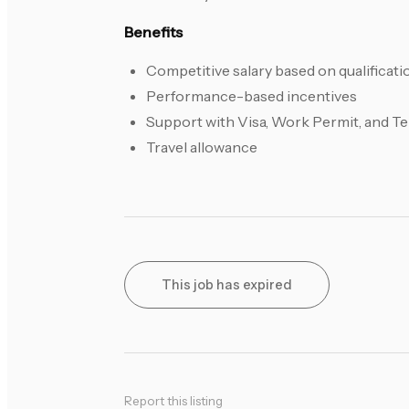
Benefits
Competitive salary based on qualificat
Performance-based incentives
Support with Visa, Work Permit, and 
Travel allowance
This job has expired
Report this listing