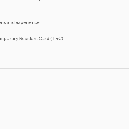
ions and experience
Temporary Resident Card (TRC)