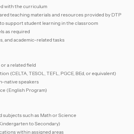
ed with the curriculum
pared teaching materials and resources provided by DTP
to support student learning in the classroom
ls as required
es, and academic-related tasks
or a related field
ation (CELTA, TESOL, TEFL, PGCE, BEd, or equivalent)
non-native speakers
nce (English Program)
d subjects such as Math or Science
 (Kindergarten to Secondary)
locations within assigned areas