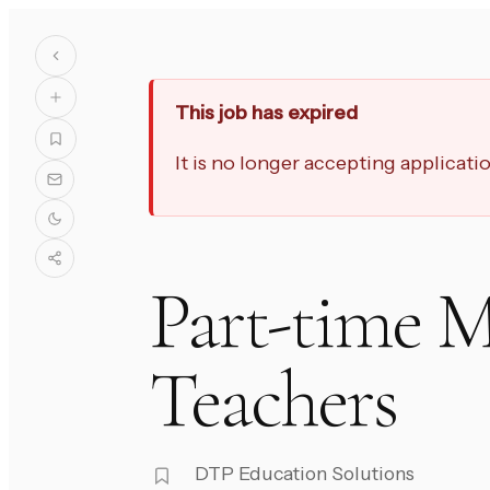
This job has expired
It is no longer accepting applicat
Part-time M
Teachers
DTP Education Solutions