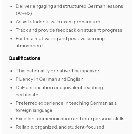
Deliver engaging and structured German lessons
(A1–B2)
Assist students with exam preparation
Track and provide feedback on student progress
Foster a motivating and positive learning
atmosphere
Qualifications
Thai nationality or native Thai speaker
Fluency in German and English
DaF certification or equivalent teaching
certificate
Preferred experience in teaching German as a
foreign language
Excellent communication and interpersonal skills
Reliable, organized, and student-focused