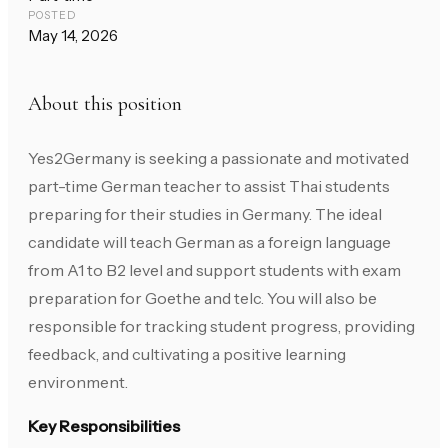
POSTED
May 14, 2026
About this position
Yes2Germany is seeking a passionate and motivated
part-time German teacher to assist Thai students
preparing for their studies in Germany. The ideal
candidate will teach German as a foreign language
from A1 to B2 level and support students with exam
preparation for Goethe and telc. You will also be
responsible for tracking student progress, providing
feedback, and cultivating a positive learning
environment.
Key Responsibilities