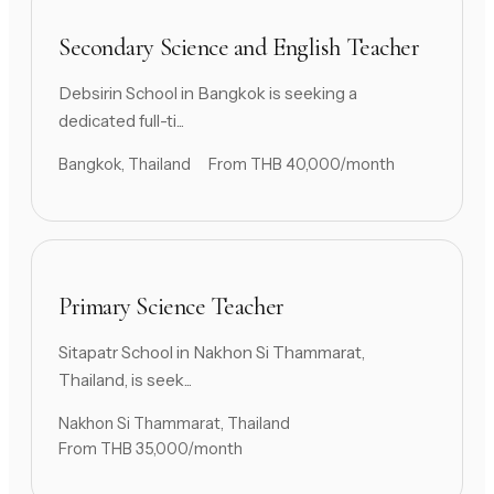
Secondary Science and English Teacher
Debsirin School in Bangkok is seeking a
dedicated full-ti...
Bangkok, Thailand
From THB 40,000/month
Primary Science Teacher
Sitapatr School in Nakhon Si Thammarat,
Thailand, is seek...
Nakhon Si Thammarat, Thailand
From THB 35,000/month