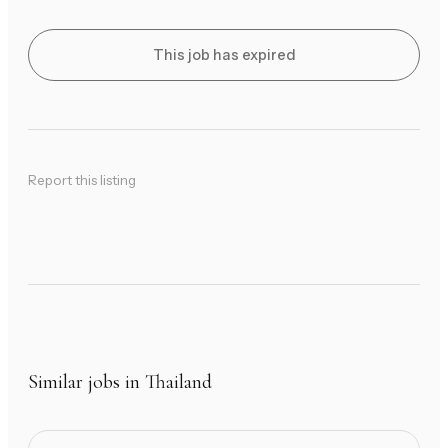
This job has expired
Report this listing
Similar jobs in Thailand