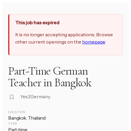
This job has expired
It is no longer accepting applications. Browse
other current openings on the
homepage
.
Part-Time German
Teacher in Bangkok
Yes2Germany
LOCATION
Bangkok, Thailand
TYPE
Part-time