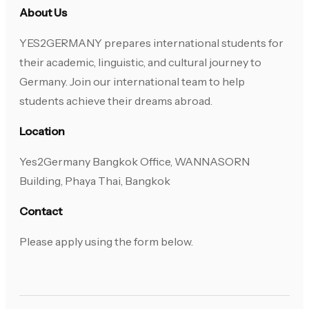
About Us
YES2GERMANY prepares international students for
their academic, linguistic, and cultural journey to
Germany. Join our international team to help
students achieve their dreams abroad.
Location
Yes2Germany Bangkok Office, WANNASORN
Building, Phaya Thai, Bangkok
Contact
Please apply using the form below.