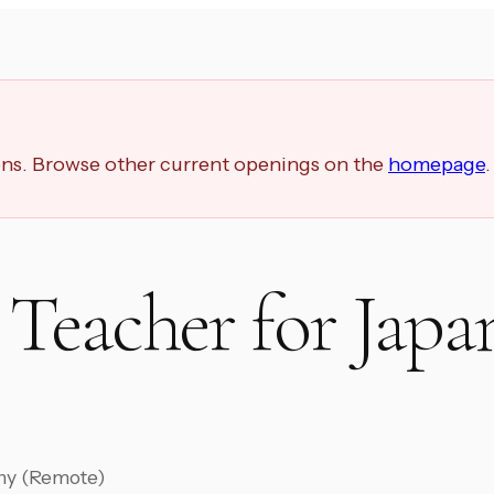
ions. Browse other current openings on the
homepage
.
Teacher for Japa
ny (Remote)