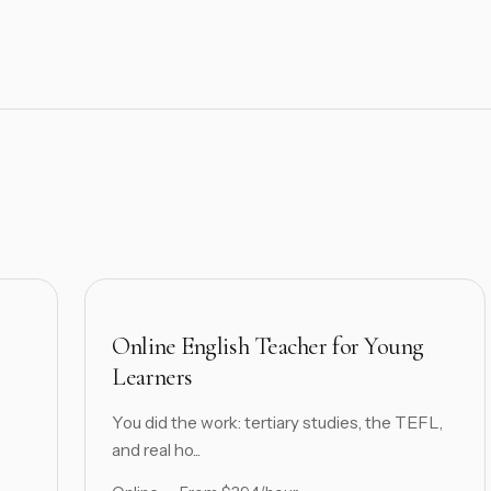
Online English Teacher for Young
Learners
You did the work: tertiary studies, the TEFL,
and real ho...