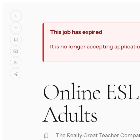
This job has expired
It is no longer accepting applicat
Online ESL 
Adults
The Really Great Teacher Compa