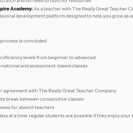
scratch and no need to hunt for resources.
spire Academy:
As a teacher with The Really Great Teacher C
essional development platform designed to help you grow as a
 process is concluded
proficiency levels from beginner to advanced
sational and assessment-based classes
r agreement with The Really Great Teacher Company
nute break between consecutive classes
asses for absent teachers
ss at a time; regular students are possible if they enjoy your