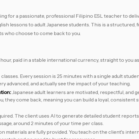
ng for a passionate, professional Filipino ESL teacher to de
h lessons to adult Japanese students. This is a structured, f
nts who choose to come back to you.
hour, paid in a stable international currency, straight to you 
lasses. Every session is 25 minutes with a single adult student
ery advanced, and actually see the impact of your teaching.
tion:
Japanese adult learners are motivated, respectful, and g
 you, they come back, meaning you can build a loyal, consistent
quired. The client uses AI to generate detailed student reports
ssage, around 2 minutes of your time per class.
n materials are fully provided. You teach on the client's intern