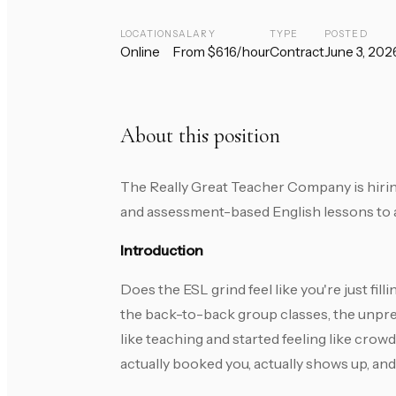
LOCATION
SALARY
TYPE
POSTED
Online
From $616/hour
Contract
June 3, 202
About this position
The Really Great Teacher Company is hirin
and assessment-based English lessons to ad
Introduction
Does the ESL grind feel like you're just fi
the back-to-back group classes, the unpred
like teaching and started feeling like cr
actually booked you, actually shows up, and