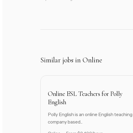
Similar jobs in Online
Online ESL Teachers for Polly
English
Polly English is an online English teaching
company based...