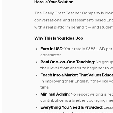
Here Is Your Solution
The Really Great Teacher Company is looki
conversational and assessment-based Englis
with a real platform behind it — and stude
Why This Is Your Ideal Job
Earn in USD:
Your rate is $3.85 USD per 
contractor.
Real One-on-One Teaching:
No group c
their level, from absolute beginner to v
Teach Into a Market That Values Educa
in improving their English. If they like
time.
Minimal Admin:
No report writing is re
contribution is a brief, encouraging me
Everything You Need Is Provided:
Lesso