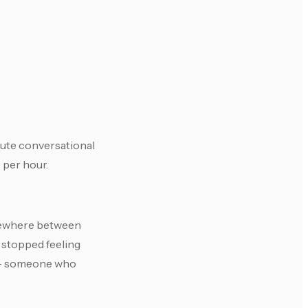
nute conversational
 per hour.
somewhere between
t stopped feeling
e — someone who