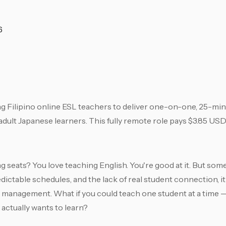
6
g Filipino online ESL teachers to deliver one-on-one, 25-mi
ult Japanese learners. This fully remote role pays $3.85 USD
lling seats? You love teaching English. You're good at it. But 
ictable schedules, and the lack of real student connection, i
owd management. What if you could teach one student at a tim
 actually wants to learn?