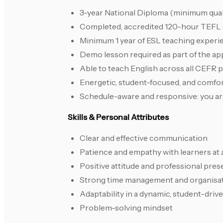
3-year National Diploma (minimum quali
Completed, accredited 120-hour TEFL ce
Minimum 1 year of ESL teaching experi
Demo lesson required as part of the ap
Able to teach English across all CEFR 
Energetic, student-focused, and comfor
Schedule-aware and responsive: you are
Skills & Personal Attributes
Clear and effective communication
Patience and empathy with learners at al
Positive attitude and professional pre
Strong time management and organisati
Adaptability in a dynamic, student-dri
Problem-solving mindset