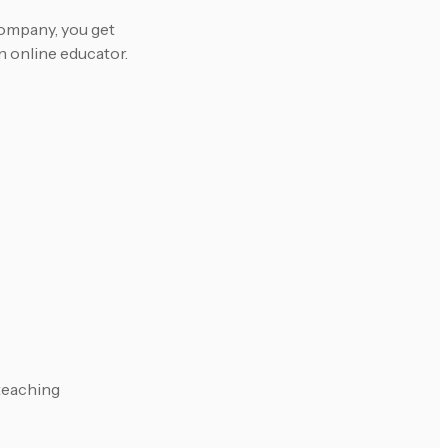
ompany, you get
n online educator.
 teaching