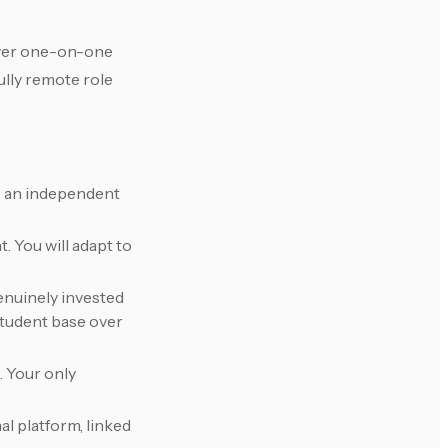
liver one-on-one
ully remote role
as an independent
. You will adapt to
enuinely invested
 student base over
. Your only
al platform, linked