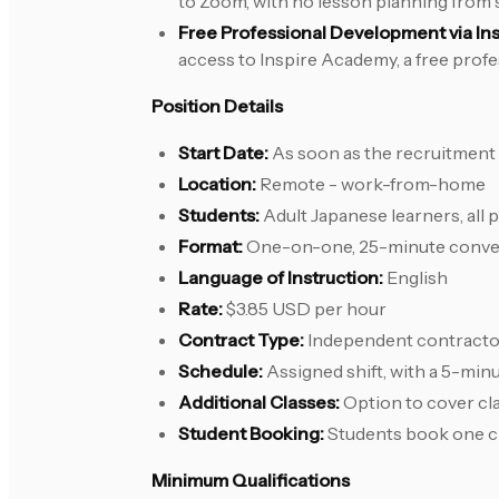
to Zoom, with no lesson planning from 
Free Professional Development via In
access to Inspire Academy, a free prof
Position Details
Start Date:
As soon as the recruitment
Location:
Remote - work-from-home
Students:
Adult Japanese learners, all 
Format:
One-on-one, 25-minute conver
Language of Instruction:
English
Rate:
$3.85 USD per hour
Contract Type:
Independent contracto
Schedule:
Assigned shift, with a 5-mi
Additional Classes:
Option to cover cl
Student Booking:
Students book one cla
Minimum Qualifications