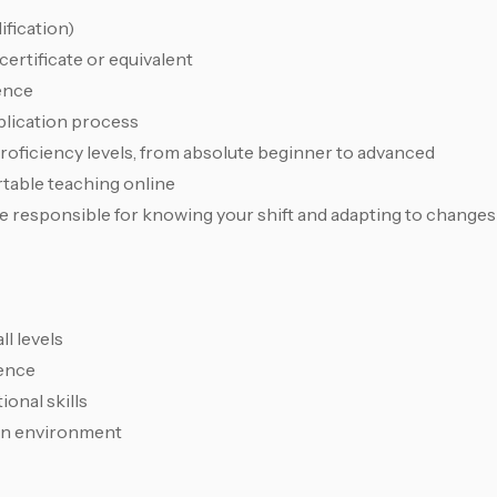
fication)
rtificate or equivalent
ence
plication process
proficiency levels, from absolute beginner to advanced
table teaching online
 responsible for knowing your shift and adapting to changes
l levels
sence
onal skills
ven environment