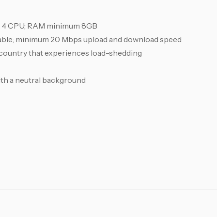
/ 4 CPU; RAM minimum 8GB
able; minimum 20 Mbps upload and download speed
a country that experiences load-shedding
with a neutral background