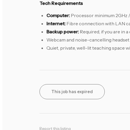
Tech Requirements
Computer:
Processor minimum 2GHz 
Internet:
Fibre connection with LAN c
Backup power:
Required, if you are in 
Webcam and noise-cancelling headset
Quiet, private, well-lit teaching space 
This job has expired
Report this listing