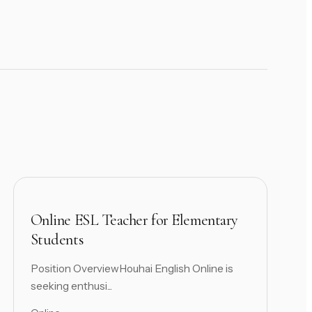
Online ESL Teacher for Elementary
Students
Position OverviewHouhai English Online is
seeking enthusi...