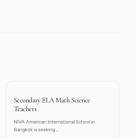
Secondary ELA Math Science
Teachers
NIVA American International School in
Bangkok is seeking ...