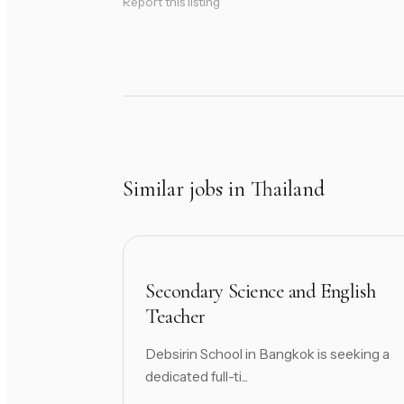
Report this listing
Similar jobs in Thailand
Secondary Science and English
Teacher
Debsirin School in Bangkok is seeking a
dedicated full-ti...