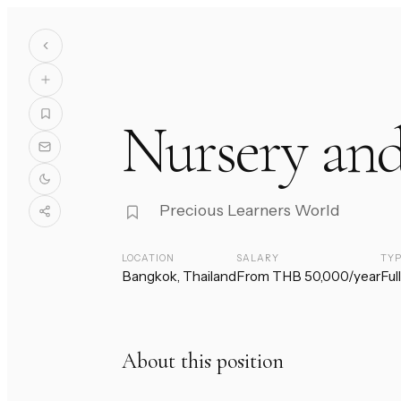
Nursery and
Precious Learners World
LOCATION
SALARY
TY
Bangkok, Thailand
From THB 50,000/year
Ful
About this position