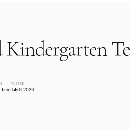
 Kindergarten Te
PE
POSTED
l-time
July 8, 2026