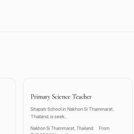
Primary Science Teacher
Sitapatr School in Nakhon Si Thammarat,
Thailand, is seek...
Nakhon Si Thammarat, Thailand
From