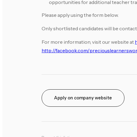
opportunities for additional teacher tra
Please apply using the form below.
Only shortlisted candidates will be contact
For more information, visit our website at
http://facebook.com/preciouslearnerswor
Apply on company website