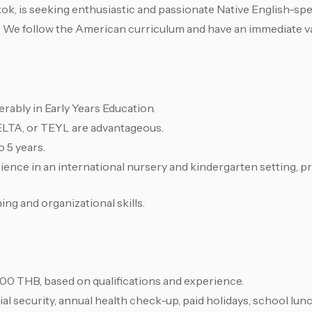
ok, is seeking enthusiastic and passionate Native English-sp
. We follow the American curriculum and have an immediate va
ferably in Early Years Education.
ELTA, or TEYL are advantageous.
o 5 years.
ence in an international nursery and kindergarten setting, pr
ng and organizational skills.
00 THB, based on qualifications and experience.
al security, annual health check-up, paid holidays, school lun