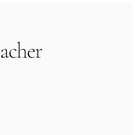
acher