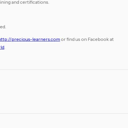
ining and certifications.
ed.
http://precious-learners.com
or find us on Facebook at
ld
.