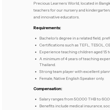
Precious Learners World, located in Bangk
teachers for our nursery and kindergarten
and innovative educators.
Requirements:
Bachelor’s degree in a related field, pre
Certifications such as TEFL, TESOL, C
Experience teaching children aged 1.5 t
A minimum of 4 years of teaching experi
Thailand.
Strong team player with excellent planni
Female, Native English Speaker only.
Compensation:
Salary ranges from 50,000 THB to 60,0
Benefits include medical insurance, soci