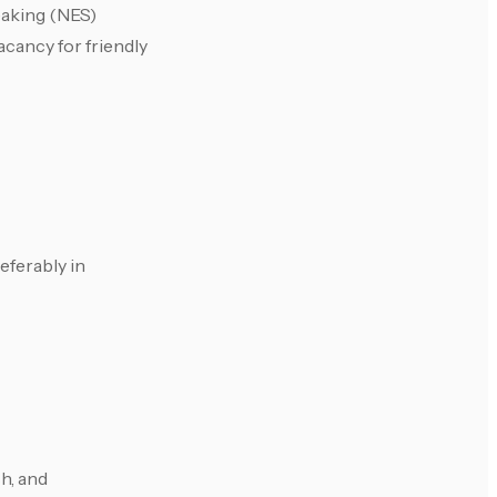
eaking (NES)
cancy for friendly
eferably in
ch, and