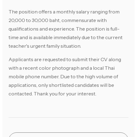
The position offers a monthly salary ranging from
20,000 to 30,000 baht, commensurate with
qualifications and experience. The position is full-
time and is available immediately due to the current
teacher's urgent family situation.
Applicants are requested to submit their CV along
with a recent color photograph and a local Thai
mobile phone number. Due to the high volume of
applications, only shortlisted candidates will be
contacted. Thank you for your interest.