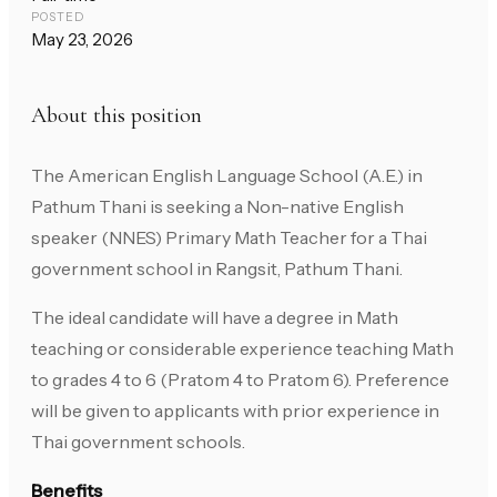
POSTED
May 23, 2026
About this position
The American English Language School (A.E.) in
Pathum Thani is seeking a Non-native English
speaker (NNES) Primary Math Teacher for a Thai
government school in Rangsit, Pathum Thani.
The ideal candidate will have a degree in Math
teaching or considerable experience teaching Math
to grades 4 to 6 (Pratom 4 to Pratom 6). Preference
will be given to applicants with prior experience in
Thai government schools.
Benefits