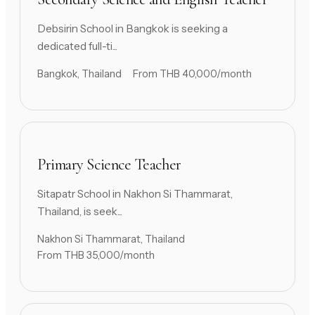
Debsirin School in Bangkok is seeking a
dedicated full-ti...
Bangkok, Thailand
From THB 40,000/month
Primary Science Teacher
Sitapatr School in Nakhon Si Thammarat,
Thailand, is seek...
Nakhon Si Thammarat, Thailand
From THB 35,000/month