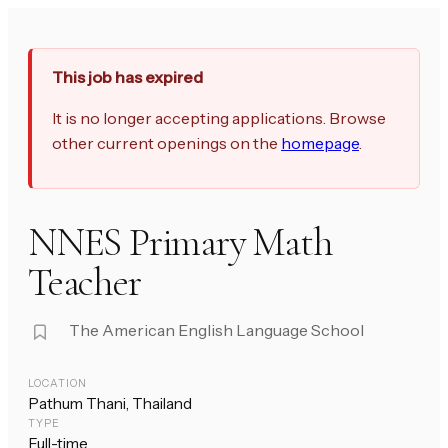
This job has expired
It is no longer accepting applications. Browse
other current openings on the
homepage
.
NNES Primary Math
Teacher
The American English Language School
LOCATION
Pathum Thani, Thailand
TYPE
Full-time