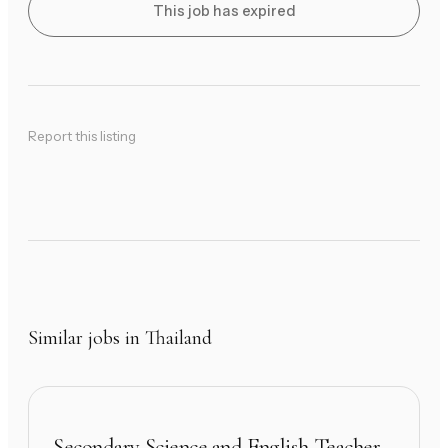
This job has expired
Report this listing
Similar jobs in Thailand
Secondary Science and English Teacher