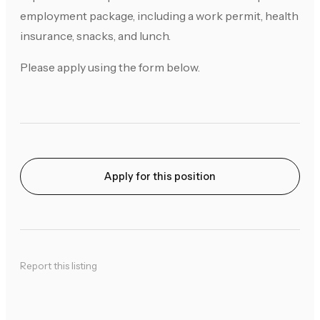
employment package, including a work permit, health
insurance, snacks, and lunch.
Please apply using the form below.
Apply for this position
Report this listing