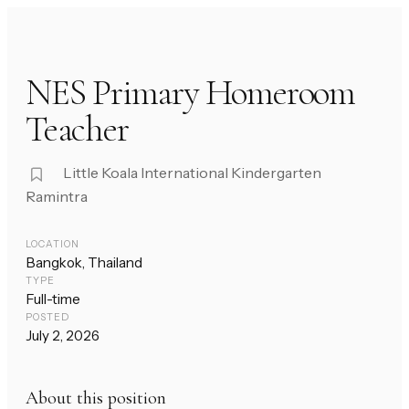
NES Primary Homeroom
Teacher
Little Koala International Kindergarten
Ramintra
LOCATION
Bangkok, Thailand
TYPE
Full-time
POSTED
July 2, 2026
About this position