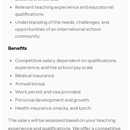
Relevant teaching experience and educational
qualifications.
Understanding of the needs, challenges, and
opportunities of an international school
community.
Benefits
Competitive salary, dependent on qualifications,
experience, and the school pay scale.
Medical insurance.
Annual bonus.
Work permit and visa provided.
Personal development and growth.
Health insurance, snacks, and lunch.
The salary will be assessed based on your teaching
experience and qualifications. We offer a competitive