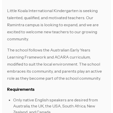
Little Koala International Kindergarten is seeking
talented, qualified, and motivated teachers. Our
Ramintra campus is looking to expand, and we are
excited to welcome new teachers to our growing
community.
The school follows the Australian Early Years
Learning Framework and ACARA curriculum,
modified to suit the local environment. The school
embraces its community, and parents play an active
role as they become part of the school community.
Requirements
Only native English speakers are desired from
Australia, the UK, the USA, South Africa, New
Zealand, and Canada.