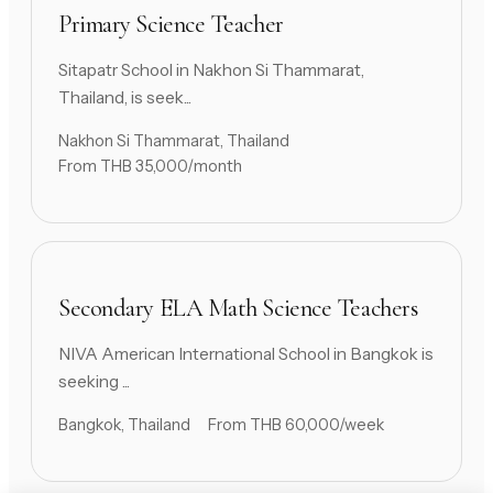
Primary Science Teacher
Sitapatr School in Nakhon Si Thammarat,
Thailand, is seek...
Nakhon Si Thammarat, Thailand
From THB 35,000/month
Secondary ELA Math Science Teachers
NIVA American International School in Bangkok is
seeking ...
Bangkok, Thailand
From THB 60,000/week