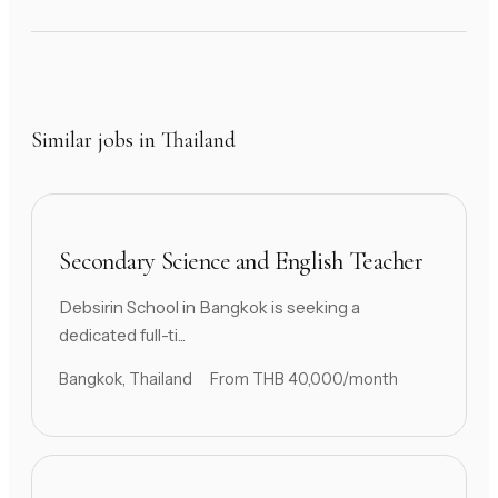
Similar jobs in Thailand
Secondary Science and English Teacher
Debsirin School in Bangkok is seeking a
dedicated full-ti...
Bangkok, Thailand
From THB 40,000/month