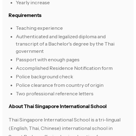
Yearly increase
Requirements
Teaching experience
Authenticated and legalized diploma and
transcript of a Bachelor's degree by the Thai
government
Passport with enough pages
Accomplished Residence Notification form
Police background check
Police clearance from country of origin
Two professional reference letters
About Thai Singapore International School
Thai Singapore International School is a tri-lingual
(English, Thai, Chinese) international school in