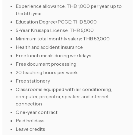
Experience allowance: THB 1,000 per year, up to
the 5th year
Education Degree/PGCE: THB 5,000
5-Year Krusapa License: THB 5,000
Minimum total monthly salary: THB 53,000
Health and accident insurance
Free lunch meals during workdays
Free document processing
20 teaching hours per week
Free stationery
Classrooms equipped with air conditioning,
computer, projector, speaker, and internet
connection
One-year contract
Paid holidays
Leave credits