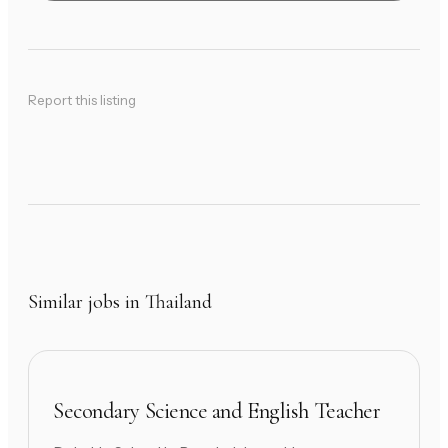
Report this listing
Similar jobs in Thailand
Secondary Science and English Teacher