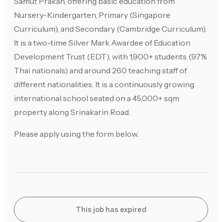
Samut Prakan, offering basic education from
Nursery-Kindergarten, Primary (Singapore
Curriculum), and Secondary (Cambridge Curriculum).
It is a two-time Silver Mark Awardee of Education
Development Trust (EDT), with 1,900+ students (97%
Thai nationals) and around 260 teaching staff of
different nationalities. It is a continuously growing
international school seated on a 45,000+ sqm
property along Srinakarin Road.
Please apply using the form below.
This job has expired