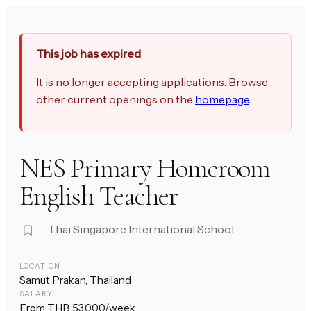
This job has expired
It is no longer accepting applications. Browse
other current openings on the
homepage
.
NES Primary Homeroom
English Teacher
Thai Singapore International School
LOCATION
Samut Prakan, Thailand
SALARY
From THB 53,000/week