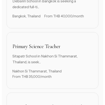
Debsirin School in Bangkok is seeking a
dedicated full-ti...
Bangkok, Thailand
From THB 40,000/month
Primary Science Teacher
Sitapatr School in Nakhon Si Thammarat,
Thailand, is seek...
Nakhon Si Thammarat, Thailand
From THB 35,000/month