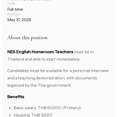
TYPE
Full-time
POSTED
May 10, 2026
About this position
NES English Homeroom Teachers
must be in
Thailand and able to start immediately.
Candidates must be available for a personal interview
and a teaching demonstration, with documents
legalized by the Thai government.
Benefits
Basic salary: THB 50,000 (Primary)
Housing: THB 3,000