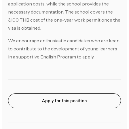
application costs, while the school provides the
necessary documentation. The school covers the
3,100 THB cost of the one-year work permit once the
visa is obtained.
We encourage enthusiastic candidates who are keen
to contribute to the development of young learners
in a supportive English Program to apply.
Apply for this position