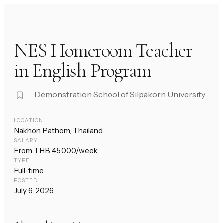
NES Homeroom Teacher
in English Program
Demonstration School of Silpakorn University
LOCATION
Nakhon Pathom, Thailand
SALARY
From THB 45,000/week
TYPE
Full-time
POSTED
July 6, 2026