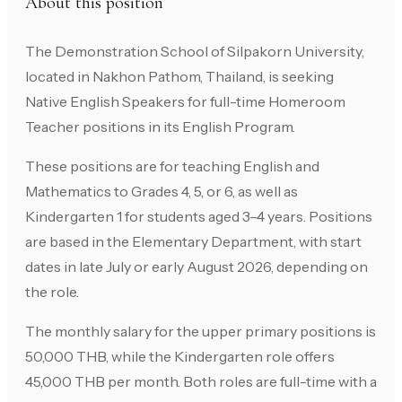
About this position
The Demonstration School of Silpakorn University,
located in Nakhon Pathom, Thailand, is seeking
Native English Speakers for full-time Homeroom
Teacher positions in its English Program.
These positions are for teaching English and
Mathematics to Grades 4, 5, or 6, as well as
Kindergarten 1 for students aged 3–4 years. Positions
are based in the Elementary Department, with start
dates in late July or early August 2026, depending on
the role.
The monthly salary for the upper primary positions is
50,000 THB, while the Kindergarten role offers
45,000 THB per month. Both roles are full-time with a