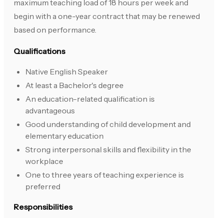
maximum teaching load of 18 hours per week and
begin with a one-year contract that may be renewed
based on performance.
Qualifications
Native English Speaker
At least a Bachelor's degree
An education-related qualification is
advantageous
Good understanding of child development and
elementary education
Strong interpersonal skills and flexibility in the
workplace
One to three years of teaching experience is
preferred
Responsibilities