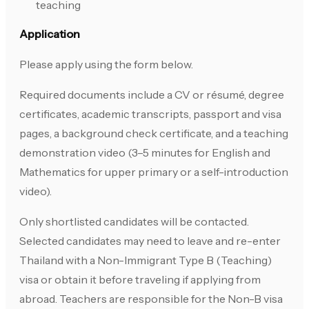
teaching
Application
Please apply using the form below.
Required documents include a CV or résumé, degree
certificates, academic transcripts, passport and visa
pages, a background check certificate, and a teaching
demonstration video (3–5 minutes for English and
Mathematics for upper primary or a self-introduction
video).
Only shortlisted candidates will be contacted.
Selected candidates may need to leave and re-enter
Thailand with a Non-Immigrant Type B (Teaching)
visa or obtain it before traveling if applying from
abroad. Teachers are responsible for the Non-B visa