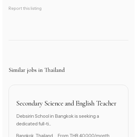
Report this listing
Similar jobs in Thailand
Secondary Science and English Teacher
Debsirin School in Bangkok is seeking a
dedicated full-ti...
Bangkok, Thailand
From THB 40,000/month