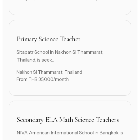
Primary Science Teacher
Sitapatr School in Nakhon Si Thammarat,
Thailand, is seek...
Nakhon Si Thammarat, Thailand
From THB 35,000/month
Secondary ELA Math Science Teachers
NIVA American International School in Bangkok is