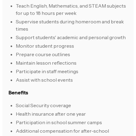
Teach English, Mathematics, and STEAM subjects
for up to 18 hours per week
Supervise students during homeroom and break
times
Support students' academic and personal growth
Monitor student progress
Prepare course outlines
Maintain lesson reflections
Participate in staff meetings
Assist with school events
Benefits
Social Security coverage
Health insurance after one year
Participation in school summer camps
Additional compensation for after-school