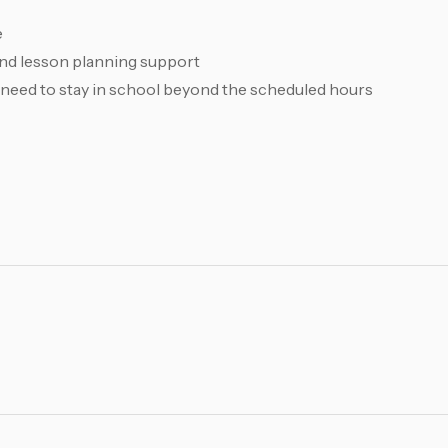
e
 and lesson planning support
 need to stay in school beyond the scheduled hours