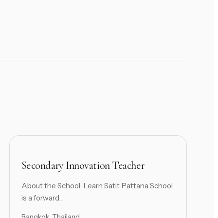
Secondary Innovation Teacher
About the School: Learn Satit Pattana School
is a forward...
Bangkok, Thailand