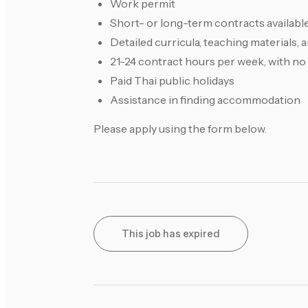
Work permit
Short- or long-term contracts availabl
Detailed curricula, teaching materials,
21-24 contract hours per week, with no
Paid Thai public holidays
Assistance in finding accommodation
Please apply using the form below.
This job has expired