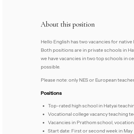
About this position
Hello English has two vacancies for native 
Both positions are in private schools in Ha
we have vacancies in two top schools in cen
possible.
Please note: only NES or European teacher
Positions
Top-rated high school in Hatyai teach
Vocational college vacancy teaching t
Vacancies in Prathom school, vocation
Start date: First or second week in May