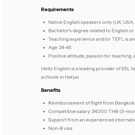
Requirements
Native English speakers only (UK, USA, 
Bachelor's degree related to English or 
Teaching experience and/or TEFL is an 
Age: 24-45
Positive attitude, passion for teaching,
Hello English is a leading provider of ESL
schools in Hatyai.
Benefits
Reimbursement of flight from Bangkok 
Competitive salary: 34,000 THB (3-mo
Support from an experienced internati
Non-B visa