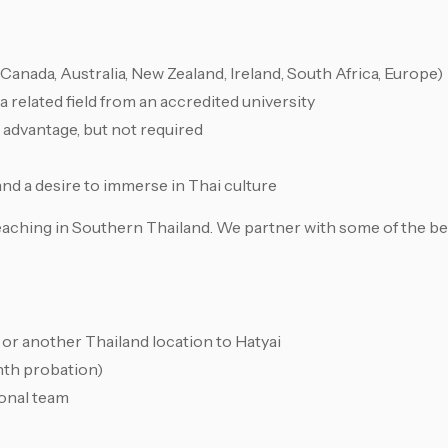
Canada, Australia, New Zealand, Ireland, South Africa, Europe)
a related field from an accredited university
advantage, but not required
 and a desire to immerse in Thai culture
 teaching in Southern Thailand. We partner with some of the be
or another Thailand location to Hatyai
nth probation)
onal team