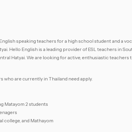
English speaking teachers for a high school student and a voc
tyai. Hello English is a leading provider of ESL teachers in So
tral Hatyai. We are looking for active, enthusiastic teachers t
s who are currently in Thailand need apply.
ing Matayom 2 students
eenagers
al college, and Mathayom