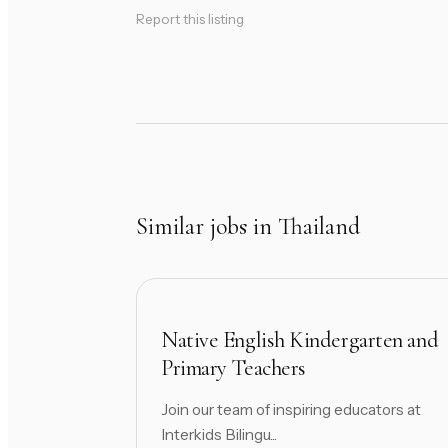
Report this listing
Similar jobs in Thailand
Native English Kindergarten and
Primary Teachers
Join our team of inspiring educators at
Interkids Bilingu...