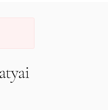
atyai