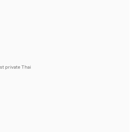
st private Thai