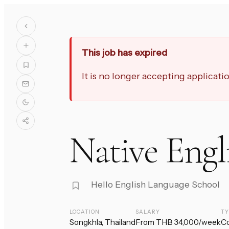
This job has expired
It is no longer accepting applicat
Native Engl
Hello English Language School
LOCATION
SALARY
T
Songkhla, Thailand
From THB 34,000/week
Co