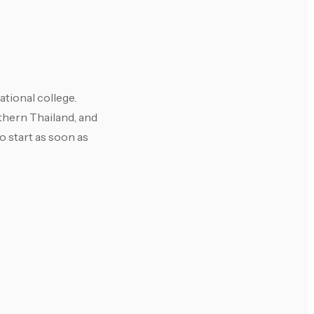
ational college.
uthern Thailand, and
o start as soon as