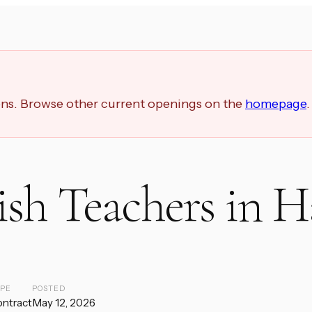
ions. Browse other current openings on the
homepage
.
ish Teachers in H
YPE
POSTED
ntract
May 12, 2026