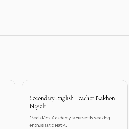
Secondary English Teacher Nakhon
Nayok
MediaKids Academy is currently seeking
enthusiastic Nativ...