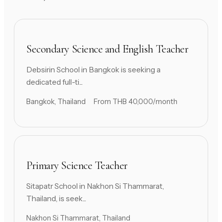
Secondary Science and English Teacher
Debsirin School in Bangkok is seeking a
dedicated full-ti...
Bangkok, Thailand
From THB 40,000/month
Primary Science Teacher
Sitapatr School in Nakhon Si Thammarat,
Thailand, is seek...
Nakhon Si Thammarat, Thailand