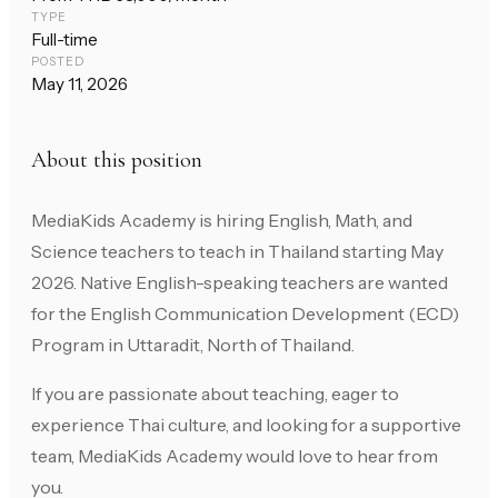
TYPE
Full-time
POSTED
May 11, 2026
About this position
MediaKids Academy is hiring English, Math, and
Science teachers to teach in Thailand starting May
2026. Native English-speaking teachers are wanted
for the English Communication Development (ECD)
Program in Uttaradit, North of Thailand.
If you are passionate about teaching, eager to
experience Thai culture, and looking for a supportive
team, MediaKids Academy would love to hear from
you.