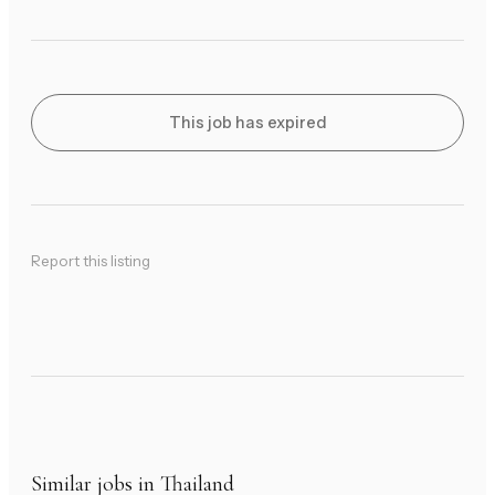
This job has expired
Report this listing
Similar jobs in Thailand