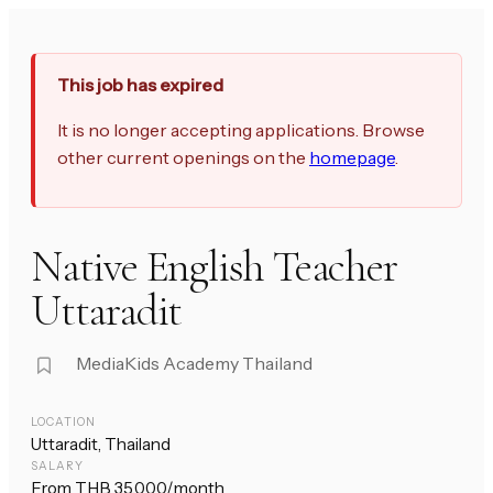
This job has expired
It is no longer accepting applications. Browse
other current openings on the
homepage
.
Native English Teacher
Uttaradit
MediaKids Academy Thailand
LOCATION
Uttaradit, Thailand
SALARY
From THB 35,000/month