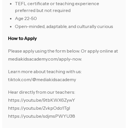
TEFL certificate or teaching experience
preferred but not required
Age 22-50
Open-minded, adaptable, and culturally curious
How to Apply
Please apply using the form below. Or apply online at
mediakidsacademy.com/apply-now.
Learn more about teaching with us:
tiktok.com/@mediakidsacademy
Hear directly from our teachers:
https://youtu.be/9tbKWX6ZywY
https://youtu.be/ZvkpOdo1TgI
https://youtu.be/sdjmsPWYU38