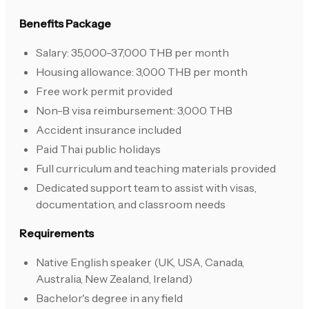
Benefits Package
Salary: 35,000-37,000 THB per month
Housing allowance: 3,000 THB per month
Free work permit provided
Non-B visa reimbursement: 3,000 THB
Accident insurance included
Paid Thai public holidays
Full curriculum and teaching materials provided
Dedicated support team to assist with visas,
documentation, and classroom needs
Requirements
Native English speaker (UK, USA, Canada,
Australia, New Zealand, Ireland)
Bachelor's degree in any field