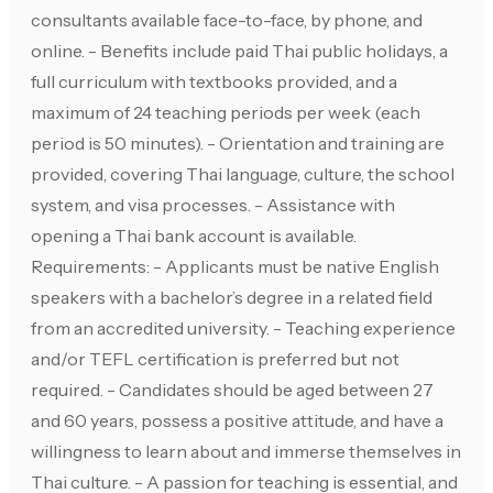
consultants available face-to-face, by phone, and
online. - Benefits include paid Thai public holidays, a
full curriculum with textbooks provided, and a
maximum of 24 teaching periods per week (each
period is 50 minutes). - Orientation and training are
provided, covering Thai language, culture, the school
system, and visa processes. - Assistance with
opening a Thai bank account is available.
Requirements: - Applicants must be native English
speakers with a bachelor’s degree in a related field
from an accredited university. - Teaching experience
and/or TEFL certification is preferred but not
required. - Candidates should be aged between 27
and 60 years, possess a positive attitude, and have a
willingness to learn about and immerse themselves in
Thai culture. - A passion for teaching is essential, and