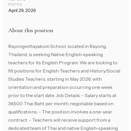
POSTED
April 29, 2026
About this position
Rayongwittayakom School, located in Rayong,
Thailand, is seeking Native English-speaking
teachers for its English Program. We are looking to
fill positions for English Teachers and History/Social
Studies Teachers, starting in May 2026, with
orientation and preparation occurring one week
prior to the start date. Job Details: - Salary starts at
34,500 Thai Baht per month, negotiable based on
qualifications. - The position involves a one-year
contract. - Teachers will receive support from a
dedicated team of Thai and native English-speaking