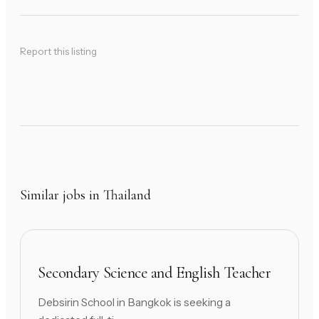
Report this listing
Similar jobs in Thailand
Secondary Science and English Teacher
Debsirin School in Bangkok is seeking a