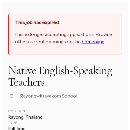
This job has expired
It is no longer accepting applications. Browse
other current openings on the
homepage
.
Native English-Speaking
Teachers
Rayongwittayakom School
LOCATION
Rayong, Thailand
TYPE
Full-time