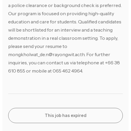
a police clearance or background check is preferred.
Our program is focused on providing high-quality
education and care for students. Qualified candidates
will be shortlisted for an interview and a teaching
demonstration in a real classroom setting. To apply,
please send your resume to
mongkholwat_de.n@rayongwit.ac.th
. For further
inquiries, you can contact us via telephone at +66 38
610 855 or mobile at 065 462 4964.
This job has expired