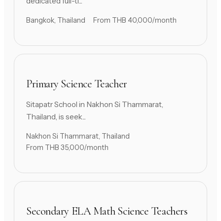
dedicated full-ti...
Bangkok, Thailand
From THB 40,000/month
Primary Science Teacher
Sitapatr School in Nakhon Si Thammarat,
Thailand, is seek...
Nakhon Si Thammarat, Thailand
From THB 35,000/month
Secondary ELA Math Science Teachers