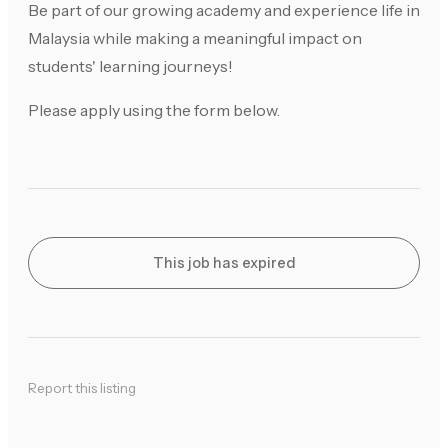
Be part of our growing academy and experience life in
Malaysia while making a meaningful impact on
students' learning journeys!
Please apply using the form below.
This job has expired
Report this listing