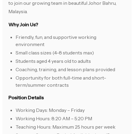
to join our growing team in beautiful Johor Bahru,
Malaysia.
Why Join Us?
Friendly, fun, and supportive working
environment
Small class sizes (4–8 students max)
Students aged 4 years old to adults
Coaching, training, and lesson plans provided
Opportunity for both full-time and short-
term/summer contracts
Position Details
Working Days: Monday – Friday
Working Hours: 8:20 AM – 5:20 PM
Teaching Hours: Maximum 25 hours per week