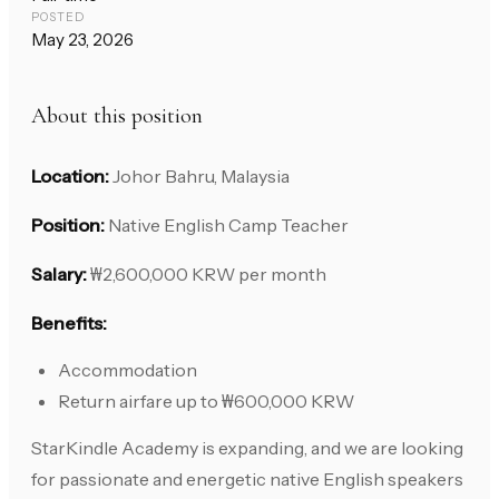
POSTED
May 23, 2026
About this position
Location:
Johor Bahru, Malaysia
Position:
Native English Camp Teacher
Salary:
₩2,600,000 KRW per month
Benefits:
Accommodation
Return airfare up to ₩600,000 KRW
StarKindle Academy is expanding, and we are looking
for passionate and energetic native English speakers