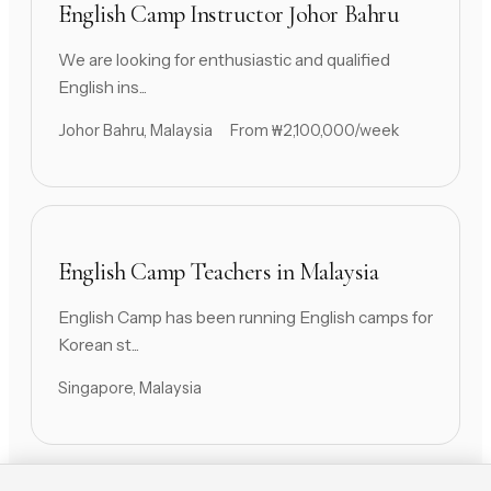
English Camp Instructor Johor Bahru
We are looking for enthusiastic and qualified
English ins...
Johor Bahru, Malaysia
From ₩2,100,000/week
English Camp Teachers in Malaysia
English Camp has been running English camps for
Korean st...
Singapore, Malaysia