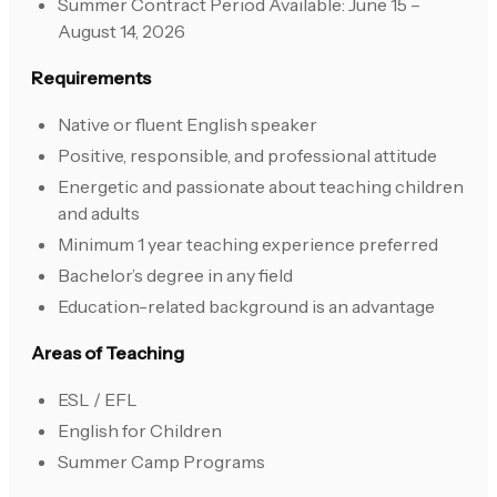
Summer Contract Period Available: June 15 –
August 14, 2026
Requirements
Native or fluent English speaker
Positive, responsible, and professional attitude
Energetic and passionate about teaching children
and adults
Minimum 1 year teaching experience preferred
Bachelor’s degree in any field
Education-related background is an advantage
Areas of Teaching
ESL / EFL
English for Children
Summer Camp Programs