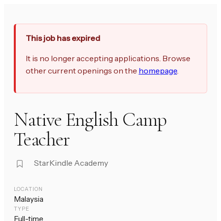
This job has expired
It is no longer accepting applications. Browse
other current openings on the
homepage
.
Native English Camp
Teacher
StarKindle Academy
LOCATION
Malaysia
TYPE
Full-time