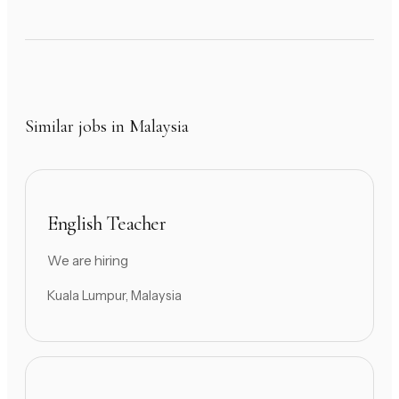
Similar jobs in Malaysia
English Teacher
We are hiring
Kuala Lumpur, Malaysia