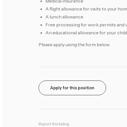
Medical insurance
A flight allowance for visits to your ho
A lunch allowance
Free processing for work permits and 
An educational allowance for your chil
Please apply using the form below.
Apply for this position
Report this listing