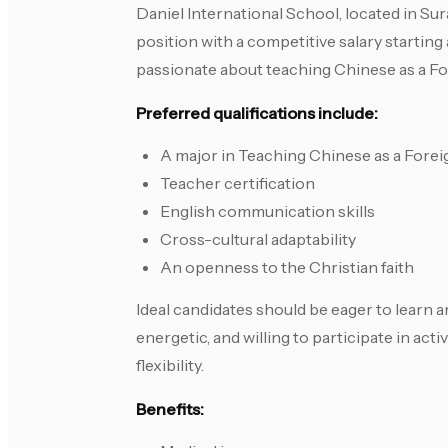
Daniel International School, located in Sura
position with a competitive salary startin
passionate about teaching Chinese as a F
Preferred qualifications include:
A major in Teaching Chinese as a Fore
Teacher certification
English communication skills
Cross-cultural adaptability
An openness to the Christian faith
Ideal candidates should be eager to learn 
energetic, and willing to participate in ac
flexibility.
Benefits: