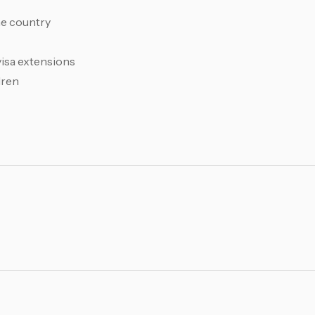
me country
visa extensions
dren