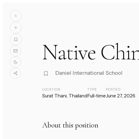
Native Chin
Daniel International School
LOCATION
TYPE
POSTED
Surat Thani, Thailand
Full-time
June 27, 2026
About this position