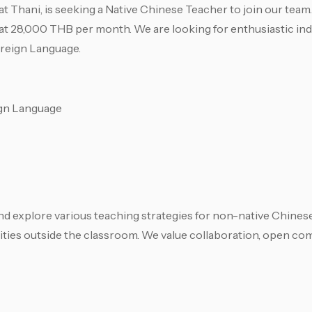
t Thani, is seeking a Native Chinese Teacher to join our team. 
g at 28,000 THB per month. We are looking for enthusiastic ind
oreign Language.
ign Language
and explore various teaching strategies for non-native Chinese
tivities outside the classroom. We value collaboration, open c