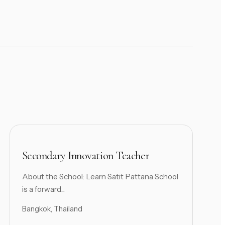
Secondary Innovation Teacher
About the School: Learn Satit Pattana School
is a forward...
Bangkok, Thailand