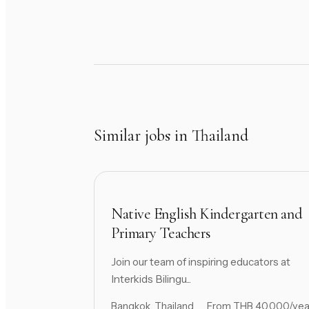
Similar jobs in Thailand
Native English Kindergarten and
Primary Teachers
Join our team of inspiring educators at
Interkids Bilingu...
Bangkok, Thailand
From THB 40,000/yea