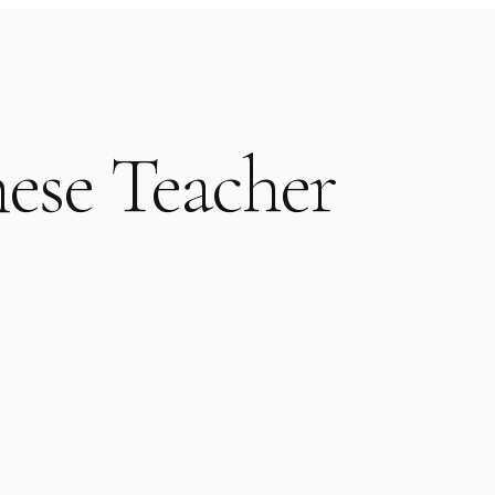
ese Teacher