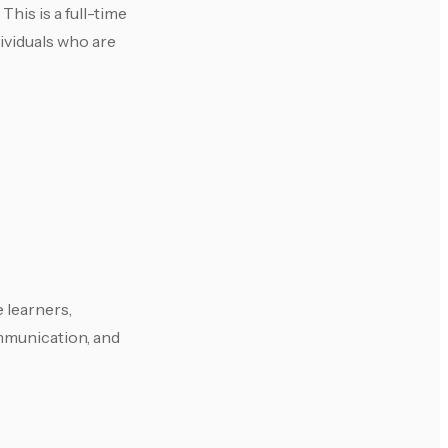
This is a full-time
ividuals who are
 learners,
ommunication, and