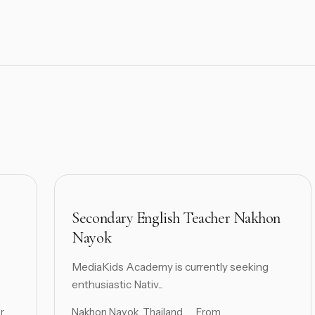
Secondary English Teacher Nakhon
Nayok
MediaKids Academy is currently seeking
enthusiastic Nativ...
r
Nakhon Nayok, Thailand
From