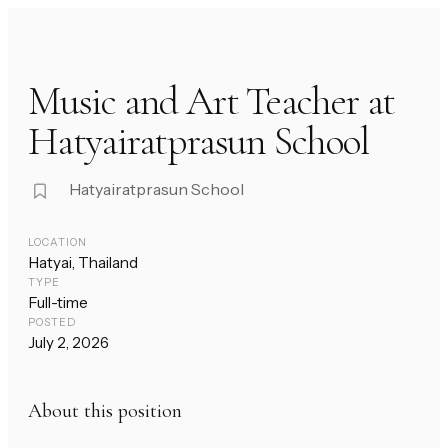
Music and Art Teacher at
Hatyairatprasun School
Hatyairatprasun School
LOCATION
Hatyai, Thailand
TYPE
Full-time
POSTED
July 2, 2026
About this position