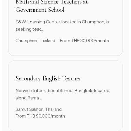
Math and Science Teachers at
Government School
E&W Learning Center, located in Chumphon, is
seeking teac...
Chumphon, Thailand
From THB 30,000/month
Secondary English Teacher
Norwich International School Bangkok, located
along Rama ...
Samut Sakhon, Thailand
From THB 90,000/month