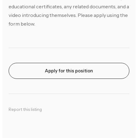
educational certificates, any related documents, and a
video introducing themselves. Please apply using the
form below.
Apply for this position
Report this listing