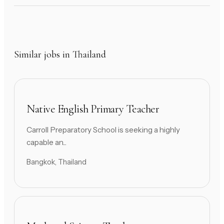
Similar jobs in Thailand
Native English Primary Teacher
Carroll Preparatory School is seeking a highly
capable an...
Bangkok, Thailand