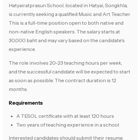
Hatyairatprasun School, located in Hatyai, Songkhla,
is currently seeking a qualified Music and Art Teacher.
This is a full-time position open to both native and
non-native English speakers. The salary starts at
30,000 baht and may vary based on the candidate's
experience.
The role involves 20-23 teaching hours per week,
and the successful candidate will be expected to start
as soon as possible. The contract duration is 12
months.
Requirements
A TESOL certificate with at least 120 hours
Two years of teaching experience in a school
Interested candidates should submit their resume,