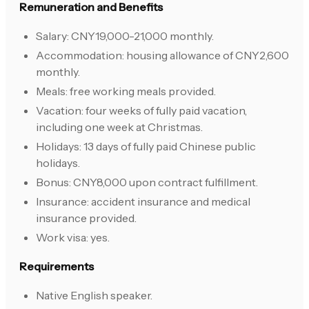
Remuneration and Benefits
Salary: CNY19,000-21,000 monthly.
Accommodation: housing allowance of CNY2,600
monthly.
Meals: free working meals provided.
Vacation: four weeks of fully paid vacation,
including one week at Christmas.
Holidays: 13 days of fully paid Chinese public
holidays.
Bonus: CNY8,000 upon contract fulfillment.
Insurance: accident insurance and medical
insurance provided.
Work visa: yes.
Requirements
Native English speaker.