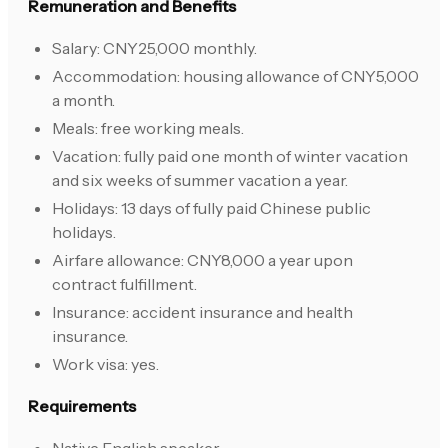
Remuneration and Benefits
Salary: CNY25,000 monthly.
Accommodation: housing allowance of CNY5,000
a month.
Meals: free working meals.
Vacation: fully paid one month of winter vacation
and six weeks of summer vacation a year.
Holidays: 13 days of fully paid Chinese public
holidays.
Airfare allowance: CNY8,000 a year upon
contract fulfillment.
Insurance: accident insurance and health
insurance.
Work visa: yes.
Requirements