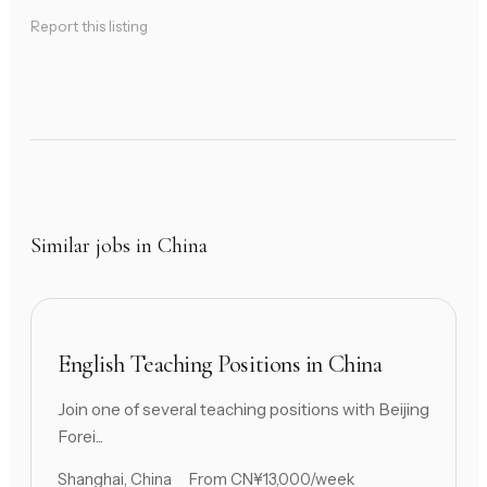
Report this listing
Similar jobs in China
English Teaching Positions in China
Join one of several teaching positions with Beijing
Forei...
Shanghai, China
From CN¥13,000/week