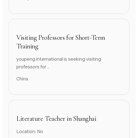
Visiting Professors for Short-Term
Training
youpeng international is seeking visiting
professors for ...
China
Literature Teacher in Shanghai
Location: No