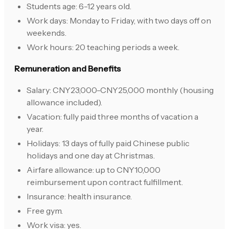
Students age: 6-12 years old.
Work days: Monday to Friday, with two days off on
weekends.
Work hours: 20 teaching periods a week.
Remuneration and Benefits
Salary: CNY23,000-CNY25,000 monthly (housing
allowance included).
Vacation: fully paid three months of vacation a
year.
Holidays: 13 days of fully paid Chinese public
holidays and one day at Christmas.
Airfare allowance: up to CNY10,000
reimbursement upon contract fulfillment.
Insurance: health insurance.
Free gym.
Work visa: yes.