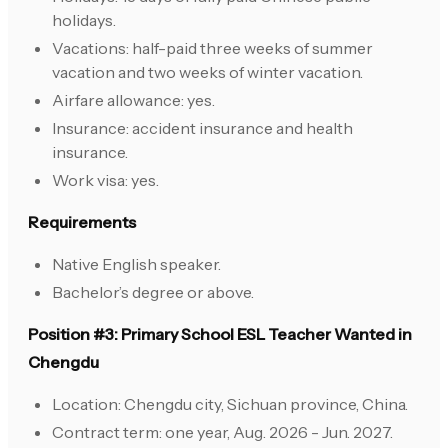
holidays.
Vacations: half-paid three weeks of summer
vacation and two weeks of winter vacation.
Airfare allowance: yes.
Insurance: accident insurance and health
insurance.
Work visa: yes.
Requirements
Native English speaker.
Bachelor’s degree or above.
Position #3: Primary School ESL Teacher Wanted in
Chengdu
Location: Chengdu city, Sichuan province, China.
Contract term: one year, Aug. 2026 - Jun. 2027.