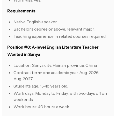
Work visa: yes.
Requirements
Native English speaker.
Bachelor’s degree or above, relevant major.
Teaching experience in related courses required.
Position #8: A-level English Literature Teacher
Wanted in Sanya
Location: Sanya city, Hainan province, China.
Contract term: one academic year, Aug. 2026 -
Aug. 2027.
Students age: 15-18 years old.
Work days: Monday to Friday, with two days off on
weekends.
Work hours: 40 hours a week.