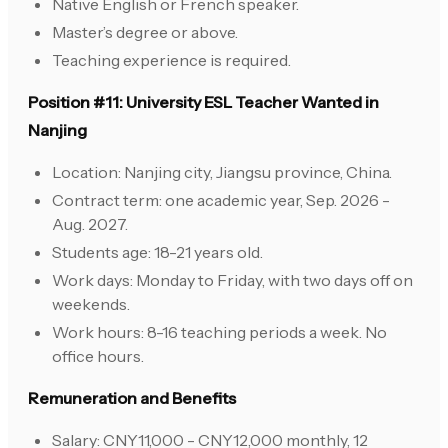
Native English or French speaker.
Master’s degree or above.
Teaching experience is required.
Position #11: University ESL Teacher Wanted in
Nanjing
Location: Nanjing city, Jiangsu province, China.
Contract term: one academic year, Sep. 2026 -
Aug. 2027.
Students age: 18-21 years old.
Work days: Monday to Friday, with two days off on
weekends.
Work hours: 8-16 teaching periods a week. No
office hours.
Remuneration and Benefits
Salary: CNY11,000 - CNY12,000 monthly, 12