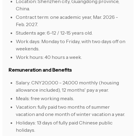
Location: Shenzhen city, Guangdong province,
China.
Contract term: one academic year, Mar. 2026 -
Feb. 2027.
Students age: 6-12 / 12-15 years old.
Work days: Monday to Friday, with two days off on
weekends.
Work hours: 40 hours a week.
Remuneration and Benefits
Salary: CNY20,000 - 24,000 monthly (housing
allowance included), 12 months' pay a year.
Meals: free working meals.
Vacation: fully paid two months of summer
vacation and one month of winter vacation a year.
Holidays: 13 days of fully paid Chinese public
holidays.