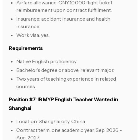
Airfare allowance: CNY10,000 flight ticket
reimbursement upon contract fulfillment.
Insurance: accident insurance and health
insurance.
Work visa: yes.
Requirements
Native English proficiency.
Bachelor’s degree or above, relevant major.
Two years of teaching experience in related
courses.
Position #7: IB MYP English Teacher Wanted in
Shanghai
Location: Shanghai city, China.
Contract term: one academic year, Sep. 2026 -
Aug. 2027.