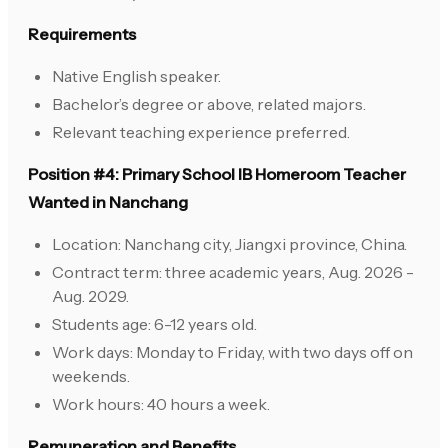
Requirements
Native English speaker.
Bachelor’s degree or above, related majors.
Relevant teaching experience preferred.
Position #4: Primary School IB Homeroom Teacher
Wanted in Nanchang
Location: Nanchang city, Jiangxi province, China.
Contract term: three academic years, Aug. 2026 -
Aug. 2029.
Students age: 6-12 years old.
Work days: Monday to Friday, with two days off on
weekends.
Work hours: 40 hours a week.
Remuneration and Benefits