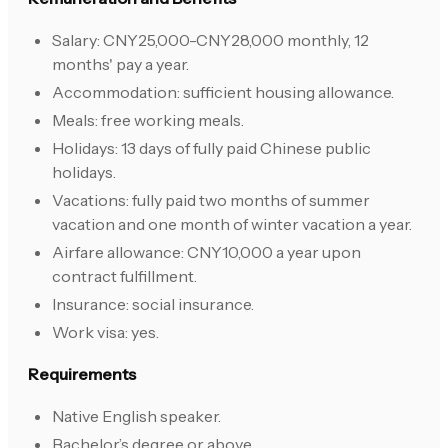
Salary: CNY25,000-CNY28,000 monthly, 12
months' pay a year.
Accommodation: sufficient housing allowance.
Meals: free working meals.
Holidays: 13 days of fully paid Chinese public
holidays.
Vacations: fully paid two months of summer
vacation and one month of winter vacation a year.
Airfare allowance: CNY10,000 a year upon
contract fulfillment.
Insurance: social insurance.
Work visa: yes.
Requirements
Native English speaker.
Bachelor’s degree or above.