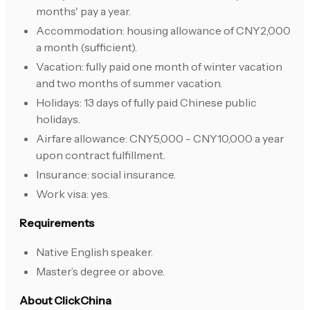
months' pay a year.
Accommodation: housing allowance of CNY2,000
a month (sufficient).
Vacation: fully paid one month of winter vacation
and two months of summer vacation.
Holidays: 13 days of fully paid Chinese public
holidays.
Airfare allowance: CNY5,000 - CNY10,000 a year
upon contract fulfillment.
Insurance: social insurance.
Work visa: yes.
Requirements
Native English speaker.
Master’s degree or above.
About ClickChina