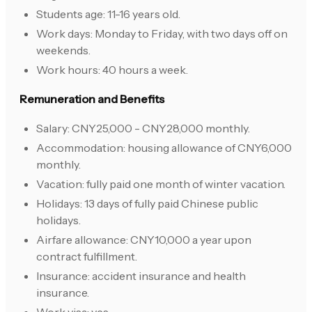
Students age: 11-16 years old.
Work days: Monday to Friday, with two days off on
weekends.
Work hours: 40 hours a week.
Remuneration and Benefits
Salary: CNY25,000 - CNY28,000 monthly.
Accommodation: housing allowance of CNY6,000
monthly.
Vacation: fully paid one month of winter vacation.
Holidays: 13 days of fully paid Chinese public
holidays.
Airfare allowance: CNY10,000 a year upon
contract fulfillment.
Insurance: accident insurance and health
insurance.