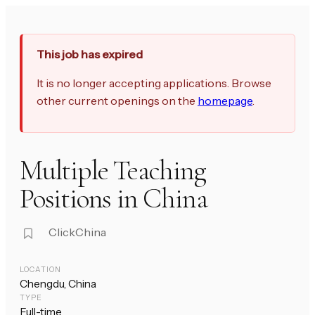
This job has expired
It is no longer accepting applications. Browse
other current openings on the
homepage
.
Multiple Teaching
Positions in China
ClickChina
LOCATION
Chengdu, China
TYPE
Full-time