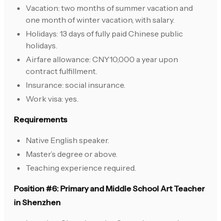
Vacation: two months of summer vacation and
one month of winter vacation, with salary.
Holidays: 13 days of fully paid Chinese public
holidays.
Airfare allowance: CNY10,000 a year upon
contract fulfillment.
Insurance: social insurance.
Work visa: yes.
Requirements
Native English speaker.
Master’s degree or above.
Teaching experience required.
Position #6: Primary and Middle School Art Teacher
in Shenzhen