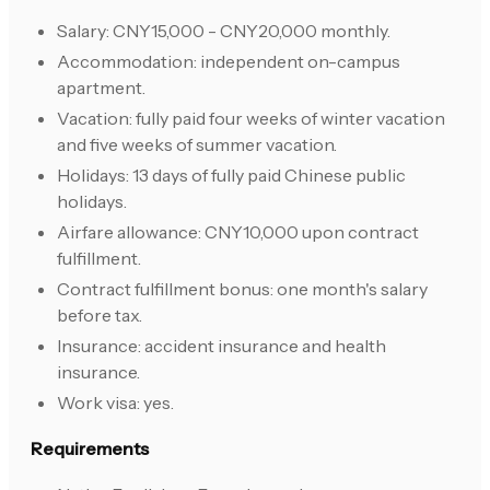
Salary: CNY15,000 - CNY20,000 monthly.
Accommodation: independent on-campus
apartment.
Vacation: fully paid four weeks of winter vacation
and five weeks of summer vacation.
Holidays: 13 days of fully paid Chinese public
holidays.
Airfare allowance: CNY10,000 upon contract
fulfillment.
Contract fulfillment bonus: one month's salary
before tax.
Insurance: accident insurance and health
insurance.
Work visa: yes.
Requirements