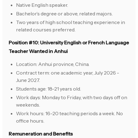
Native English speaker.
Bachelor’s degree or above, related majors.
Two years of high school teaching experience in
related courses preferred.
Position #10: University English or French Language
Teacher Wanted in Anhui
Location: Anhui province, China.
Contract term: one academic year, July 2026 -
June 2027.
Students age: 18-21 years old.
Work days: Monday to Friday, with two days off on
weekends.
Work hours: 16-20 teaching periods a week. No
office hours.
Remuneration and Benefits