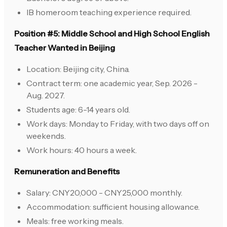
IB homeroom teaching experience required.
Position #5: Middle School and High School English
Teacher Wanted in Beijing
Location: Beijing city, China.
Contract term: one academic year, Sep. 2026 -
Aug. 2027.
Students age: 6-14 years old.
Work days: Monday to Friday, with two days off on
weekends.
Work hours: 40 hours a week.
Remuneration and Benefits
Salary: CNY20,000 - CNY25,000 monthly.
Accommodation: sufficient housing allowance.
Meals: free working meals.