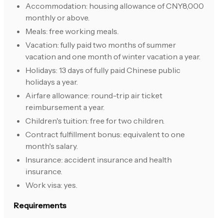
Accommodation: housing allowance of CNY8,000
monthly or above.
Meals: free working meals.
Vacation: fully paid two months of summer
vacation and one month of winter vacation a year.
Holidays: 13 days of fully paid Chinese public
holidays a year.
Airfare allowance: round-trip air ticket
reimbursement a year.
Children's tuition: free for two children.
Contract fulfillment bonus: equivalent to one
month's salary.
Insurance: accident insurance and health
insurance.
Work visa: yes.
Requirements