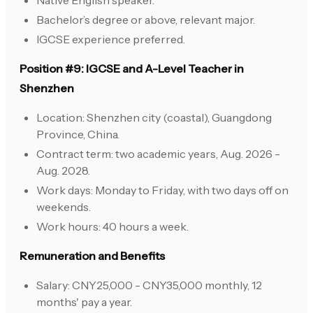
Native English speaker.
Bachelor’s degree or above, relevant major.
IGCSE experience preferred.
Position #9: IGCSE and A-Level Teacher in
Shenzhen
Location: Shenzhen city (coastal), Guangdong
Province, China.
Contract term: two academic years, Aug. 2026 -
Aug. 2028.
Work days: Monday to Friday, with two days off on
weekends.
Work hours: 40 hours a week.
Remuneration and Benefits
Salary: CNY25,000 - CNY35,000 monthly, 12
months' pay a year.