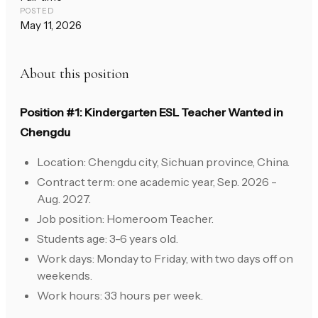
POSTED
May 11, 2026
About this position
Position #1: Kindergarten ESL Teacher Wanted in
Chengdu
Location: Chengdu city, Sichuan province, China.
Contract term: one academic year, Sep. 2026 -
Aug. 2027.
Job position: Homeroom Teacher.
Students age: 3-6 years old.
Work days: Monday to Friday, with two days off on
weekends.
Work hours: 33 hours per week.