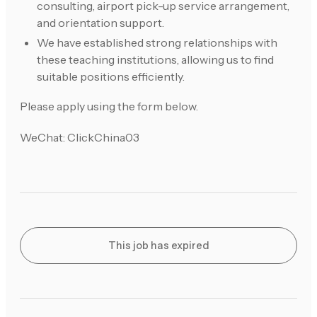
consulting, airport pick-up service arrangement,
and orientation support.
We have established strong relationships with
these teaching institutions, allowing us to find
suitable positions efficiently.
Please apply using the form below.
WeChat: ClickChina03
This job has expired