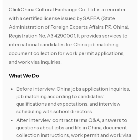
ClickChina Cultural Exchange Co., Ltd. is a recruiter
with a certified license issued by SAFEA (State
Administration of Foreign Experts Affairs P.R. China),
Registration No. A3 4290001. It provides services to
international candidates for China job matching,
document collection for work permit applications,
and work visa inquiries.
What We Do
Before interview: China jobs application inquiries,
job matching according to candidates'
qualifications and expectations, and interview
scheduling with school directors.
After interview: contract terms Q&A, answers to
questions about jobs and life in China, document
collection instructions, work permit and work visa