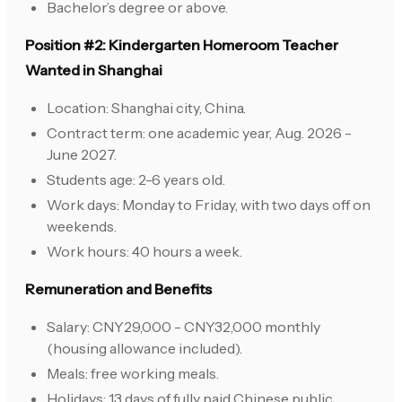
Bachelor’s degree or above.
Position #2: Kindergarten Homeroom Teacher
Wanted in Shanghai
Location: Shanghai city, China.
Contract term: one academic year, Aug. 2026 -
June 2027.
Students age: 2-6 years old.
Work days: Monday to Friday, with two days off on
weekends.
Work hours: 40 hours a week.
Remuneration and Benefits
Salary: CNY29,000 - CNY32,000 monthly
(housing allowance included).
Meals: free working meals.
Holidays: 13 days of fully paid Chinese public