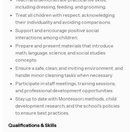
including dressing, feeding, and grooming.
Treat all children with respect, acknowledging
their individuality and avoiding comparisons.
Support and encourage positive social
interactions among children.
Prepare and present materials that introduce
math, language, science, and social studies
concepts.
Ensure a safe, clean, and inviting environment, and
handle minor cleaning tasks when necessary.
Participate in staff meetings, training sessions,
and professional development opportunities.
Stay up to date with Montessori methods, child
development research, and the school's policies
to ensure best practices.
Qualifications & Skills