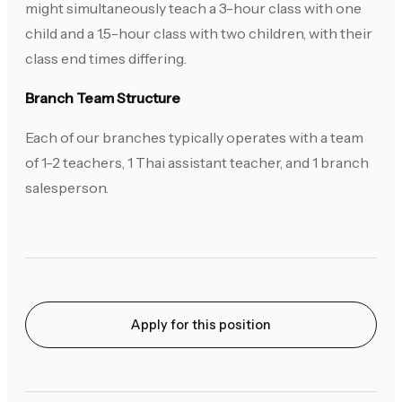
might simultaneously teach a 3-hour class with one
child and a 1.5-hour class with two children, with their
class end times differing.
Branch Team Structure
Each of our branches typically operates with a team
of 1-2 teachers, 1 Thai assistant teacher, and 1 branch
salesperson.
Apply for this position