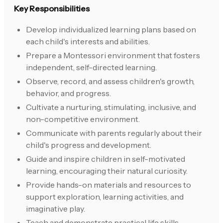
Key Responsibilities
Develop individualized learning plans based on
each child's interests and abilities.
Prepare a Montessori environment that fosters
independent, self-directed learning.
Observe, record, and assess children's growth,
behavior, and progress.
Cultivate a nurturing, stimulating, inclusive, and
non-competitive environment.
Communicate with parents regularly about their
child's progress and development.
Guide and inspire children in self-motivated
learning, encouraging their natural curiosity.
Provide hands-on materials and resources to
support exploration, learning activities, and
imaginative play.
Teach and demonstrate practical life skills,