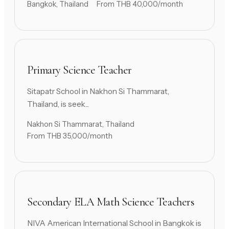
Bangkok, Thailand
From THB 40,000/month
Primary Science Teacher
Sitapatr School in Nakhon Si Thammarat,
Thailand, is seek...
Nakhon Si Thammarat, Thailand
From THB 35,000/month
Secondary ELA Math Science Teachers
NIVA American International School in Bangkok is