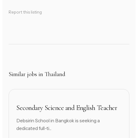
Report this listing
Similar jobs in Thailand
Secondary Science and English Teacher
Debsirin School in Bangkok is seeking a
dedicated full-ti...