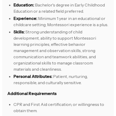
Education:
Bachelor's degree in Early Childhood
Education or a related field preferred.
Experience:
Minimum 1 year in an educational or
childcare setting; Montessori experience is a plus.
Skills:
Strong understanding of child
development, ability to support Montessori
learning principles, effective behavior
management and observation skills, strong
communication and teamwork abilities, and
organizational skills to manage classroom
materials and cleanliness.
Personal Attributes:
Patient, nurturing,
responsible, and culturally sensitive.
Additional Requirements
CPR and First Aid certification, or willingness to
obtain them.