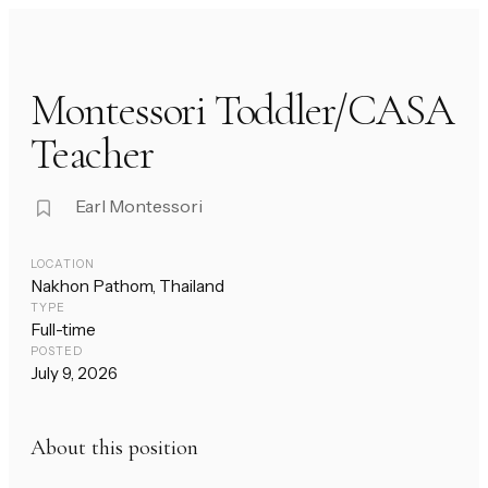
Montessori Toddler/CASA
Teacher
Earl Montessori
LOCATION
Nakhon Pathom, Thailand
TYPE
Full-time
POSTED
July 9, 2026
About this position