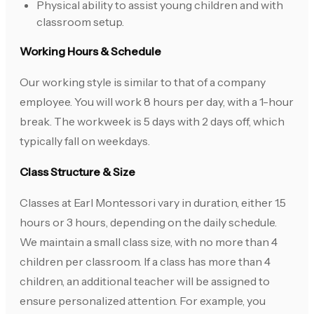
Physical ability to assist young children and with
classroom setup.
Working Hours & Schedule
Our working style is similar to that of a company
employee. You will work 8 hours per day, with a 1-hour
break. The workweek is 5 days with 2 days off, which
typically fall on weekdays.
Class Structure & Size
Classes at Earl Montessori vary in duration, either 1.5
hours or 3 hours, depending on the daily schedule.
We maintain a small class size, with no more than 4
children per classroom. If a class has more than 4
children, an additional teacher will be assigned to
ensure personalized attention. For example, you