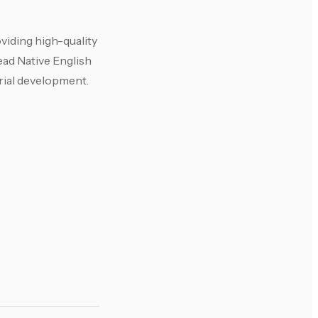
viding high-quality
ead Native English
rial development.