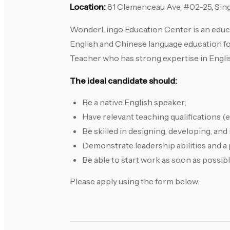
Location:
81 Clemenceau Ave, #02-25, Sin
WonderLingo Education Center is an educat
English and Chinese language education fo
Teacher who has strong expertise in Engli
The ideal candidate should:
Be a native English speaker;
Have relevant teaching qualifications
Be skilled in designing, developing, an
Demonstrate leadership abilities and a 
Be able to start work as soon as possibl
Please apply using the form below.