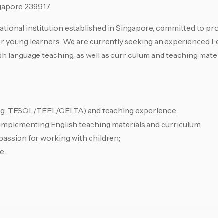
gapore 239917
ional institution established in Singapore, committed to pro
r young learners. We are currently seeking an experienced L
sh language teaching, as well as curriculum and teaching mate
 (e.g. TESOL/TEFL/CELTA) and teaching experience;
d implementing English teaching materials and curriculum;
passion for working with children;
e.