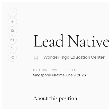
Lead Native
Wonderlingo Education Center
LOCATION
TYPE
POSTED
Singapore
Full-time
June 9, 2026
About this position