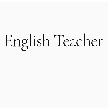
 English Teacher