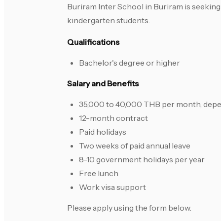
Buriram Inter School in Buriram is seeking 
kindergarten students.
Qualifications
Bachelor's degree or higher
Salary and Benefits
35,000 to 40,000 THB per month, depen
12-month contract
Paid holidays
Two weeks of paid annual leave
8-10 government holidays per year
Free lunch
Work visa support
Please apply using the form below.