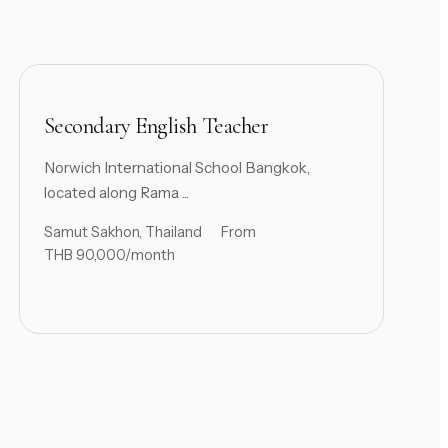
Secondary English Teacher
Norwich International School Bangkok,
located along Rama ...
Samut Sakhon, Thailand
From
THB 90,000/month