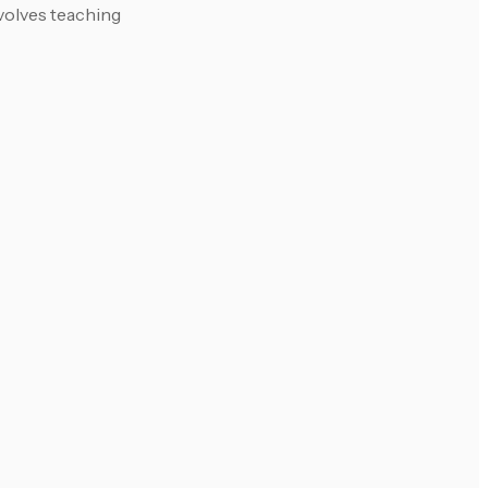
nvolves teaching