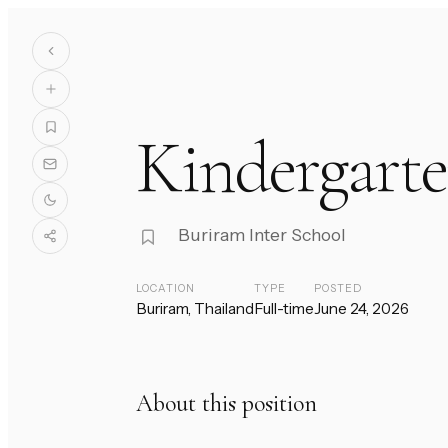
Kindergarte
Buriram Inter School
LOCATION
TYPE
POSTED
Buriram, Thailand
Full-time
June 24, 2026
About this position