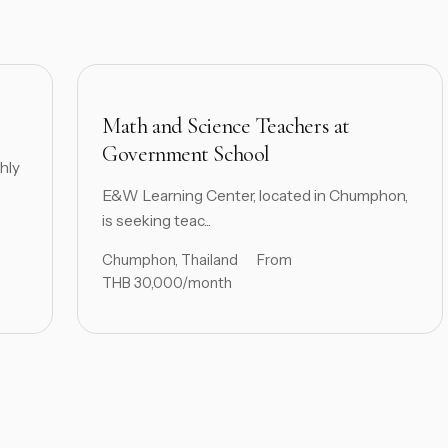
Math and Science Teachers at
Government School
hly
E&W Learning Center, located in Chumphon,
is seeking teac...
Chumphon, Thailand
From
THB 30,000/month