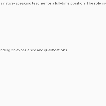
a native-speaking teacher for a full-time position. The role i
ding on experience and qualifications