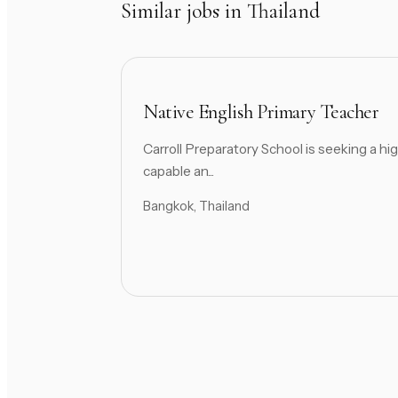
Similar jobs in Thailand
Native English Primary Teacher
Carroll Preparatory School is seeking a hig
capable an...
Bangkok, Thailand