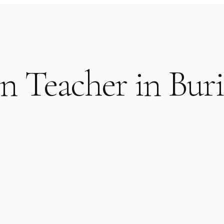
n Teacher in Bur