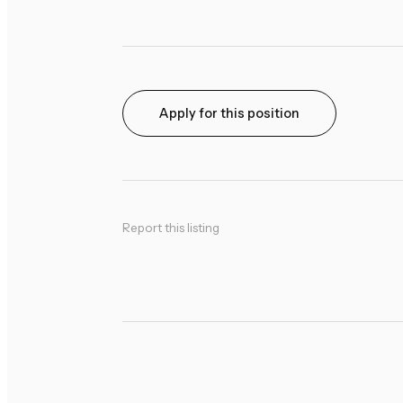
Apply for this position
Report this listing