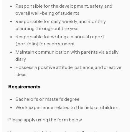
Responsible for the development, safety, and
overall well-being of students
Responsible for daily, weekly, and monthly
planning throughout the year
Responsible for writing a biannual report
(portfolio) for each student
Maintain communication with parents via a daily
diary
Possess a positive attitude, patience, and creative
ideas
Requirements
Bachelor's or master's degree
Work experience related to the field or children
Please apply using the form below.