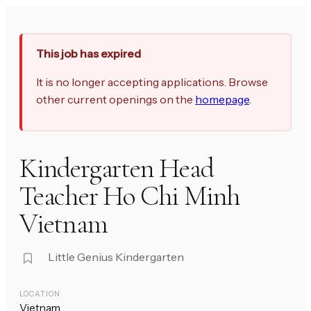
This job has expired
It is no longer accepting applications. Browse
other current openings on the
homepage
.
Kindergarten Head
Teacher Ho Chi Minh
Vietnam
Little Genius Kindergarten
LOCATION
Vietnam