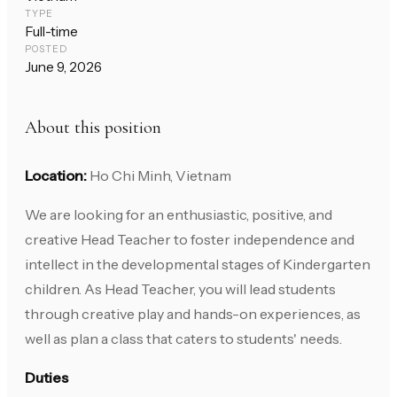
TYPE
Full-time
POSTED
June 9, 2026
About this position
Location:
Ho Chi Minh, Vietnam
We are looking for an enthusiastic, positive, and
creative Head Teacher to foster independence and
intellect in the developmental stages of Kindergarten
children. As Head Teacher, you will lead students
through creative play and hands-on experiences, as
well as plan a class that caters to students' needs.
Duties