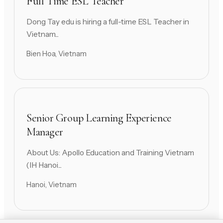
Full Time ESL Teacher
Dong Tay edu is hiring a full-time ESL Teacher in
Vietnam...
Bien Hoa, Vietnam
Senior Group Learning Experience
Manager
About Us: Apollo Education and Training Vietnam
(IH Hanoi...
Hanoi, Vietnam