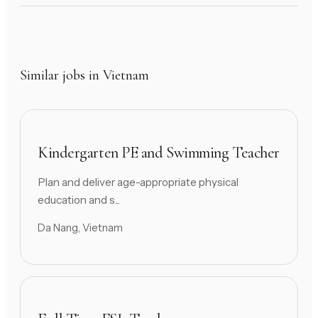
Similar jobs in Vietnam
Kindergarten PE and Swimming Teacher
Plan and deliver age-appropriate physical
education and s...
Da Nang, Vietnam