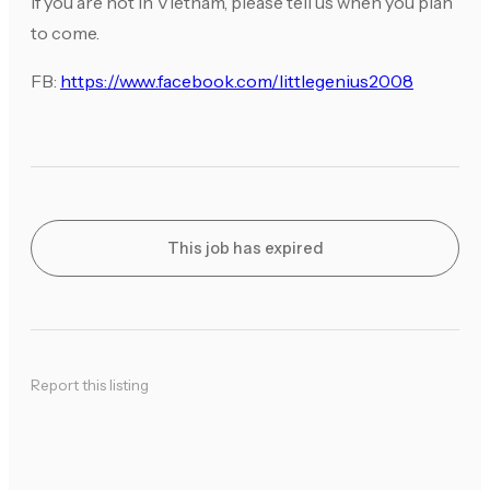
If you are not in Vietnam, please tell us when you plan
to come.
FB:
https://www.facebook.com/littlegenius2008
This job has expired
Report this listing