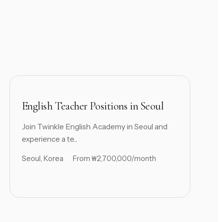
English Teacher Positions in Seoul
Join Twinkle English Academy in Seoul and
experience a te...
Seoul, Korea
From ₩2,700,000/month