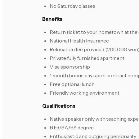
No Saturday classes
Benefits
Return ticket to your hometown at the 
National Health Insurance
Relocation fee provided (200,000 won
Private fully furnished apartment
Visa sponsorship
1 month bonus pay upon contract com
Free optional lunch
Friendly working environment
Qualifications
Native speaker only with teaching exp
B.Ed/BA/BS degree
Enthusiastic and outgoing personality