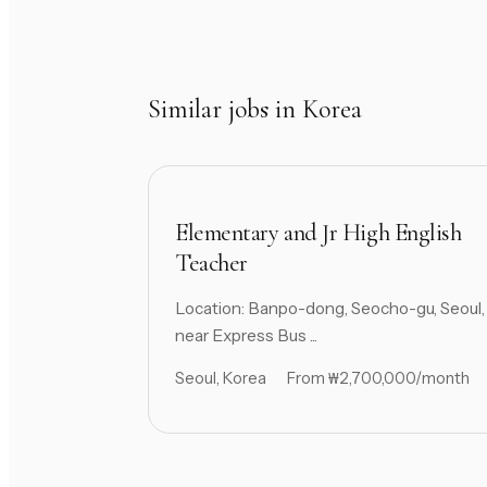
Similar jobs in Korea
Elementary and Jr High English
Teacher
Location: Banpo-dong, Seocho-gu, Seoul,
near Express Bus ...
Seoul, Korea
From ₩2,700,000/month