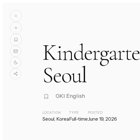
Kindergarte
Seoul
GKI English
LOCATION
TYPE
POSTED
Seoul, Korea
Full-time
June 19, 2026