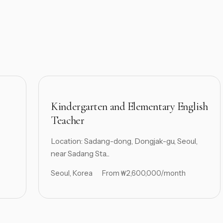
Kindergarten and Elementary English
Teacher
Location: Sadang-dong, Dongjak-gu, Seoul,
near Sadang Sta...
Seoul, Korea
From ₩2,600,000/month