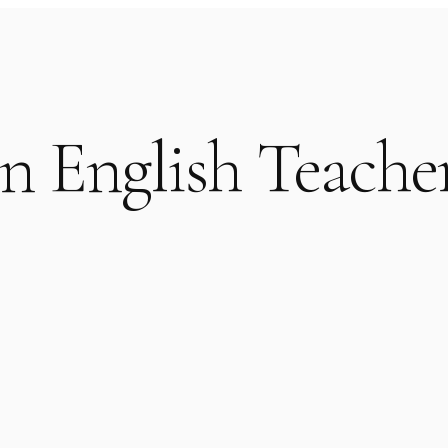
n English Teacher