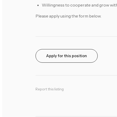
Willingness to cooperate and grow wit
Please apply using the form below.
Apply for this position
Report this listing