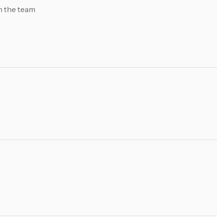
h the team