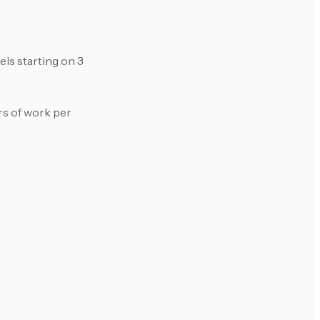
ls starting on 3
rs of work per