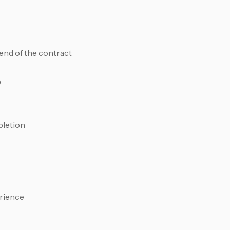
end of the contract
)
pletion
erience