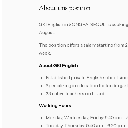
About this position
GKI English in SONGPA, SEOUL, is seeking 
August.
The position offers a salary starting from
week.
About GKI English
Established private English school sin
Specializing in education for kinderga
23 native teachers on board
Working Hours
Monday, Wednesday, Friday: 9:40 a.m. - 5
Tuesday, Thursday: 9:40 a.m. - 6:30 p.m.