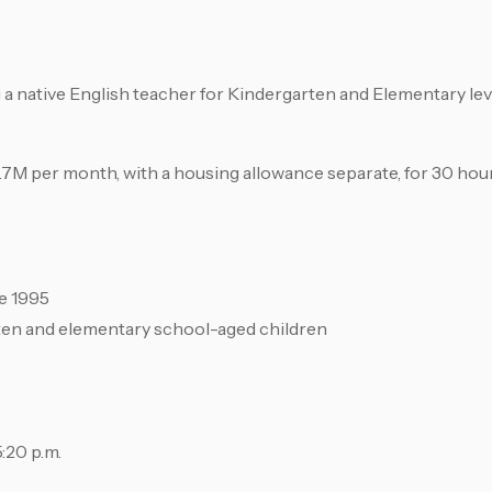
a native English teacher for Kindergarten and Elementary leve
 2.7M per month, with a housing allowance separate, for 30 hou
ce 1995
rten and elementary school-aged children
:20 p.m.