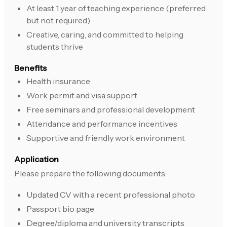
At least 1 year of teaching experience (preferred
but not required)
Creative, caring, and committed to helping
students thrive
Benefits
Health insurance
Work permit and visa support
Free seminars and professional development
Attendance and performance incentives
Supportive and friendly work environment
Application
Please prepare the following documents:
Updated CV with a recent professional photo
Passport bio page
Degree/diploma and university transcripts