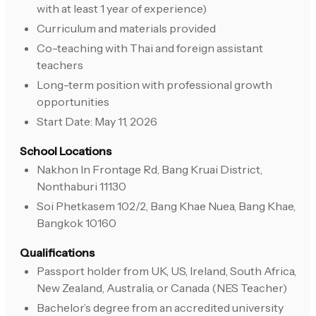
with at least 1 year of experience)
Curriculum and materials provided
Co-teaching with Thai and foreign assistant
teachers
Long-term position with professional growth
opportunities
Start Date: May 11, 2026
School Locations
Nakhon In Frontage Rd, Bang Kruai District,
Nonthaburi 11130
Soi Phetkasem 102/2, Bang Khae Nuea, Bang Khae,
Bangkok 10160
Qualifications
Passport holder from UK, US, Ireland, South Africa,
New Zealand, Australia, or Canada (NES Teacher)
Bachelor’s degree from an accredited university