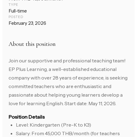
TYPE
Full-time
POSTED
February 23, 2026
About this position
Join our supportive and professional teaching team!
EP Plus Learning, a well-established educational
company with over 28 years of experience, is seeking
committed teachers who are enthusiastic and
passionate about helping young learners develop a
love for learning English. Start date: May 11, 2026.
Position Details
Level: Kindergarten (Pre-K to K3)
Salary: From 45,000 THB/month (for teachers