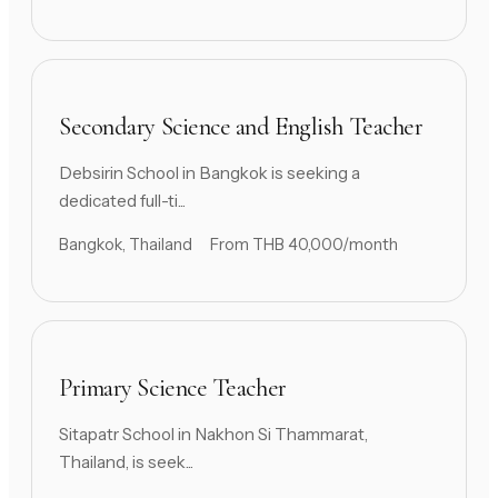
Secondary Science and English Teacher
Debsirin School in Bangkok is seeking a
dedicated full-ti...
Bangkok, Thailand
From THB 40,000/month
Primary Science Teacher
Sitapatr School in Nakhon Si Thammarat,
Thailand, is seek...