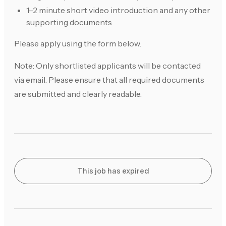
1–2 minute short video introduction and any other
supporting documents
Please apply using the form below.
Note: Only shortlisted applicants will be contacted
via email. Please ensure that all required documents
are submitted and clearly readable.
This job has expired