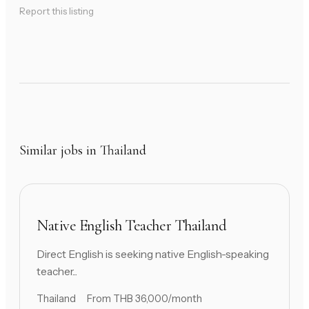
Report this listing
Similar jobs in Thailand
Native English Teacher Thailand
Direct English is seeking native English-speaking
teacher...
Thailand
From THB 36,000/month