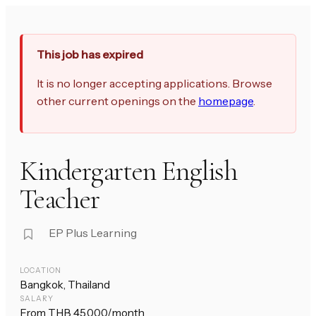
This job has expired
It is no longer accepting applications. Browse
other current openings on the
homepage
.
Kindergarten English
Teacher
EP Plus Learning
LOCATION
Bangkok, Thailand
SALARY
From THB 45,000/month