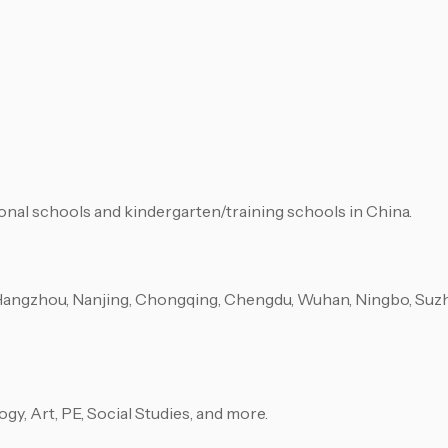
ional schools and kindergarten/training schools in China.
Hangzhou, Nanjing, Chongqing, Chengdu, Wuhan, Ningbo, Suzho
ogy, Art, PE, Social Studies, and more.