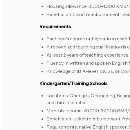
Housing allowance: 3,000-4,000 RMB/
Benefits: air ticket reimbursement, hea
Requirements
Bachelor's degree or higher in a relate
A recognized teaching qualification is e
At least 2 years of teaching experience
Fluency in written and spoken English 
Knowledge of IB, A-level, IGCSE, or Co
Kindergarten/Training Schools
Locations: Chengdu, Chongqing, Beijin
and third-tier cities.
Monthly income: 20,000-32,000 RMB/mo
Benefits: air-ticket reimbursement, free
Requirements: native English speaker; 