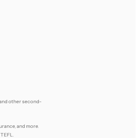
 and other second-
surance, and more.
r TEFL.