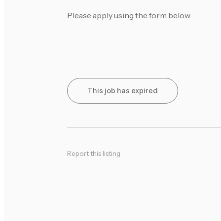
Please apply using the form below.
This job has expired
Report this listing