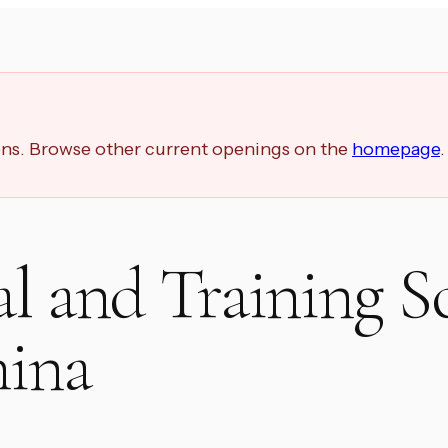
ions. Browse other current openings on the
homepage
.
al and Training S
hina