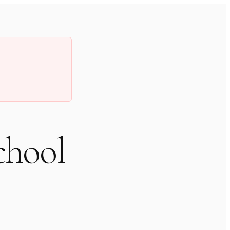
chool