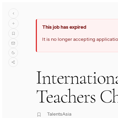
This job has expired
It is no longer accepting applicat
Internation
Teachers C
TalentsAsia