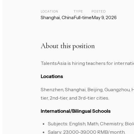
LOCATION
TYPE
POSTED
Shanghai, China
Full-time
May 9, 2026
About this position
TalentsAsia is hiring teachers for internat
Locations
Shenzhen, Shanghai, Beijing, Guangzhou, 
tier, 2nd-tier, and 3rd-tier cities.
International/Bilingual Schools
Subjects: English, Math, Chemistry, Biol
Salary: 23,000-39,000 RMB/month.