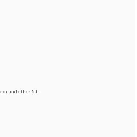
u, and other 1st-