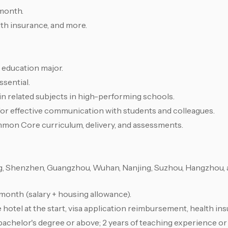
month.
lth insurance, and more.
d education major.
ssential.
 in related subjects in high-performing schools.
for effective communication with students and colleagues.
mmon Core curriculum, delivery, and assessments.
g, Shenzhen, Guangzhou, Wuhan, Nanjing, Suzhou, Hangzhou,
nth (salary + housing allowance).
 hotel at the start, visa application reimbursement, health in
bachelor's degree or above; 2 years of teaching experience o