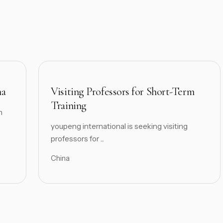
na
Visiting Professors for Short-Term
Training
h
youpeng international is seeking visiting
professors for ...
China