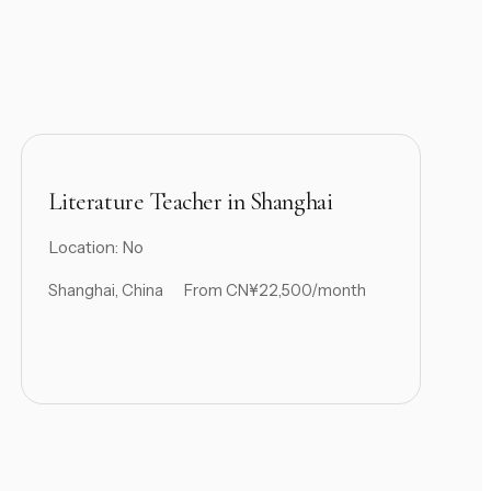
Literature Teacher in Shanghai
Location: No
Shanghai, China
From CN¥22,500/month