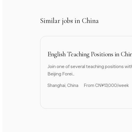
Similar jobs in China
English Teaching Positions in Chi
Join one of several teaching positions wit
Beijing Forei...
Shanghai, China
From CN¥13,000/week