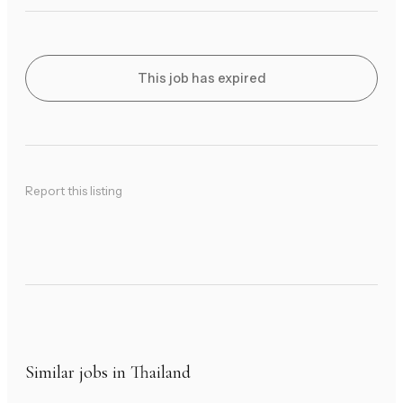
This job has expired
Report this listing
Similar jobs in Thailand