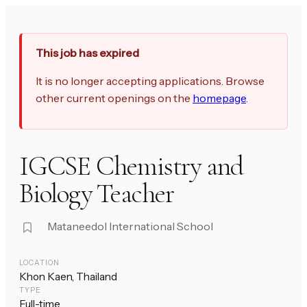
This job has expired
It is no longer accepting applications. Browse
other current openings on the
homepage
.
IGCSE Chemistry and
Biology Teacher
Mataneedol International School
LOCATION
Khon Kaen, Thailand
TYPE
Full-time