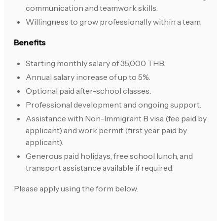
communication and teamwork skills.
Willingness to grow professionally within a team.
Benefits
Starting monthly salary of 35,000 THB.
Annual salary increase of up to 5%.
Optional paid after-school classes.
Professional development and ongoing support.
Assistance with Non-Immigrant B visa (fee paid by
applicant) and work permit (first year paid by
applicant).
Generous paid holidays, free school lunch, and
transport assistance available if required.
Please apply using the form below.