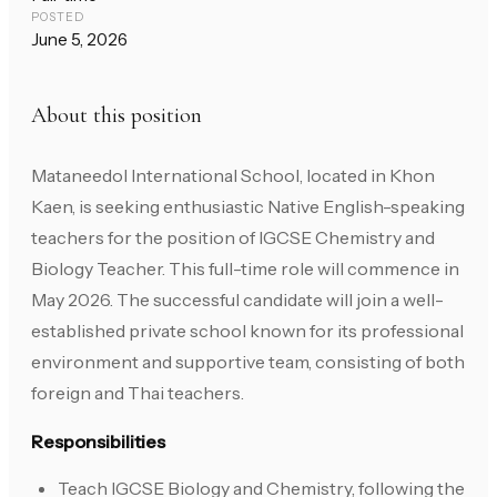
POSTED
June 5, 2026
About this position
Mataneedol International School, located in Khon
Kaen, is seeking enthusiastic Native English-speaking
teachers for the position of IGCSE Chemistry and
Biology Teacher. This full-time role will commence in
May 2026. The successful candidate will join a well-
established private school known for its professional
environment and supportive team, consisting of both
foreign and Thai teachers.
Responsibilities
Teach IGCSE Biology and Chemistry, following the