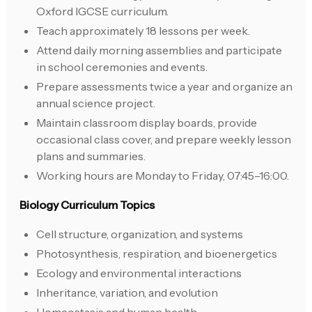
Oxford IGCSE curriculum.
Teach approximately 18 lessons per week.
Attend daily morning assemblies and participate
in school ceremonies and events.
Prepare assessments twice a year and organize an
annual science project.
Maintain classroom display boards, provide
occasional class cover, and prepare weekly lesson
plans and summaries.
Working hours are Monday to Friday, 07:45–16:00.
Biology Curriculum Topics
Cell structure, organization, and systems
Photosynthesis, respiration, and bioenergetics
Ecology and environmental interactions
Inheritance, variation, and evolution