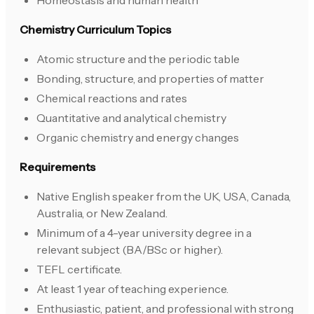
Homeostasis and human health
Chemistry Curriculum Topics
Atomic structure and the periodic table
Bonding, structure, and properties of matter
Chemical reactions and rates
Quantitative and analytical chemistry
Organic chemistry and energy changes
Requirements
Native English speaker from the UK, USA, Canada,
Australia, or New Zealand.
Minimum of a 4-year university degree in a
relevant subject (BA/BSc or higher).
TEFL certificate.
At least 1 year of teaching experience.
Enthusiastic, patient, and professional with strong