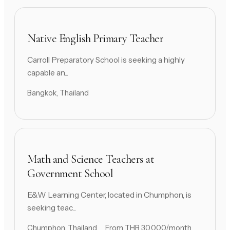
Native English Primary Teacher
Carroll Preparatory School is seeking a highly
capable an...
Bangkok, Thailand
Math and Science Teachers at
Government School
E&W Learning Center, located in Chumphon, is
seeking teac...
Chumphon, Thailand
From THB 30,000/month