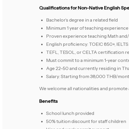
Qualifications for Non-Native English S
Bachelor’s degree in a related field
Minimum 1 year of teaching experience 
Proven experience teaching Math and/or
English proficiency: TOEIC 850+, IELTS
TEFL, TESOL, or CELTA certification r
Must commit to a minimum 1-year cont
Age 22–50 and currently residing in Th
Salary: Starting from 38,000 THB/mon
We welcome all nationalities and promote 
Benefits
School lunch provided
50% tuition discount for staff children