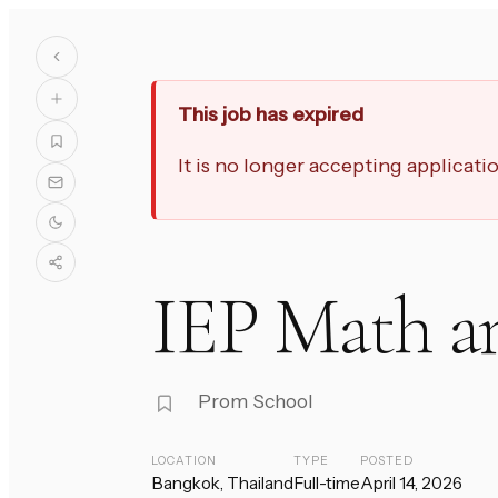
This job has expired
It is no longer accepting applicat
IEP Math an
Prom School
LOCATION
TYPE
POSTED
Bangkok, Thailand
Full-time
April 14, 2026