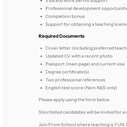
Visa and work permit support
Professional development opportuniti
Completion bonus
Support for obtaining a teaching licens
Required Documents
Cover letter (including preferred teach
Updated CV with a recent photo
Passport (main page) and current visa
Degree certificate(s)
Two professional references
English test score (Non-NES only)
Please apply using the form below.
Shortlisted candidates will be invited for 
Join Prom School where teaching is FUN, 