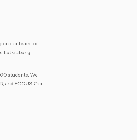
join our team for
he Latkrabang
 400 students. We
IND, and FOCUS. Our