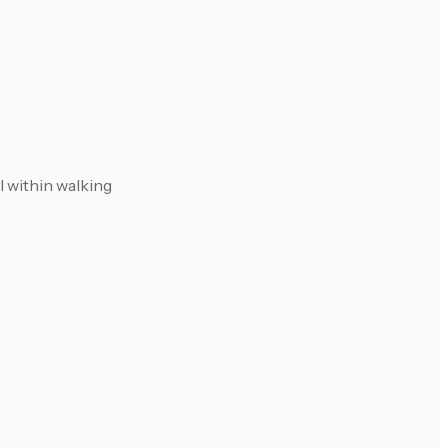
l within walking