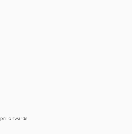
April onwards.
.