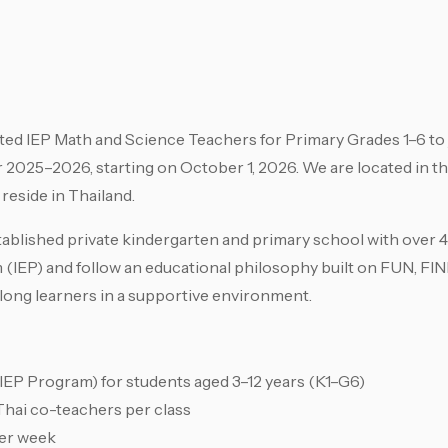
ed IEP Math and Science Teachers for Primary Grades 1–6 to 
2025–2026, starting on October 1, 2026. We are located in t
 reside in Thailand.
tablished private kindergarten and primary school with over
m (IEP) and follow an educational philosophy built on FUN, F
ifelong learners in a supportive environment.
IEP Program) for students aged 3–12 years (K1–G6)
 Thai co-teachers per class
per week