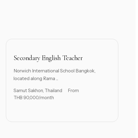
Secondary English Teacher
Norwich International School Bangkok,
located along Rama ...
Samut Sakhon, Thailand
From
THB 90,000/month