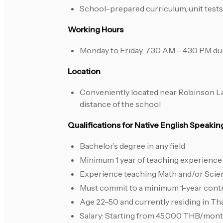
School-prepared curriculum, unit tests,
Working Hours
Monday to Friday, 7:30 AM – 4:30 PM du
Location
Conveniently located near Robinson Lat
distance of the school
Qualifications for Native English Speaki
Bachelor’s degree in any field
Minimum 1 year of teaching experience 
Experience teaching Math and/or Scienc
Must commit to a minimum 1-year cont
Age 22–50 and currently residing in Th
Salary: Starting from 45,000 THB/mon