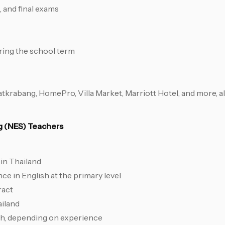
 and final exams
ring the school term
krabang, HomePro, Villa Market, Marriott Hotel, and more, al
ng (NES) Teachers
in Thailand
e in English at the primary level
ract
ailand
th, depending on experience