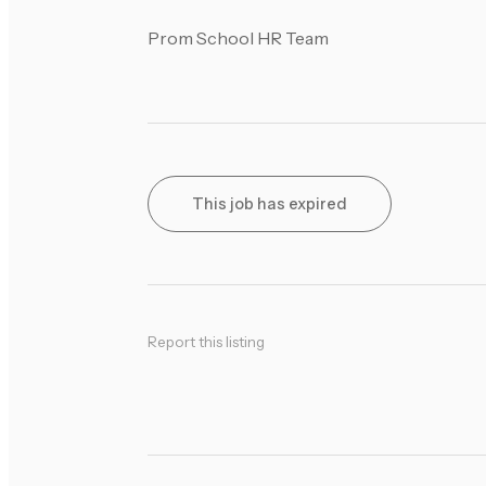
Prom School HR Team
This job has expired
Report this listing