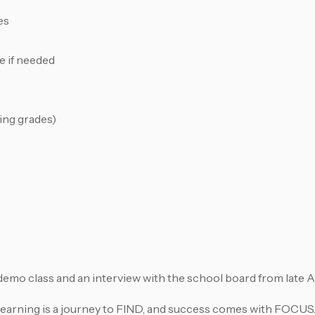
es
e if needed
ing grades)
a demo class and an interview with the school board from late 
learning is a journey to FIND, and success comes with FOCUS