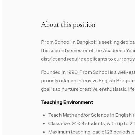
About this position
Prom School in Bangkok is seeking dedicat
the second semester of the Academic Year 
district and require applicants to currently
Founded in 1990, Prom School is a well-es
proudly offer an Intensive English Progra
goal is to nurture creative, enthusiastic, l
Teaching Environment
Teach Math and/or Science in English (
Class size: 24–34 students, with up to 2
Maximum teaching load of 23 periods 