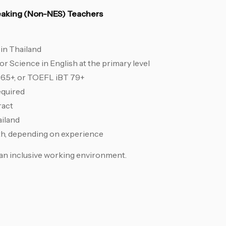
peaking (Non-NES) Teachers
in Thailand
 Science in English at the primary level
 6.5+, or TOEFL iBT 79+
equired
ract
ailand
th, depending on experience
an inclusive working environment.