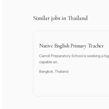
Similar jobs in Thailand
Native English Primary Teacher
Carroll Preparatory School is seeking a hig
capable an...
Bangkok, Thailand