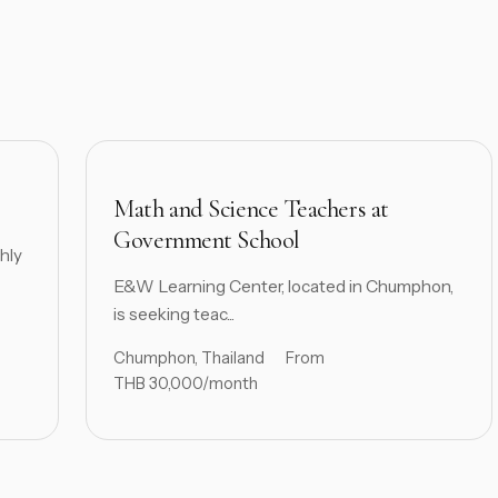
Math and Science Teachers at
Government School
hly
E&W Learning Center, located in Chumphon,
is seeking teac...
Chumphon, Thailand
From
THB 30,000/month