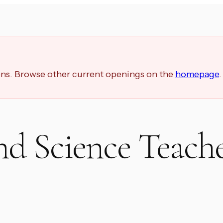
ions. Browse other current openings on the
homepage
.
d Science Teache