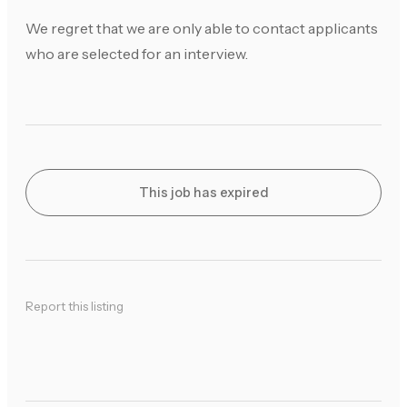
We regret that we are only able to contact applicants
who are selected for an interview.
This job has expired
Report this listing