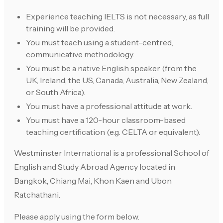
Experience teaching IELTS is not necessary, as full
training will be provided.
You must teach using a student-centred,
communicative methodology.
You must be a native English speaker (from the
UK, Ireland, the US, Canada, Australia, New Zealand,
or South Africa).
You must have a professional attitude at work.
You must have a 120-hour classroom-based
teaching certification (e.g. CELTA or equivalent).
Westminster International is a professional School of
English and Study Abroad Agency located in
Bangkok, Chiang Mai, Khon Kaen and Ubon
Ratchathani.
Please apply using the form below.