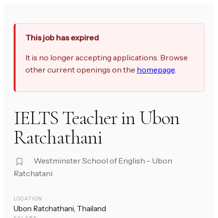
This job has expired
It is no longer accepting applications. Browse
other current openings on the
homepage
.
IELTS Teacher in Ubon
Ratchathani
Westminster School of English - Ubon
Ratchatani
LOCATION
Ubon Ratchathani, Thailand