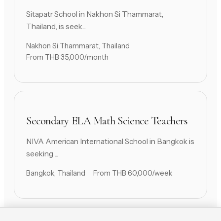
Sitapatr School in Nakhon Si Thammarat,
Thailand, is seek...
Nakhon Si Thammarat, Thailand
From THB 35,000/month
Secondary ELA Math Science Teachers
NIVA American International School in Bangkok is
seeking ...
Bangkok, Thailand
From THB 60,000/week