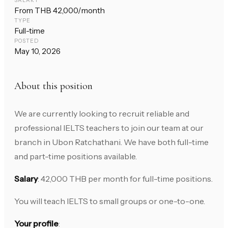
SALARY
From THB 42,000/month
TYPE
Full-time
POSTED
May 10, 2026
About this position
We are currently looking to recruit reliable and
professional IELTS teachers to join our team at our
branch in Ubon Ratchathani. We have both full-time
and part-time positions available.
Salary
: 42,000 THB per month for full-time positions.
You will teach IELTS to small groups or one-to-one.
Your profile
: