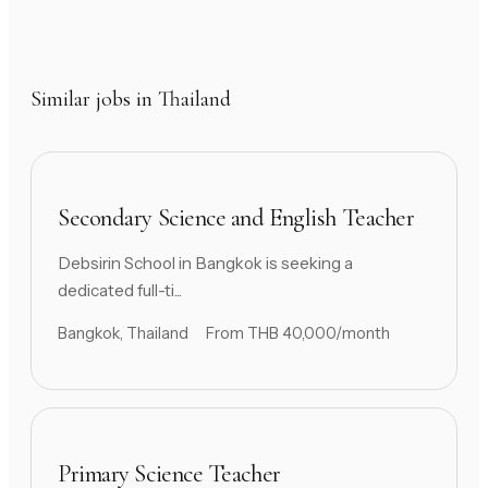
Similar jobs in Thailand
Secondary Science and English Teacher
Debsirin School in Bangkok is seeking a
dedicated full-ti...
Bangkok, Thailand
From THB 40,000/month
Primary Science Teacher