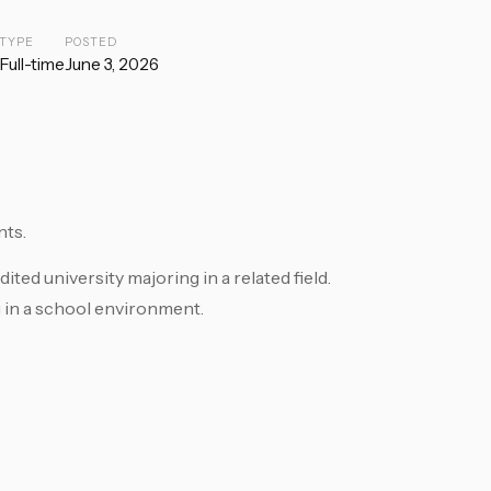
TYPE
POSTED
Full-time
June 3, 2026
nts.
ted university majoring in a related field.
 in a school environment.