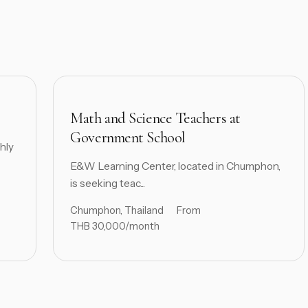
Math and Science Teachers at
Government School
hly
E&W Learning Center, located in Chumphon,
is seeking teac...
Chumphon, Thailand
From
THB 30,000/month