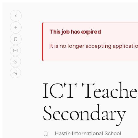
This job has expired
It is no longer accepting applicat
ICT Teacher
Secondary
Hastin International School