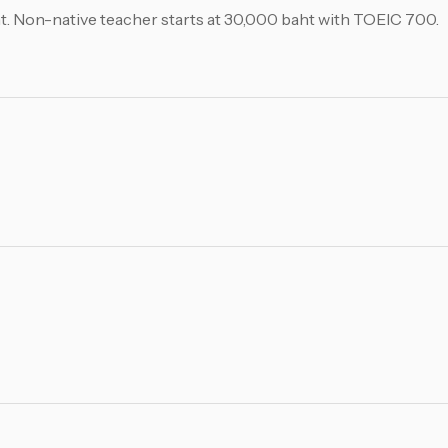
aht. Non-native teacher starts at 30,000 baht with TOEIC 700.