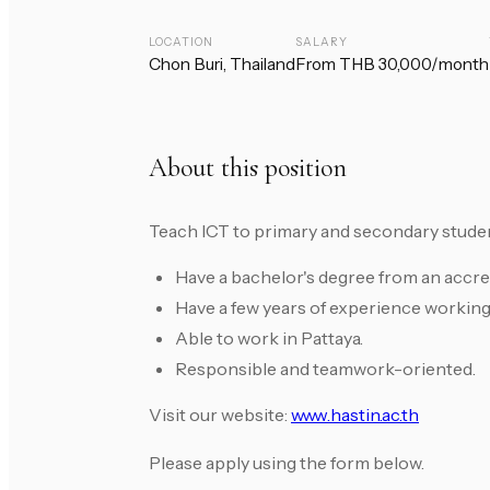
LOCATION
SALARY
Chon Buri, Thailand
From THB 30,000/month
About this position
Teach ICT to primary and secondary stude
Have a bachelor's degree from an accredi
Have a few years of experience working
Able to work in Pattaya.
Responsible and teamwork-oriented.
Visit our website:
www.hastin.ac.th
Please apply using the form below.