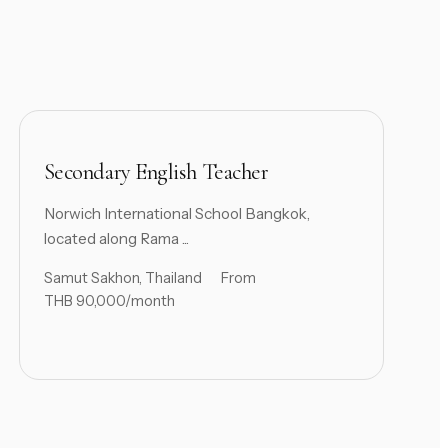
Secondary English Teacher
Norwich International School Bangkok,
located along Rama ...
Samut Sakhon, Thailand
From
THB 90,000/month