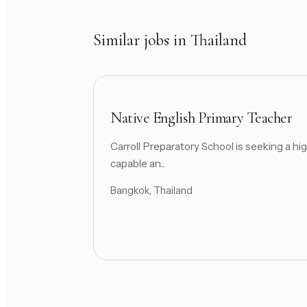
Similar jobs in Thailand
Native English Primary Teacher
Carroll Preparatory School is seeking a hig
capable an...
Bangkok, Thailand