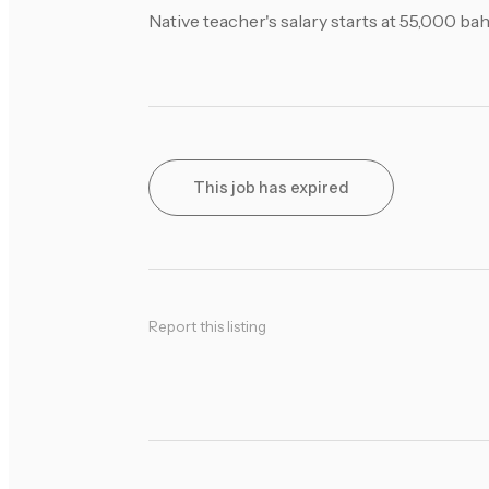
Native teacher's salary starts at 55,000 b
This job has expired
Report this listing