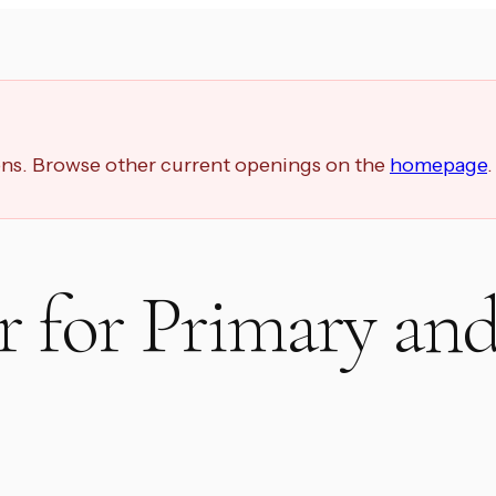
ions. Browse other current openings on the
homepage
.
 for Primary an