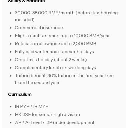
Salary & Benefits
30,000–38,000 RMB/month (before tax, housing
included)
Commercial insurance
Flight reimbursement up to 10,000 RMB/year
Relocation allowance up to 2,000 RMB
Fully paid winter and summer holidays
Christmas holiday (about 2 weeks)
Complimentary lunch on working days
Tuition benefit: 30% tuition in the first year, free
from the second year
Curriculum
IB PYP / IB MYP
HKDSE for senior high division
AP / A-Level / DP under development