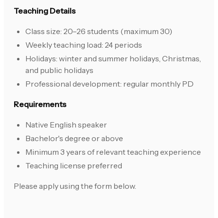
Teaching Details
Class size: 20–26 students (maximum 30)
Weekly teaching load: 24 periods
Holidays: winter and summer holidays, Christmas,
and public holidays
Professional development: regular monthly PD
Requirements
Native English speaker
Bachelor's degree or above
Minimum 3 years of relevant teaching experience
Teaching license preferred
Please apply using the form below.