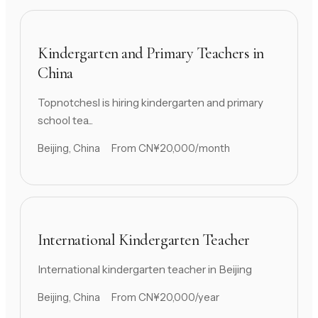
Kindergarten and Primary Teachers in
China
Topnotchesl is hiring kindergarten and primary
school tea...
Beijing, China
From CN¥20,000/month
International Kindergarten Teacher
International kindergarten teacher in Beijing
Beijing, China
From CN¥20,000/year