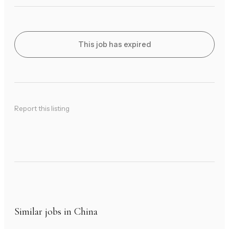
This job has expired
Report this listing
Similar jobs in China