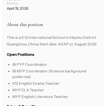
POSTED
April 19, 2026
About this position
This is a K-12 International School in Haizhu District,
Guangzhou, China. Start date: ASAP or August 2026.
Open Positions
IB PYP Coordinator
IB MYP Coordinator (Science background
preferred)
K12 English Drama Teacher
MYP ELA Teacher
MYP English Literature Teacher