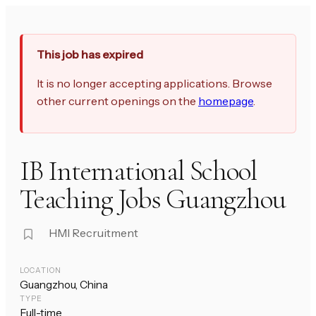
This job has expired
It is no longer accepting applications. Browse
other current openings on the
homepage
.
IB International School
Teaching Jobs Guangzhou
HMI Recruitment
LOCATION
Guangzhou, China
TYPE
Full-time