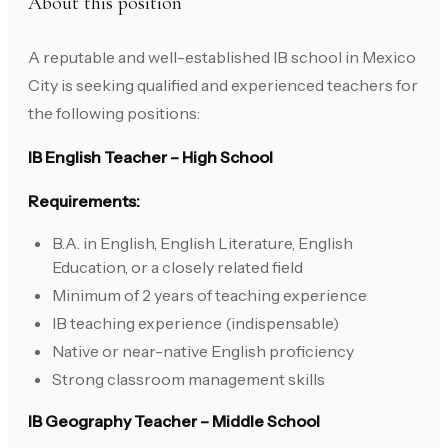
About this position
A reputable and well-established IB school in Mexico
City is seeking qualified and experienced teachers for
the following positions:
IB English Teacher – High School
Requirements:
B.A. in English, English Literature, English
Education, or a closely related field
Minimum of 2 years of teaching experience
IB teaching experience (indispensable)
Native or near-native English proficiency
Strong classroom management skills
IB Geography Teacher – Middle School