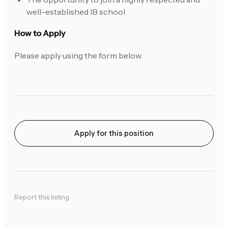
well-established IB school
How to Apply
Please apply using the form below.
Apply for this position
Report this listing