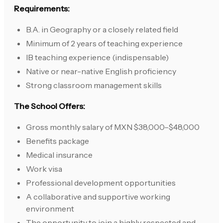
Requirements:
B.A. in Geography or a closely related field
Minimum of 2 years of teaching experience
IB teaching experience (indispensable)
Native or near-native English proficiency
Strong classroom management skills
The School Offers:
Gross monthly salary of MXN $38,000–$48,000
Benefits package
Medical insurance
Work visa
Professional development opportunities
A collaborative and supportive working
environment
The opportunity to join a highly respected and