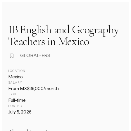
IB English and Geography
Teachers in Mexico
GLOBAL-ERS
LOCATION
Mexico
SALARY
From MX$38,000/month
TYPE
Full-time
POSTED
July 5, 2026