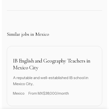
Similar jobs in Mexico
IB English and Geography Teachers in
Mexico City
A reputable and well-established IB school in
Mexico City...
Mexico
From MX$38,000/month