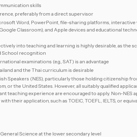
munication skills
erence, preferably from a direct supervisor
Microsoft Word, PowerPoint, file-sharing platforms, interactiv
, Google Classroom), and Apple devices and educational technol
ively into teaching and learning is highly desirable, as the sc
d School recognition
national examinations (e.g., SAT) is an advantage
ailand and the Thai curriculum is desirable
sh Speakers (NES), particularly those holding citizenship fro
, or the United States. However, all suitably qualified applic
vant teaching experience are encouraged to apply. Non-NES a
 with their application, such as TOEIC, TOEFL, IELTS, or equiv
General Science at the lower secondary level