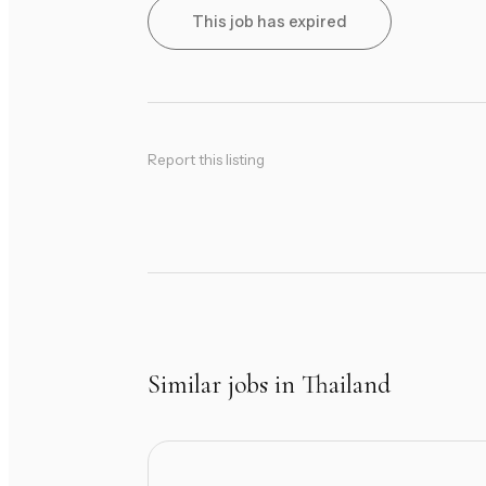
This job has expired
Report this listing
Similar jobs in Thailand