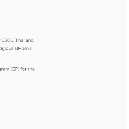
0500, Thailand.
igious all-boys
gram (EP) for the