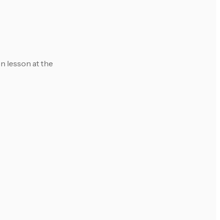
on lesson at the