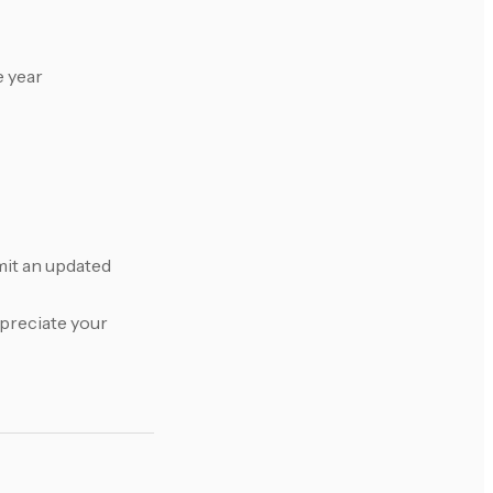
e year
bmit an updated
ppreciate your