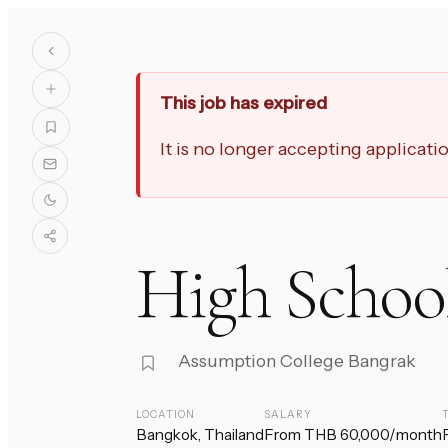
This job has expired
It is no longer accepting applicat
High School
Assumption College Bangrak
LOCATION
SALARY
Bangkok, Thailand
From THB 60,000/month