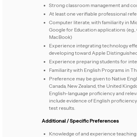
Strong classroom management and com
At least one verifiable professional ref
Computer literate, with familiarity in 
Google for Education applications (e.g.
MacBook)
Experience integrating technology effect
developing toward Apple Distinguishe
Experience preparing students for inter
Familiarity with English Programs in Th
Preference may be given to Native Engli
Canada, New Zealand, the United Kingdom
English-language proficiency and rele
include evidence of English proficiency
test results.
Additional / Specific Preferences
Knowledge of and experience teaching 