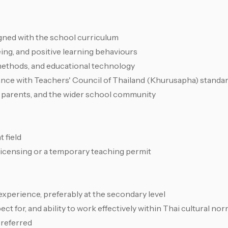
gned with the school curriculum
ng, and positive learning behaviours
ethods, and educational technology
ance with Teachers' Council of Thailand (Khurusapha) standa
s, parents, and the wider school community
 field
 licensing or a temporary teaching permit
 experience, preferably at the secondary level
t for, and ability to work effectively within Thai cultural no
preferred