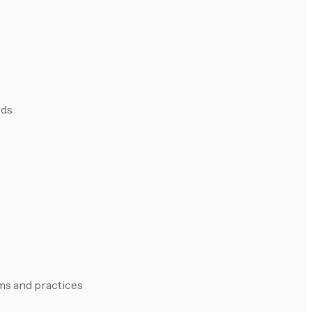
rds
rms and practices