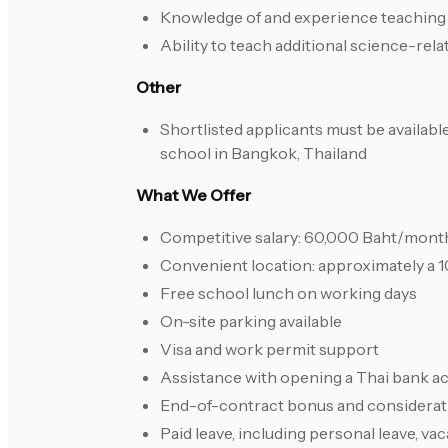
Knowledge of and experience teaching
Ability to teach additional science-rela
Other
Shortlisted applicants must be available
school in Bangkok, Thailand
What We Offer
Competitive salary: 60,000 Baht/month
Convenient location: approximately a 
Free school lunch on working days
On-site parking available
Visa and work permit support
Assistance with opening a Thai bank ac
End-of-contract bonus and considerat
Paid leave, including personal leave, vac