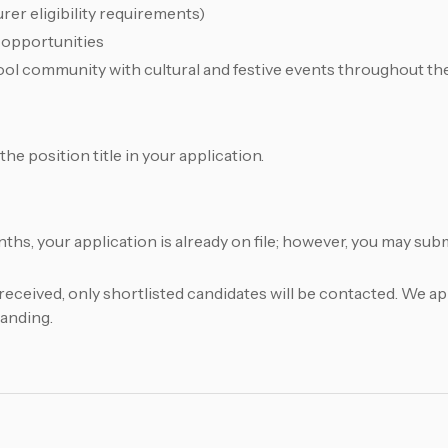
rer eligibility requirements)
 opportunities
ool community with cultural and festive events throughout th
he position title in your application.
onths, your application is already on file; however, you may su
received, only shortlisted candidates will be contacted. We a
tanding.