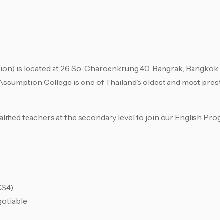
is located at 26 Soi Charoenkrung 40, Bangrak, Bangkok 1
Assumption College is one of Thailand’s oldest and most prest
lified teachers at the secondary level to join our English Pro
KS4)
gotiable