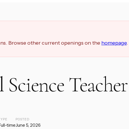
ions. Browse other current openings on the
homepage
.
 Science Teacher
TYPE
POSTED
Full-time
June 5, 2026