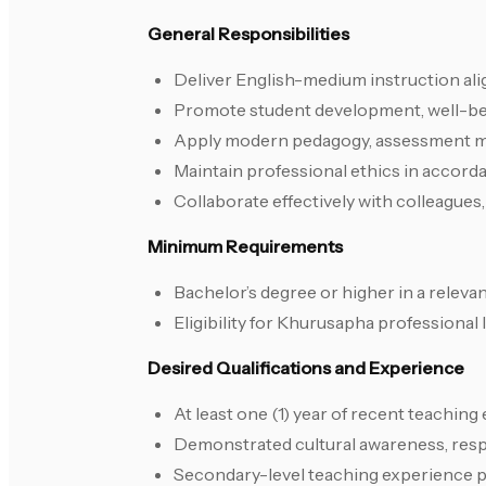
General Responsibilities
Deliver English-medium instruction ali
Promote student development, well-bei
Apply modern pedagogy, assessment m
Maintain professional ethics in accord
Collaborate effectively with colleague
Minimum Requirements
Bachelor’s degree or higher in a relevant
Eligibility for Khurusapha professional
Desired Qualifications and Experience
At least one (1) year of recent teaching
Demonstrated cultural awareness, respec
Secondary-level teaching experience 