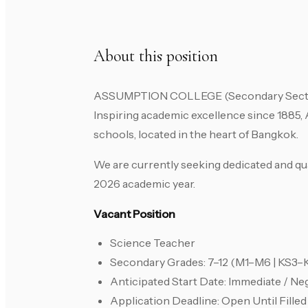
About this position
ASSUMPTION COLLEGE (Secondary Section) 
Inspiring academic excellence since 1885, 
schools, located in the heart of Bangkok.
We are currently seeking dedicated and qua
2026 academic year.
Vacant Position
Science Teacher
Secondary Grades: 7–12 (M1–M6 | KS3–
Anticipated Start Date: Immediate / Ne
Application Deadline: Open Until Filled