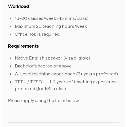
Workload
16–20 classes/week (45 mins/class)
Maximum 20 teaching hours/week
Office hours required
Requirements
Native English speaker (visa eligible)
Bachelor's degree or above
A-Level teaching experience (2+ years preferred)
TEFL / TESOL + 1–2 years of teaching experience
preferred (for ESL roles)
Please apply using the form below.