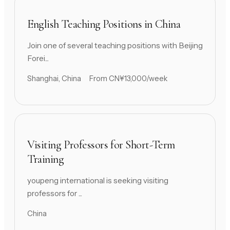
English Teaching Positions in China
Join one of several teaching positions with Beijing
Forei...
Shanghai, China
From CN¥13,000/week
Visiting Professors for Short-Term
Training
youpeng international is seeking visiting
professors for ...
China