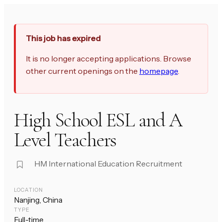
This job has expired
It is no longer accepting applications. Browse
other current openings on the
homepage
.
High School ESL and A
Level Teachers
HM International Education Recruitment
LOCATION
Nanjing, China
TYPE
Full-time