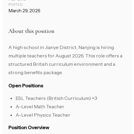
POSTED
March 29, 2026
About this position
A high school in Jianye District, Nanjing is hiring
multiple teachers for August 2026. This role offers a
structured British curriculum environment and a
strong benefits package.
Open Positions
ESL Teachers (British Curriculum) ×3
A-Level Math Teacher
A-Level Physics Teacher
Position Overview