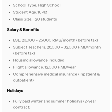
School Type: High School
Student Age: 16–18
Class Size: ~20 students
Salary & Benefits
ESL: 23,000 – 25,000 RMB/month (before tax)
Subject Teachers: 28,000 – 32,000 RMB/month
(before tax)
Housing allowance included
Flight allowance: 12,000 RMB/year
Comprehensive medical insurance (inpatient &
outpatient)
Holidays
Fully paid winter and summer holidays (2-year
contract)