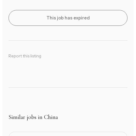
This job has expired
Report this listing
Similar jobs in China