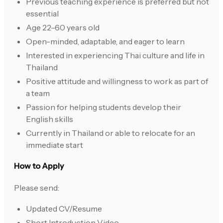
Previous teaching experience is preferred but not
essential
Age 22–60 years old
Open-minded, adaptable, and eager to learn
Interested in experiencing Thai culture and life in
Thailand
Positive attitude and willingness to work as part of
a team
Passion for helping students develop their
English skills
Currently in Thailand or able to relocate for an
immediate start
How to Apply
Please send:
Updated CV/Resume
Short Introduction Video