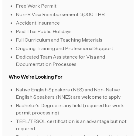
Free Work Permit
Non-B Visa Reimbursement: 3,000 THB
Accident Insurance
Paid Thai Public Holidays
Full Curriculum and Teaching Materials
Ongoing Training and Professional Support
Dedicated Team Assistance for Visa and
Documentation Processes
Who We're Looking For
Native English Speakers (NES) and Non-Native
English Speakers (NNES) are welcome to apply
Bachelor's Degree in any field (required for work
permit processing)
TEFL/TESOL certification is an advantage but not
required