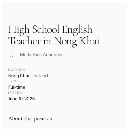
High School English
Teacher in Nong Khai
MediaKids Academy
LOCATION
Nong Khai, Thailand
TYPE
Full-time
POSTED
June 19, 2026
About this position