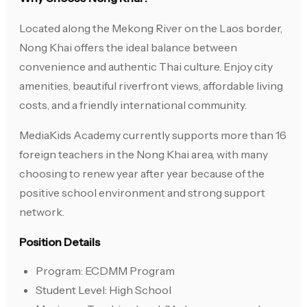
Located along the Mekong River on the Laos border,
Nong Khai offers the ideal balance between
convenience and authentic Thai culture. Enjoy city
amenities, beautiful riverfront views, affordable living
costs, and a friendly international community.
MediaKids Academy currently supports more than 16
foreign teachers in the Nong Khai area, with many
choosing to renew year after year because of the
positive school environment and strong support
network.
Position Details
Program: ECDMM Program
Student Level: High School