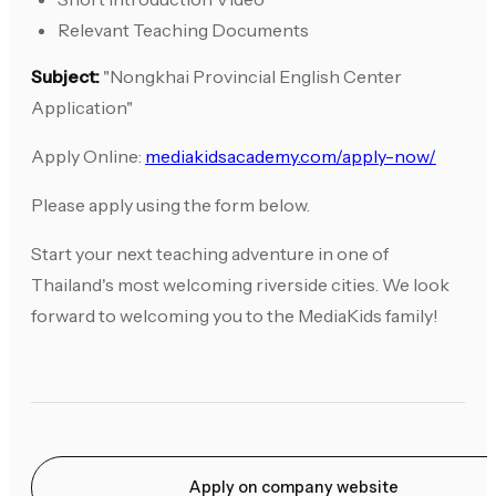
Relevant Teaching Documents
Subject:
"Nongkhai Provincial English Center
Application"
Apply Online:
mediakidsacademy.com/apply-now/
Please apply using the form below.
Start your next teaching adventure in one of
Thailand's most welcoming riverside cities. We look
forward to welcoming you to the MediaKids family!
Apply on company website