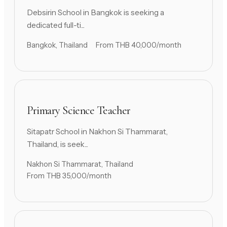
Debsirin School in Bangkok is seeking a
dedicated full-ti...
Bangkok, Thailand
From THB 40,000/month
Primary Science Teacher
Sitapatr School in Nakhon Si Thammarat,
Thailand, is seek...
Nakhon Si Thammarat, Thailand
From THB 35,000/month