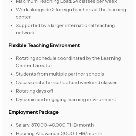
Maximum Teaching Load: 24 classes per week
Work alongside 3 foreign teachers at the learning
center
Supported by a larger international teaching
network
Flexible Teaching Environment
Rotating schedule coordinated by the Learning
Center Director
Students from multiple partner schools
Occasional after-school and weekend classes
Rotating days off
Dynamic and engaging learning environment
Employment Package
Salary: 37,000–40,000 THB/month
Housing Allowance: 3,000 THB/month