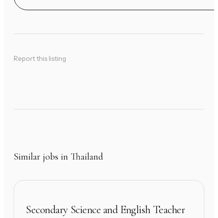
Report this listing
Similar jobs in Thailand
Secondary Science and English Teacher