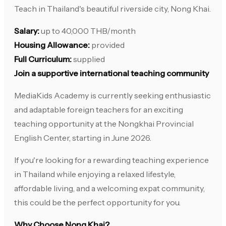
Teach in Thailand's beautiful riverside city, Nong Khai.
Salary:
up to 40,000 THB/month
Housing Allowance:
provided
Full Curriculum:
supplied
Join a supportive international teaching community
MediaKids Academy is currently seeking enthusiastic
and adaptable foreign teachers for an exciting
teaching opportunity at the Nongkhai Provincial
English Center, starting in June 2026.
If you're looking for a rewarding teaching experience
in Thailand while enjoying a relaxed lifestyle,
affordable living, and a welcoming expat community,
this could be the perfect opportunity for you.
Why Choose Nong Khai?