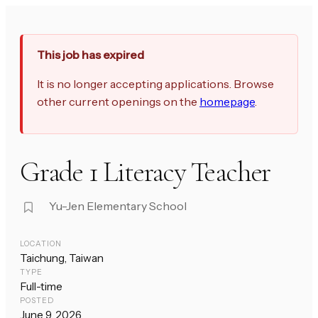
This job has expired
It is no longer accepting applications. Browse
other current openings on the
homepage
.
Grade 1 Literacy Teacher
Yu-Jen Elementary School
LOCATION
Taichung, Taiwan
TYPE
Full-time
POSTED
June 9, 2026