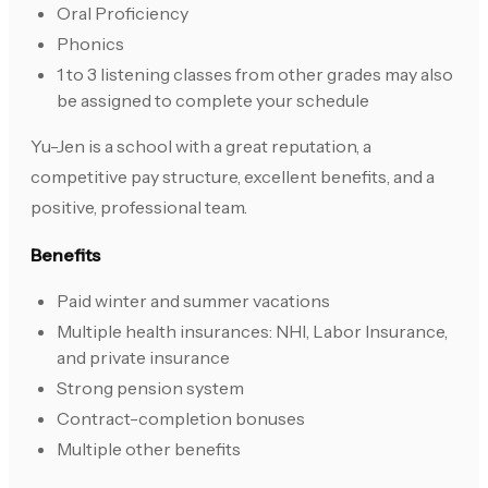
Oral Proficiency
Phonics
1 to 3 listening classes from other grades may also
be assigned to complete your schedule
Yu-Jen is a school with a great reputation, a
competitive pay structure, excellent benefits, and a
positive, professional team.
Benefits
Paid winter and summer vacations
Multiple health insurances: NHI, Labor Insurance,
and private insurance
Strong pension system
Contract-completion bonuses
Multiple other benefits