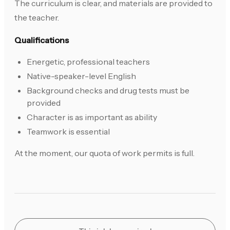
The curriculum is clear, and materials are provided to
the teacher.
Qualifications
Energetic, professional teachers
Native-speaker-level English
Background checks and drug tests must be
provided
Character is as important as ability
Teamwork is essential
At the moment, our quota of work permits is full.