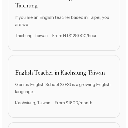
Taichung
If you are an English teacher based in Taipei, you
are we...
Taichung, Taiwan
From NT$128,000/hour
English Teacher in Kaohsiung Taiwan
Genius English School (GES) is a growing English
language...
Kaohsiung, Taiwan
From $1,800/month