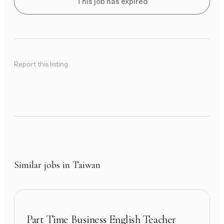
This job has expired
Report this listing
Similar jobs in Taiwan
Part Time Business English Teacher