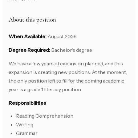
About this position
When Available:
August 2026
Degree Required:
Bachelor's degree
We have a few years of expansion planned, and this
expansion is creating new positions. At the moment,
the only position left to fill for the coming academic
year is a grade 1 literacy position.
Responsibilities
Reading Comprehension
Writing
Grammar